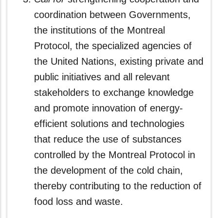
coordination between Governments,
the institutions of the Montreal
Protocol, the specialized agencies of
the United Nations, existing private and
public initiatives and all relevant
stakeholders to exchange knowledge
and promote innovation of energy-
efficient solutions and technologies
that reduce the use of substances
controlled by the Montreal Protocol in
the development of the cold chain,
thereby contributing to the reduction of
food loss and waste.