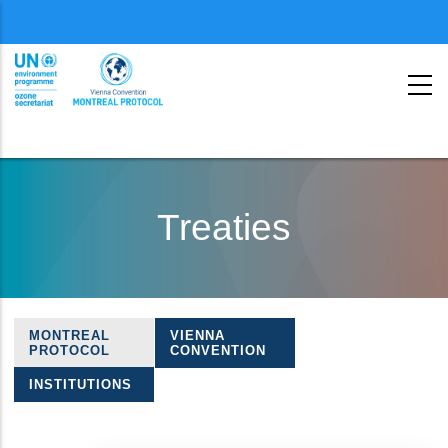
Menu
second
Skip
to
Treaties
main
content
MONTREAL
VIENNA
Treaties
PROTOCOL
CONVENTION
navigation
INSTITUTIONS