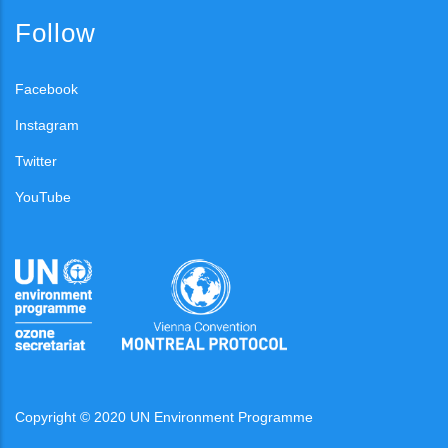
Follow
Facebook
Instagram
Twitter
YouTube
Copyright © 2020 UN Environment Programme