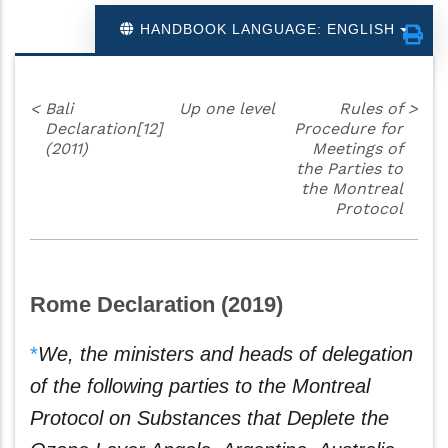
HANDBOOK LANGUAGE: ENGLISH
<
Bali
Up one level
Rules of
>
Declaration[12]
Procedure for
(2011)
Meetings of
the Parties to
the Montreal
Protocol
Rome Declaration (2019)
*
We, the ministers and heads of delegation
of the following parties
to the Montreal
Protocol on Substances that Deplete the