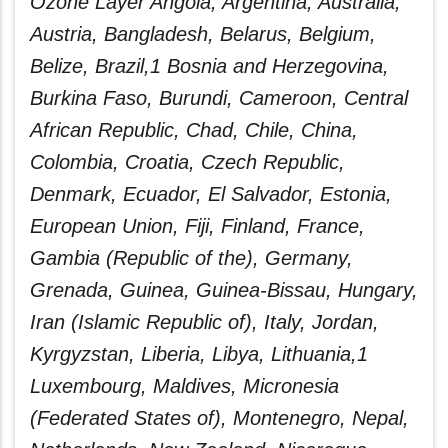
Ozone Layer Angola, Argentina, Australia,
Austria, Bangladesh, Belarus, Belgium,
Belize, Brazil,1 Bosnia and Herzegovina,
Burkina Faso, Burundi, Cameroon, Central
African Republic, Chad, Chile, China,
Colombia, Croatia, Czech Republic,
Denmark, Ecuador, El Salvador, Estonia,
European Union, Fiji, Finland, France,
Gambia (Republic of the), Germany,
Grenada, Guinea, Guinea-Bissau, Hungary,
Iran (Islamic Republic of), Italy, Jordan,
Kyrgyzstan, Liberia, Libya, Lithuania,1
Luxembourg, Maldives, Micronesia
(Federated States of), Montenegro, Nepal,