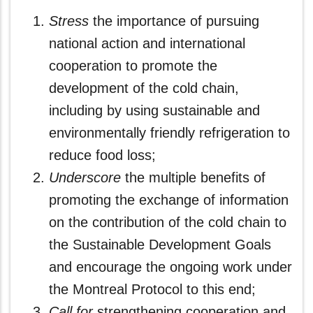
Stress
the importance of pursuing
national action and international
cooperation to promote the
development of the cold chain,
including by using sustainable and
environmentally friendly refrigeration to
reduce food loss;
Underscore
the multiple benefits of
promoting the exchange of information
on the contribution of the cold chain to
the Sustainable Development Goals
and encourage the ongoing work under
the Montreal Protocol to this end;
Call
for
strengthening cooperation and