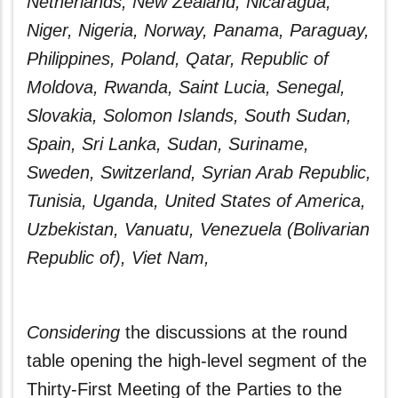
Netherlands, New Zealand, Nicaragua,
Niger, Nigeria, Norway, Panama, Paraguay,
Philippines, Poland, Qatar, Republic of
Moldova, Rwanda, Saint Lucia, Senegal,
Slovakia, Solomon Islands, South Sudan,
Spain, Sri Lanka, Sudan, Suriname,
Sweden, Switzerland, Syrian Arab Republic,
Tunisia, Uganda, United States of America,
Uzbekistan, Vanuatu, Venezuela (Bolivarian
Republic of), Viet Nam,
Considering
the discussions at the round
table opening the high-level segment of the
Thirty‑First Meeting of the Parties to the