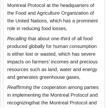
Montreal Protocol at the headquarters of
the Food and Agriculture Organization of
the United Nations, which has a prominent
role in reducing food losses,
Recalling
that about one-third of all food
produced globally for human consumption
is either lost or wasted, which has severe
impacts on farmers’ incomes and precious
resources such as land, water and energy
and generates greenhouse gases,
Reaffirming
the cooperation among parties
in implementing the Montreal Protocol and
recognizingthat the Montreal Protocol and