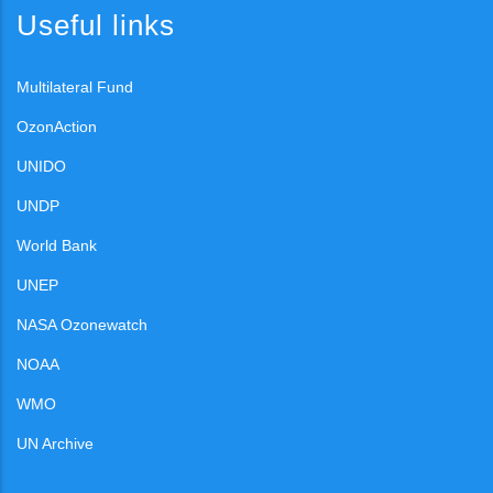
Useful links
Multilateral Fund
OzonAction
UNIDO
UNDP
World Bank
UNEP
NASA Ozonewatch
NOAA
WMO
UN Archive