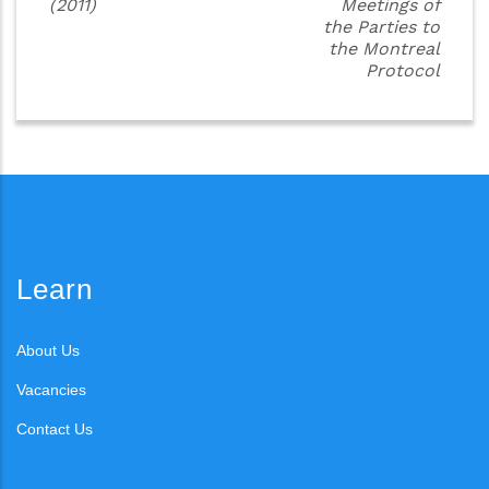
(2011)
Meetings of
the Parties to
the Montreal
Protocol
Learn
About Us
Vacancies
Contact Us