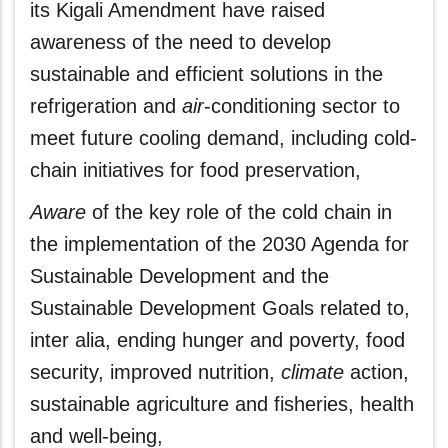
its Kigali Amendment have raised
awareness of the need to develop
sustainable and efficient solutions in the
refrigeration and
air
-conditioning sector to
meet future cooling demand, including cold-
chain initiatives for food preservation,
Aware
of the key role of the cold chain in
the implementation of the 2030 Agenda for
Sustainable Development and the
Sustainable Development Goals related to,
inter alia, ending hunger and poverty, food
security, improved nutrition,
climate
action,
sustainable agriculture and fisheries, health
and well-being,