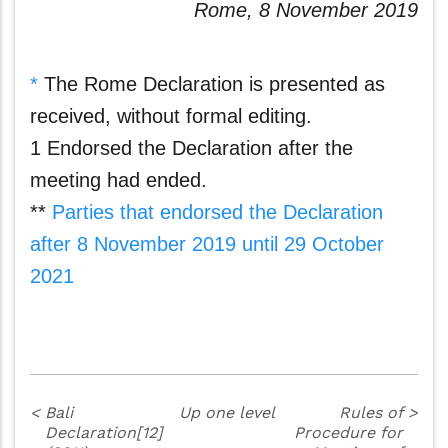
Rome, 8 November 2019
*
The Rome Declaration is presented as
received, without formal editing.
1 Endorsed the Declaration after the
meeting had ended.
**
Parties that endorsed the Declaration
after 8 November 2019 until 29 October
2021
<
Bali
Up one level
Rules of
>
Declaration[12]
Procedure for