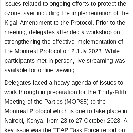
issues related to ongoing efforts to protect the
ozone layer including the implementation of the
Kigali Amendment to the Protocol. Prior to the
meeting, delegates attended a workshop on
strengthening the effective implementation of
the Montreal Protocol on 2 July 2023. While
participants met in person, live streaming was
available for online viewing.
Delegates faced a heavy agenda of issues to
work through in preparation for the Thirty-Fifth
Meeting of the Parties (MOP35) to the
Montreal Protocol which is due to take place in
Nairobi, Kenya, from 23 to 27 October 2023. A
key issue was the TEAP Task Force report on