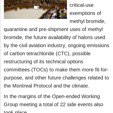
critical-use
exemptions of
methyl bromide,
quarantine and pre-shipment uses of methyl
bromide, the future availability of halons used
by the civil aviation industry, ongoing emissions
of carbon tetrachloride (CTC), possible
restructuring of its technical options
committees (TOCs) to make them more fit-for-
purpose, and other future challenges related to
the Montreal Protocol and the climate.
In the margins of the Open-ended Working
Group meeting a total of 22 side events also
took place.