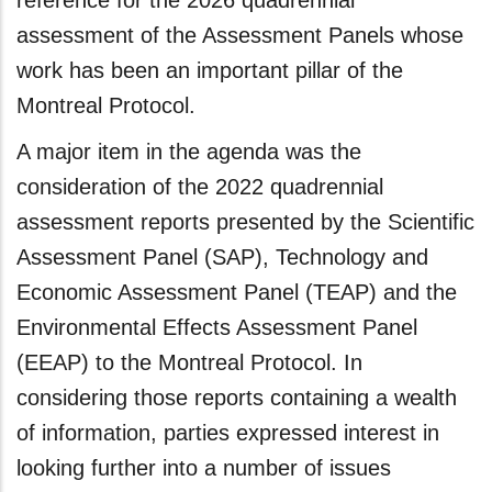
reference for the 2026 quadrennial
assessment of the Assessment Panels whose
work has been an important pillar of the
Montreal Protocol.
A major item in the agenda was the
consideration of the 2022 quadrennial
assessment reports presented by the Scientific
Assessment Panel (SAP), Technology and
Economic Assessment Panel (TEAP) and the
Environmental Effects Assessment Panel
(EEAP) to the Montreal Protocol. In
considering those reports containing a wealth
of information, parties expressed interest in
looking further into a number of issues