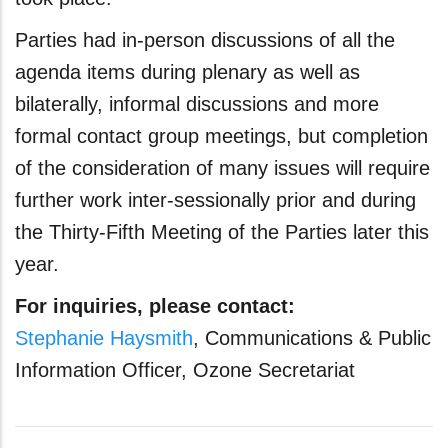
Parties had in-person discussions of all the
agenda items during plenary as well as
bilaterally, informal discussions and more
formal contact group meetings, but completion
of the consideration of many issues will require
further work inter-sessionally prior and during
the Thirty-Fifth Meeting of the Parties later this
year.
For inquiries, please contact:
Stephanie Haysmith
, Communications & Public
Information Officer, Ozone Secretariat