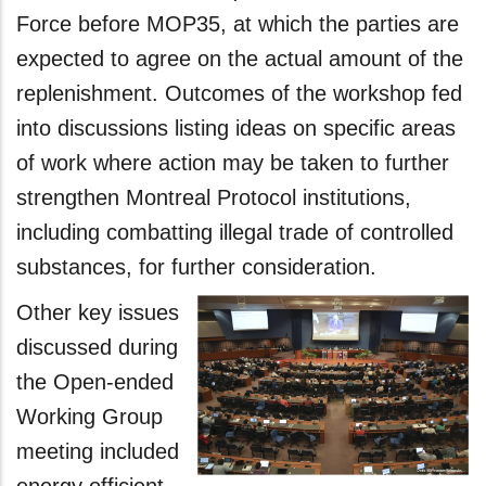
Force before MOP35, at which the parties are
expected to agree on the actual amount of the
replenishment. Outcomes of the workshop fed
into discussions listing ideas on specific areas
of work where action may be taken to further
strengthen Montreal Protocol institutions,
including combatting illegal trade of controlled
substances, for further consideration.
Other key issues
discussed during
the Open-ended
Working Group
meeting included