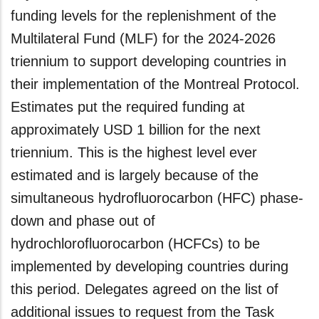
funding levels for the replenishment of the
Multilateral Fund (MLF) for the 2024-2026
triennium to support developing countries in
their implementation of the Montreal Protocol.
Estimates put the required funding at
approximately USD 1 billion for the next
triennium. This is the highest level ever
estimated and is largely because of the
simultaneous hydrofluorocarbon (HFC) phase-
down and phase out of
hydrochlorofluorocarbon (HCFCs) to be
implemented by developing countries during
this period. Delegates agreed on the list of
additional issues to request from the Task