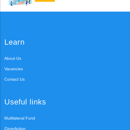
Learn
About Us
Vacancies
Contact Us
Useful links
Multilateral Fund
OzonAction