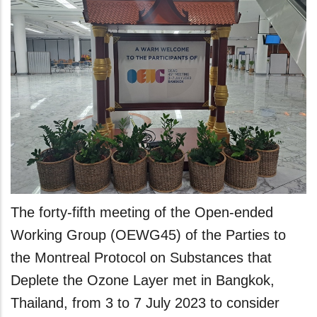
The forty-fifth meeting of the Open-ended
Working Group (OEWG45) of the Parties to
the Montreal Protocol on Substances that
Deplete the Ozone Layer met in Bangkok,
Thailand, from 3 to 7 July 2023 to consider