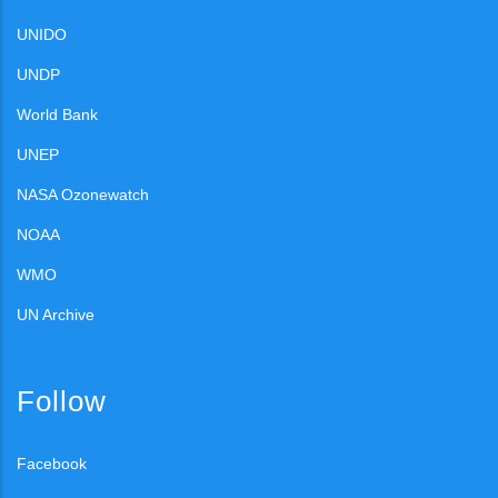
UNIDO
UNDP
World Bank
UNEP
NASA Ozonewatch
NOAA
WMO
UN Archive
Follow
Facebook