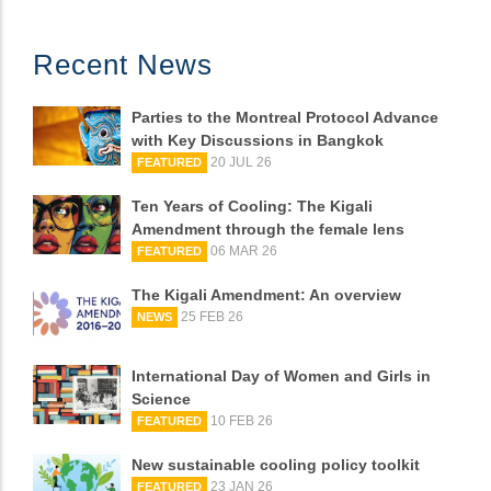
Recent News
Parties to the Montreal Protocol Advance
with Key Discussions in Bangkok
20 JUL 26
FEATURED
Ten Years of Cooling: The Kigali
Amendment through the female lens
06 MAR 26
FEATURED
The Kigali Amendment: An overview
25 FEB 26
NEWS
International Day of Women and Girls in
Science
10 FEB 26
FEATURED
New sustainable cooling policy toolkit
23 JAN 26
FEATURED