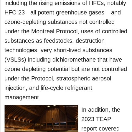
including the rising emissions of HFCs, notably
HFC-23 - all potent greenhouse gases – and
ozone-depleting substances not controlled
under the Montreal Protocol, uses of controlled
substances as feedstocks, destruction
technologies, very short-lived substances
(VSLSs) including dichloromethane that have
ozone depleting potential but are not controlled
under the Protocol, stratospheric aerosol
injection, and life-cycle refrigerant
management.
In addition, the
2023 TEAP
report covered