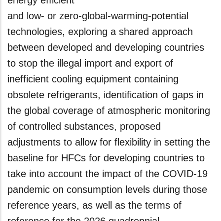
energy efficient
and low- or zero-global-warming-potential
technologies, exploring a shared approach
between developed and developing countries
to stop the illegal import and export of
inefficient cooling equipment containing
obsolete refrigerants, identification of gaps in
the global coverage of atmospheric monitoring
of controlled substances, proposed
adjustments to allow for flexibility in setting the
baseline for HFCs for developing countries to
take into account the impact of the COVID-19
pandemic on consumption levels during those
reference years, as well as the terms of