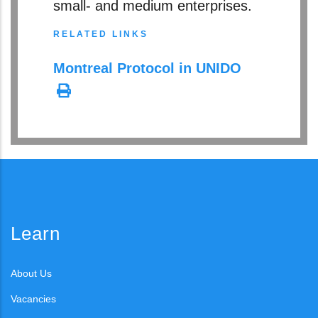
small- and medium enterprises.
RELATED LINKS
Montreal Protocol in UNIDO
Learn
About Us
Vacancies