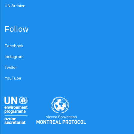
UN Archive
Follow
Facebook
Instagram
Twitter
YouTube