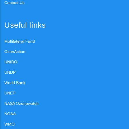
Contact Us
Useful links
Multilateral Fund
OzonAction
UNIDO
UNDP
World Bank
UNEP
NASA Ozonewatch
NOAA
WMO