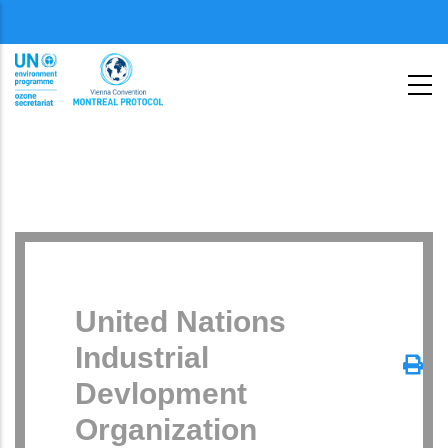
Skip
Menu
to
second
main
content
United Nations
Industrial
Devlopment
Organization