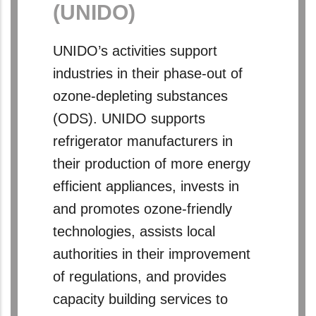
(UNIDO)
UNIDO’s activities support
industries in their phase-out of
ozone-depleting substances
(ODS). UNIDO supports
refrigerator manufacturers in
their production of more energy
efficient appliances, invests in
and promotes ozone-friendly
technologies, assists local
authorities in their improvement
of regulations, and provides
capacity building services to