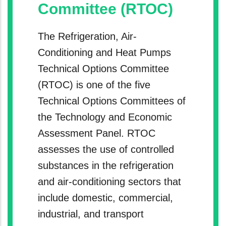
Committee (RTOC)
The Refrigeration, Air-
Conditioning and Heat Pumps
Technical Options Committee
(RTOC) is one of the five
Technical Options Committees of
the Technology and Economic
Assessment Panel. RTOC
assesses the use of controlled
substances in the refrigeration
and air-conditioning sectors that
include domestic, commercial,
industrial, and transport