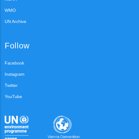
WMO
UN Archive
Follow
Facebook
Instagram
Twitter
YouTube