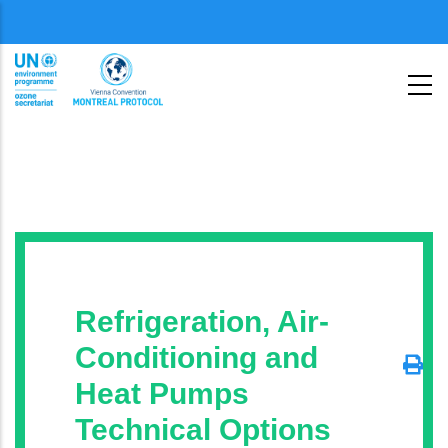
Skip
Menu
to
second
main
content
Refrigeration, Air-
Conditioning and
Heat Pumps
Technical Options