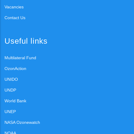
Vacancies
Contact Us
Useful links
Multilateral Fund
OzonAction
UNIDO
UNDP
World Bank
UNEP
NASA Ozonewatch
NOAA