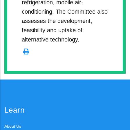
refrigeration, mobile air-
conditioning. The Committee also
assesses the development,
feasibility and uptake of
alternative technology.
Learn
About Us