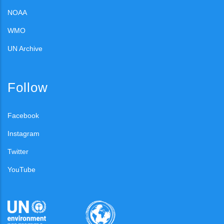
NOAA
WMO
UN Archive
Follow
Facebook
Instagram
Twitter
YouTube