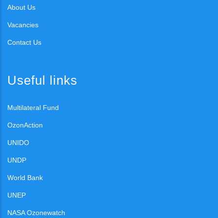
About Us
Vacancies
Contact Us
Useful links
Multilateral Fund
OzonAction
UNIDO
UNDP
World Bank
UNEP
NASA Ozonewatch