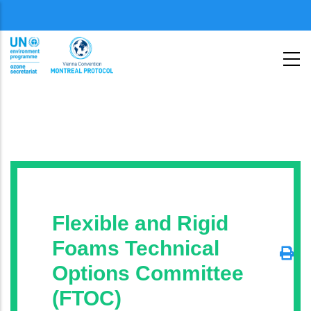
Skip
Menu
to
second
main
content
Flexible and Rigid
Foams Technical
Options Committee
(FTOC)