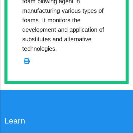
foam blowing agent in
manufacturing various types of
foams. It monitors the
development and application of
substitutes and alternative
technologies.
Learn