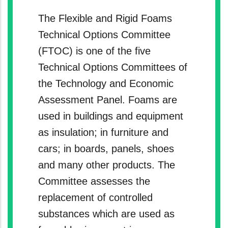
The Flexible and Rigid Foams
Technical Options Committee
(FTOC) is one of the five
Technical Options Committees of
the Technology and Economic
Assessment Panel. Foams are
used in buildings and equipment
as insulation; in furniture and
cars; in boards, panels, shoes
and many other products. The
Committee assesses the
replacement of controlled
substances which are used as