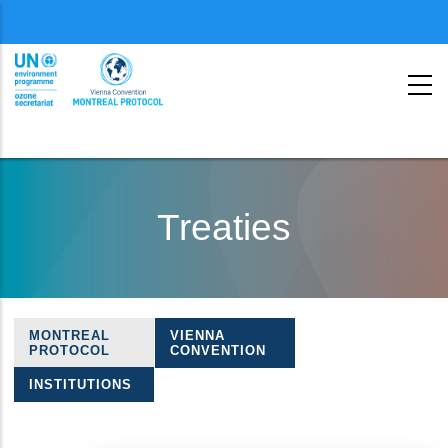
Menu
second
Skip
to
Treaties
main
content
MONTREAL
VIENNA
Treaties
PROTOCOL
CONVENTION
navigation
INSTITUTIONS