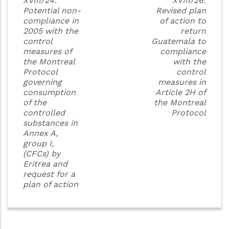
XVIII/24:
XVIII/26:
Potential non-
Revised plan
compliance in
of action to
2005 with the
return
control
Guatemala to
measures of
compliance
the Montreal
with the
Protocol
control
governing
measures in
consumption
Article 2H of
of the
the Montreal
controlled
Protocol
substances in
Annex A,
group I,
(CFCs) by
Eritrea and
request for a
plan of action