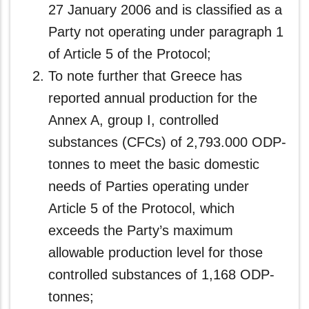
27 January 2006 and is classified as a
Party not operating under paragraph 1
of Article 5 of the Protocol;
To note further that Greece has
reported annual production for the
Annex A, group I, controlled
substances (CFCs) of 2,793.000 ODP-
tonnes to meet the basic domestic
needs of Parties operating under
Article 5 of the Protocol, which
exceeds the Party’s maximum
allowable production level for those
controlled substances of 1,168 ODP-
tonnes;