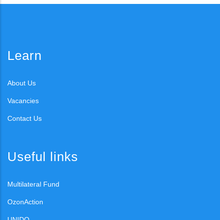
Learn
About Us
Vacancies
Contact Us
Useful links
Multilateral Fund
OzonAction
UNIDO