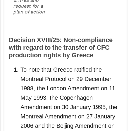
Eritrea and
request for a
plan of action
Decision XVIII/25: Non-compliance
with regard to the transfer of CFC
production rights by Greece
To note that Greece ratified the
Montreal Protocol on 29 December
1988, the London Amendment on 11
May 1993, the Copenhagen
Amendment on 30 January 1995, the
Montreal Amendment on 27 January
2006 and the Beijing Amendment on