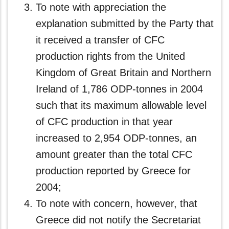
To note with appreciation the
explanation submitted by the Party that
it received a transfer of CFC
production rights from the United
Kingdom of Great Britain and Northern
Ireland of 1,786 ODP-tonnes in 2004
such that its maximum allowable level
of CFC production in that year
increased to 2,954 ODP-tonnes, an
amount greater than the total CFC
production reported by Greece for
2004;
To note with concern, however, that
Greece did not notify the Secretariat