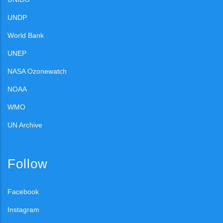
UNDP
World Bank
UNEP
NASA Ozonewatch
NOAA
WMO
UN Archive
Follow
Facebook
Instagram