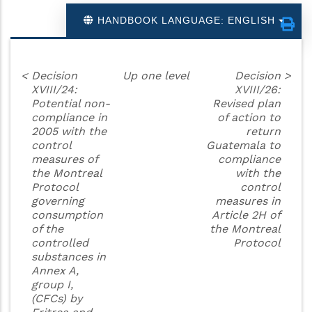
HANDBOOK LANGUAGE: ENGLISH
<
Decision
Up one level
Decision
>
XVIII/24:
XVIII/26:
Potential non-
Revised plan
compliance in
of action to
2005 with the
return
control
Guatemala to
measures of
compliance
the Montreal
with the
Protocol
control
governing
measures in
consumption
Article 2H of
of the
the Montreal
controlled
Protocol
substances in
Annex A,
group I,
(CFCs) by