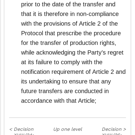
prior to the date of the transfer and
that it is therefore in non‑compliance
with the provisions of Article 2 of the
Protocol that prescribe the procedure
for the transfer of production rights,
while acknowledging the Party’s regret
at its failure to comply with the
notification requirement of Article 2 and
its undertaking to ensure that any
future transfers are conducted in
accordance with that Article;
<
Decision
Up one level
Decision
>