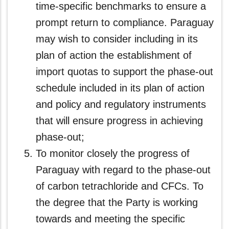
time‑specific benchmarks to ensure a
prompt return to compliance. Paraguay
may wish to consider including in its
plan of action the establishment of
import quotas to support the phase‑out
schedule included in its plan of action
and policy and regulatory instruments
that will ensure progress in achieving
phase-out;
To monitor closely the progress of
Paraguay with regard to the phase-out
of carbon tetrachloride and CFCs. To
the degree that the Party is working
towards and meeting the specific