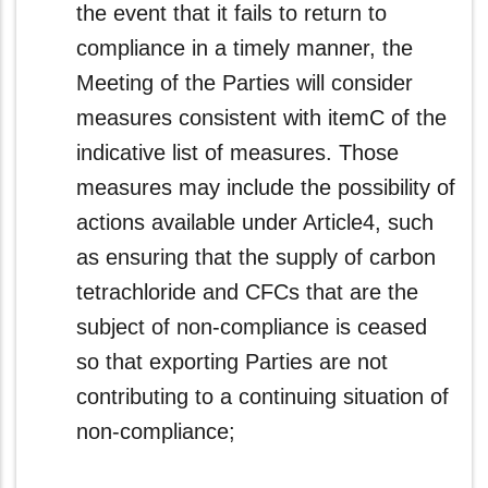
the event that it fails to return to
compliance in a timely manner, the
Meeting of the Parties will consider
measures consistent with itemC of the
indicative list of measures. Those
measures may include the possibility of
actions available under Article4, such
as ensuring that the supply of carbon
tetrachloride and CFCs that are the
subject of non‑compliance is ceased
so that exporting Parties are not
contributing to a continuing situation of
non‑compliance;