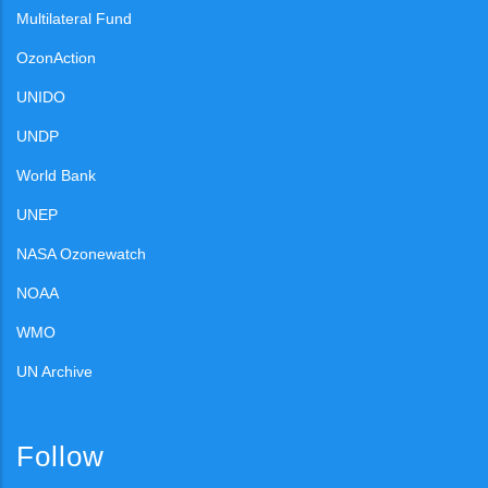
Multilateral Fund
OzonAction
UNIDO
UNDP
World Bank
UNEP
NASA Ozonewatch
NOAA
WMO
UN Archive
Follow