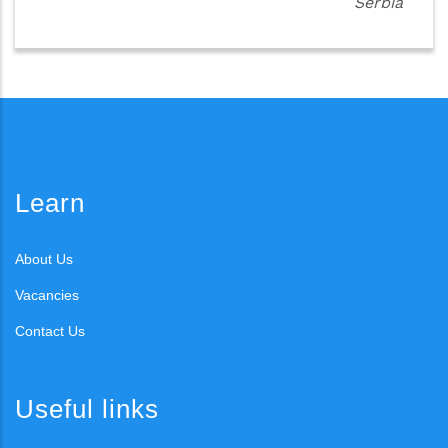
Serbia
Learn
About Us
Vacancies
Contact Us
Useful links