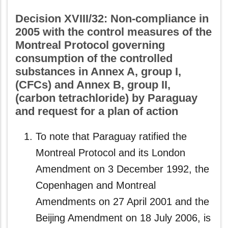
Decision XVIII/32: Non-compliance in
2005 with the control measures of the
Montreal Protocol governing
consumption of the controlled
substances in Annex A, group I,
(CFCs) and Annex B, group II,
(carbon tetrachloride) by Paraguay
and request for a plan of action
To note that Paraguay ratified the
Montreal Protocol and its London
Amendment on 3 December 1992, the
Copenhagen and Montreal
Amendments on 27 April 2001 and the
Beijing Amendment on 18 July 2006, is