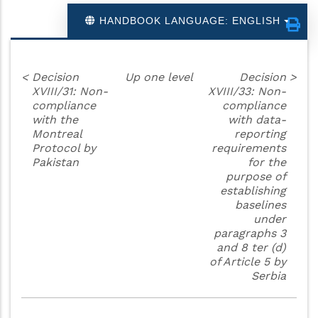
HANDBOOK LANGUAGE: ENGLISH
<
Decision
Up one level
Decision
>
XVIII/31: Non-
XVIII/33: Non-
compliance
compliance
with the
with data-
Montreal
reporting
Protocol by
requirements
Pakistan
for the
purpose of
establishing
baselines
under
paragraphs 3
and 8 ter (d)
of Article 5 by
Serbia