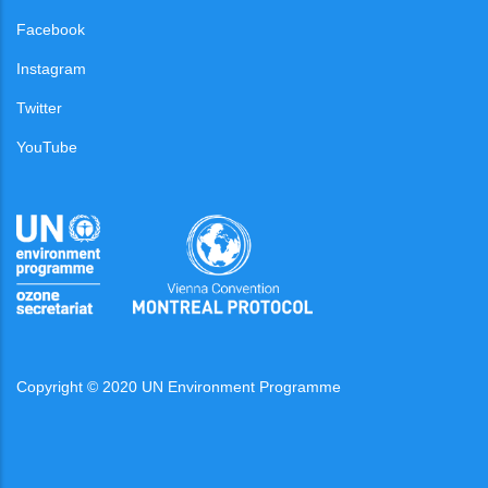
Facebook
Instagram
Twitter
YouTube
Copyright © 2020 UN Environment Programme