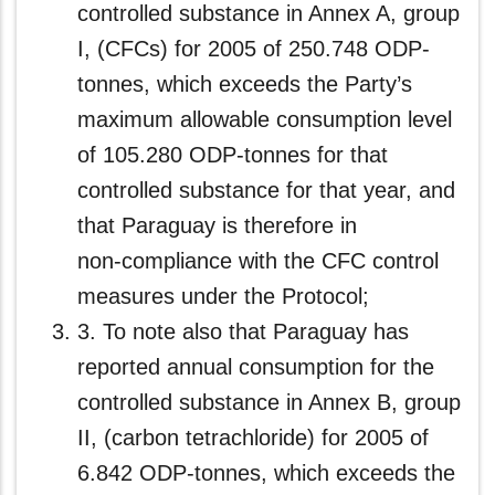
controlled substance in Annex A, group
I, (CFCs) for 2005 of 250.748 ODP-
tonnes, which exceeds the Party’s
maximum allowable consumption level
of 105.280 ODP-tonnes for that
controlled substance for that year, and
that Paraguay is therefore in
non‑compliance with the CFC control
measures under the Protocol;
3. To note also that Paraguay has
reported annual consumption for the
controlled substance in Annex B, group
II, (carbon tetrachloride) for 2005 of
6.842 ODP-tonnes, which exceeds the