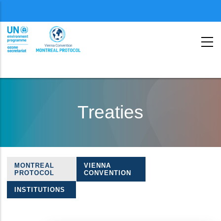
Menu
second
Skip
to
Treaties
main
content
MONTREAL
VIENNA
Treaties
PROTOCOL
CONVENTION
navigation
INSTITUTIONS