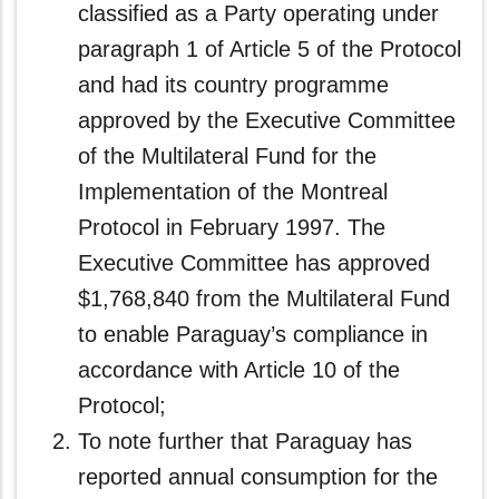
classified as a Party operating under
paragraph 1 of Article 5 of the Protocol
and had its country programme
approved by the Executive Committee
of the Multilateral Fund for the
Implementation of the Montreal
Protocol in February 1997. The
Executive Committee has approved
$1,768,840 from the Multilateral Fund
to enable Paraguay’s compliance in
accordance with Article 10 of the
Protocol;
To note further that Paraguay has
reported annual consumption for the