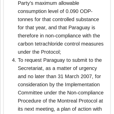
Party’s maximum allowable
consumption level of 0.090 ODP-
tonnes for that controlled substance
for that year, and that Paraguay is
therefore in non‑compliance with the
carbon tetrachloride control measures
under the Protocol;
To request Paraguay to submit to the
Secretariat, as a matter of urgency
and no later than 31 March 2007, for
consideration by the Implementation
Committee under the Non-compliance
Procedure of the Montreal Protocol at
its next meeting, a plan of action with