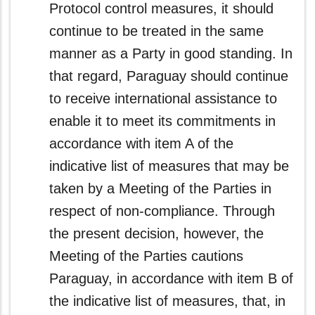
Protocol control measures, it should
continue to be treated in the same
manner as a Party in good standing. In
that regard, Paraguay should continue
to receive international assistance to
enable it to meet its commitments in
accordance with item A of the
indicative list of measures that may be
taken by a Meeting of the Parties in
respect of non-compliance. Through
the present decision, however, the
Meeting of the Parties cautions
Paraguay, in accordance with item B of
the indicative list of measures, that, in