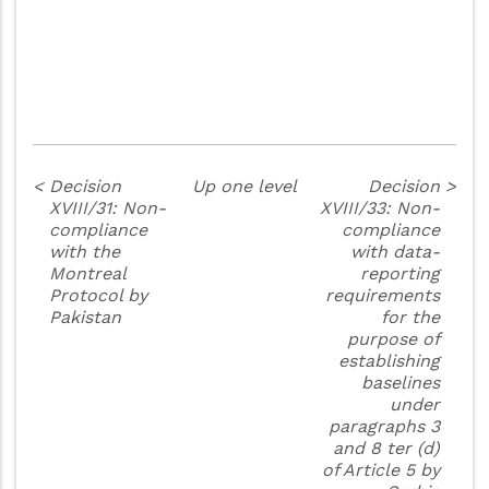
<
Decision
Up one level
Decision
>
XVIII/31: Non-
XVIII/33: Non-
compliance
compliance
with the
with data-
Montreal
reporting
Protocol by
requirements
Pakistan
for the
purpose of
establishing
baselines
under
paragraphs 3
and 8 ter (d)
of Article 5 by