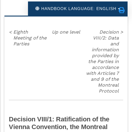
HANDBOOK LANGUAGE: ENGLISH
<
Eighth
Up one level
Decision
>
Meeting of the
VIII/2: Data
Parties
and
information
provided by
the Parties in
accordance
with Articles 7
and 9 of the
Montreal
Protocol
Decision VIII/1: Ratification of the
Vienna Convention, the Montreal