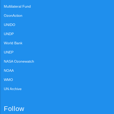
Multilateral Fund
OzonAction
UNIDO
UNDP
World Bank
UNEP
NASA Ozonewatch
NOAA
WMO
UN Archive
Follow