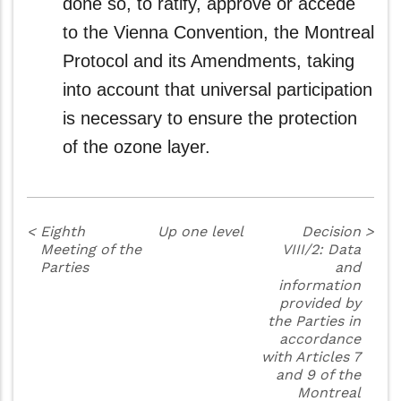
done so, to ratify, approve or accede
to the Vienna Convention, the Montreal
Protocol and its Amendments, taking
into account that universal participation
is necessary to ensure the protection
of the ozone layer.
<
Eighth
Up one level
Decision
>
Meeting of the
VIII/2: Data
Parties
and
information
provided by
the Parties in
accordance
with Articles 7
and 9 of the
Montreal