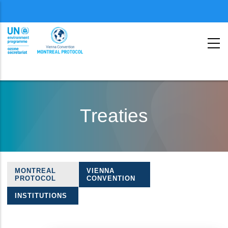
Menu
second
Skip
to
Treaties
main
content
MONTREAL
VIENNA
Treaties
PROTOCOL
CONVENTION
navigation
INSTITUTIONS