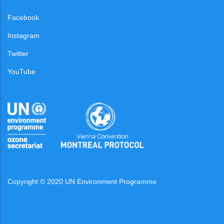
Facebook
Instagram
Twitter
YouTube
Copyright © 2020 UN Environment Programme