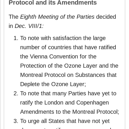
Protocol and its Amendments
The
Eighth Meeting of the Parties
decided
in
Dec. VIII/1:
To note with satisfaction the large
number of countries that have ratified
the Vienna Convention for the
Protection of the Ozone Layer and the
Montreal Protocol on Substances that
Deplete the Ozone Layer;
To note that many Parties have yet to
ratify the London and Copenhagen
Amendments to the Montreal Protocol;
To urge all States that have not yet