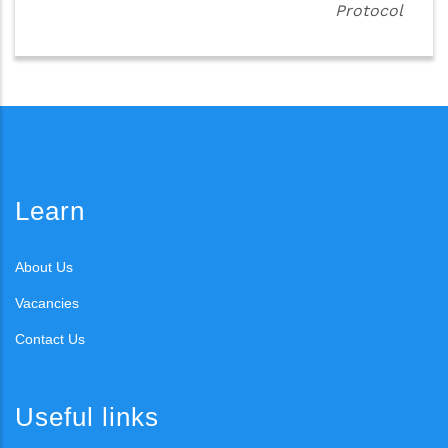
Protocol
Learn
About Us
Vacancies
Contact Us
Useful links