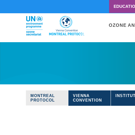
EDUCATI
Menu
second
Main
OZONE AN
navigati
Skip
to
main
content
MONTREAL
VIENNA
INSTITU
Treaties
PROTOCOL
CONVENTION
navigation