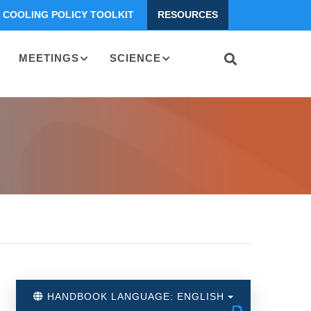
COOLING POLICY TOOLKIT
RESOURCES
MEETINGS
SCIENCE
HANDBOOK LANGUAGE: ENGLISH