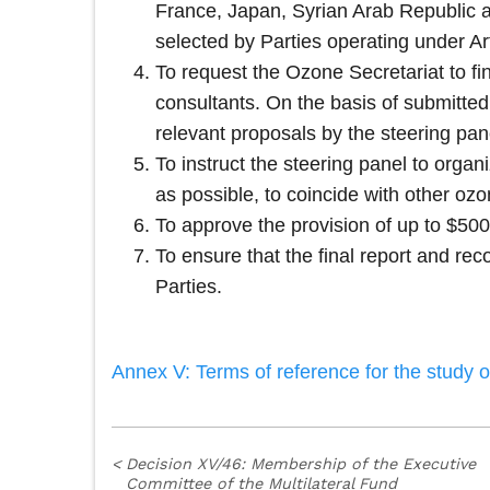
France, Japan, Syrian Arab Republic a
selected by Parties operating under Art
To request the Ozone Secretariat to fin
consultants. On the basis of submitted p
relevant proposals by the steering pan
To instruct the steering panel to orga
as possible, to coincide with other oz
To approve the provision of up to $500
To ensure that the final report and re
Parties.
Annex V: Terms of reference for the study 
<
Decision XV/46: Membership of the Executive
Committee of the Multilateral Fund