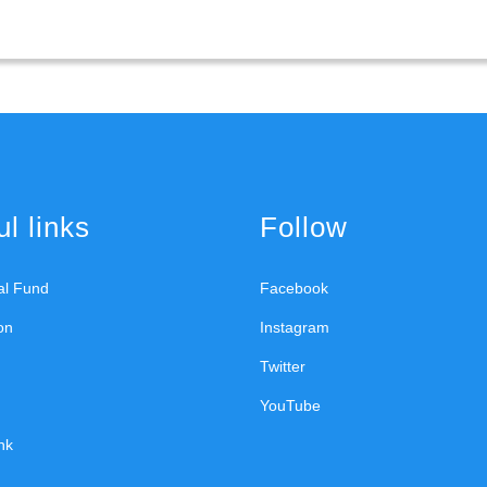
l links
Follow
ral Fund
Facebook
on
Instagram
Twitter
YouTube
nk