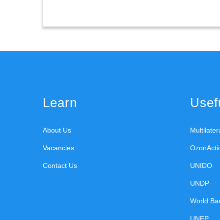
Learn
Usefu
About Us
Multilate
Vacancies
OzonActi
Contact Us
UNIDO
UNDP
World Ba
UNEP