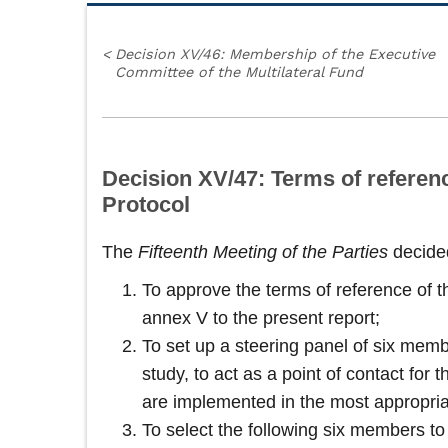
<
Decision XV/46: Membership of the Executive
Committee of the Multilateral Fund
Decision XV/47: Terms of referen
Protocol
The
Fifteenth Meeting of the Parties
decide
To approve the terms of reference of 
annex V to the present report;
To set up a steering panel of six memb
study, to act as a point of contact for
are implemented in the most appropri
To select the following six members to