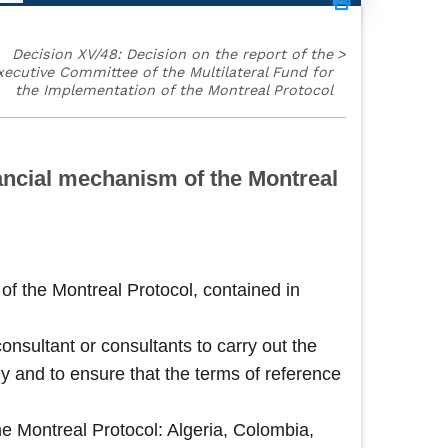
Decision XV/48: Decision on the report of the
>
xecutive Committee of the Multilateral Fund for
the Implementation of the Montreal Protocol
ancial mechanism of the Montreal
of the Montreal Protocol, contained in
onsultant or consultants to carry out the
udy and to ensure that the terms of reference
he Montreal Protocol: Algeria, Colombia,