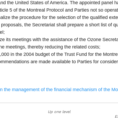
nd the United States of America. The appointed panel ha
icle 5 of the Montreal Protocol and Parties not so operat
alize the procedure for the selection of the qualified ex
roposals, the Secretariat shall prepare a short list of qua
el;
nize its meetings with the assistance of the Ozone Secret
one meetings, thereby reducing the related costs;
,000 in the 2004 budget of the Trust Fund for the Montrea
commendations are made available to Parties for consider
on the management of the financial mechanism of the Mo
Up one level
E