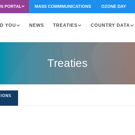
ON PORTAL
MASS COMMMUNICATIONS
OZONE DAY
D YOU
NEWS
TREATIES
COUNTRY DATA
on
Treaties
TIONS