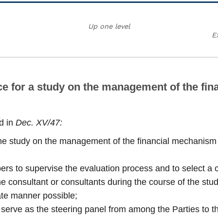
Up one level
E
ce for a study on the management of the fin
d in
Dec. XV/47:
the study on the management of the financial mechanism 
ers to supervise the evaluation process and to select a c
 the consultant or consultants during the course of the st
ate manner possible;
 serve as the steering panel from among the Parties to t