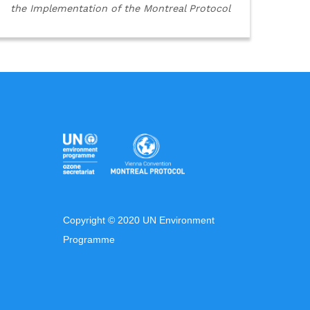
the Implementation of the Montreal Protocol
Copyright © 2020 UN Environment
Programme