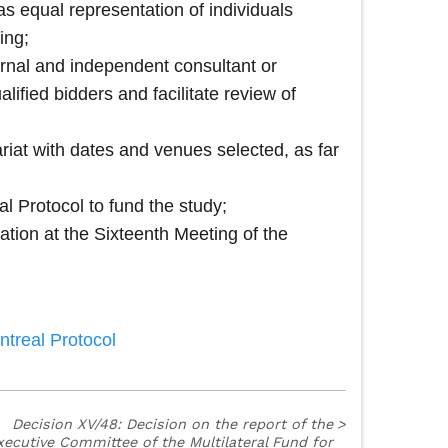
s equal representation of individuals
ing;
ternal and independent consultant or
lified bidders and facilitate review of
ariat with dates and venues selected, as far
l Protocol to fund the study;
ation at the Sixteenth Meeting of the
ntreal Protocol
Decision XV/48: Decision on the report of the
>
xecutive Committee of the Multilateral Fund for