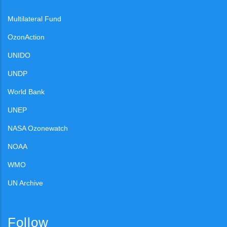
Multilateral Fund
OzonAction
UNIDO
UNDP
World Bank
UNEP
NASA Ozonewatch
NOAA
WMO
UN Archive
Follow