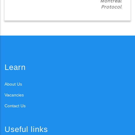
Montreal
Protocol
Learn
About Us
Vacancies
Contact Us
Useful links