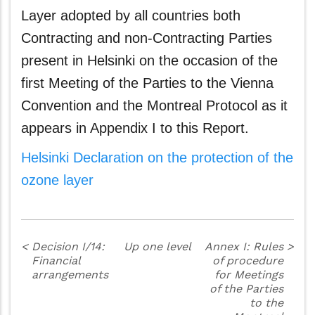
Layer adopted by all countries both
Contracting and non-Contracting Parties
present in Helsinki on the occasion of the
first Meeting of the Parties to the Vienna
Convention and the Montreal Protocol as it
appears in Appendix I to this Report.
Helsinki Declaration on the protection of the
ozone layer
<
Decision I/14:
Up one level
Annex I: Rules
>
Financial
of procedure
arrangements
for Meetings
of the Parties
to the