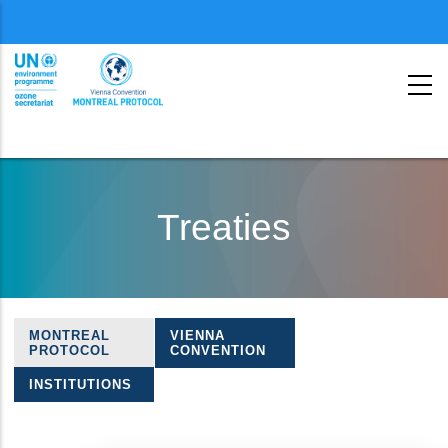
Menu
second
Skip
to
Treaties
main
content
MONTREAL
VIENNA
Treaties
PROTOCOL
CONVENTION
navigation
INSTITUTIONS