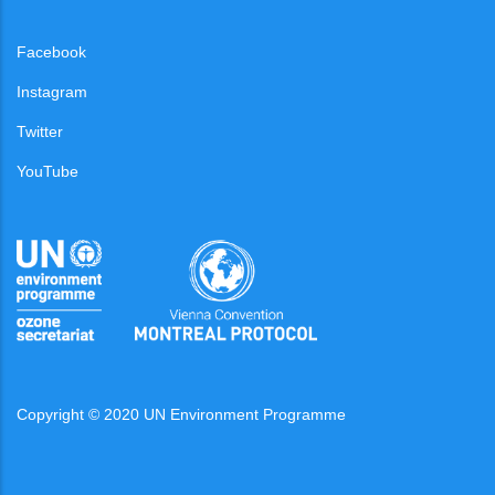
Facebook
Instagram
Twitter
YouTube
Copyright © 2020 UN Environment Programme