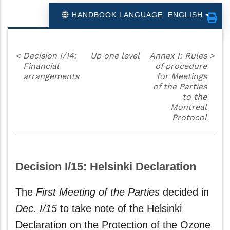
HANDBOOK LANGUAGE: ENGLISH
<
Decision I/14:
Up one level
Annex I: Rules
>
Financial
of procedure
arrangements
for Meetings
of the Parties
to the
Montreal
Protocol
Decision I/15: Helsinki Declaration
The
First Meeting of the Parties
decided in
Dec. I/15
to take note of the Helsinki
Declaration on the Protection of the Ozone