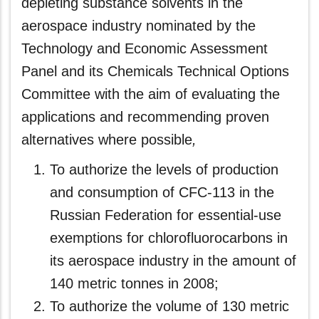
depleting substance solvents in the
aerospace industry nominated by the
Technology and Economic Assessment
Panel and its Chemicals Technical Options
Committee with the aim of evaluating the
applications and recommending proven
alternatives where possible
,
To authorize the levels of production
and consumption of CFC-113 in the
Russian Federation for essential-use
exemptions for chlorofluorocarbons in
its aerospace industry in the amount of
140 metric tonnes in 2008;
To authorize the volume of 130 metric