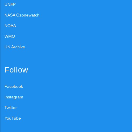
UNEP
NASA Ozonewatch
NOAA
WMO
UN Archive
Follow
Facebook
Instagram
Twitter
YouTube