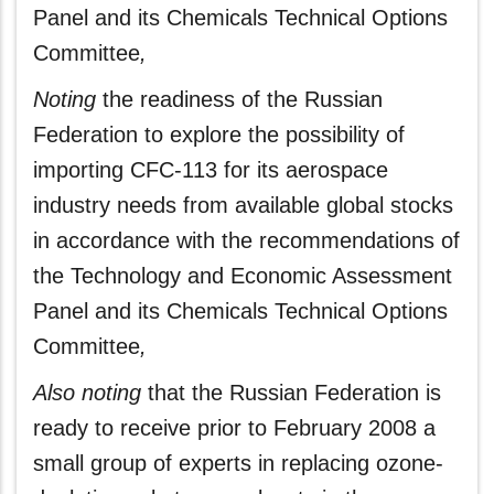
Panel and its Chemicals Technical Options
Committee
,
Noting
the readiness of the Russian
Federation to explore the possibility of
importing CFC-113 for its aerospace
industry needs from available global stocks
in accordance with the recommendations of
the Technology and Economic Assessment
Panel and its Chemicals Technical Options
Committee
,
Also noting
that the Russian Federation is
ready to receive prior to February 2008 a
small group of experts in replacing ozone-