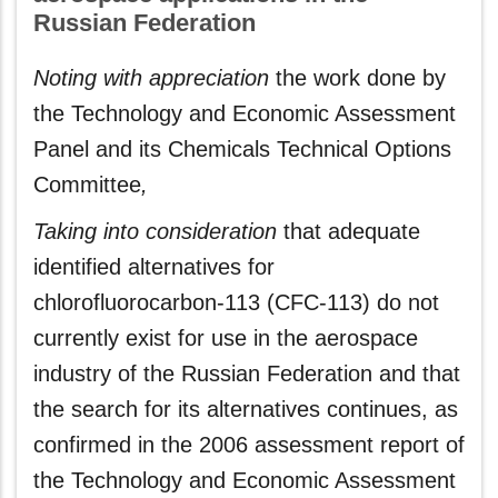
Russian Federation
Noting with appreciation
the work done by
the Technology and Economic Assessment
Panel and its Chemicals Technical Options
Committee
,
Taking into consideration
that adequate
identified alternatives for
chlorofluorocarbon-113 (CFC-113) do not
currently exist for use in the aerospace
industry of the Russian Federation and that
the search for its alternatives continues, as
confirmed in the 2006 assessment report of
the Technology and Economic Assessment