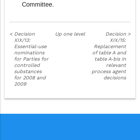
Committee.
<
Decision
Up one level
Decision
>
XIX/13:
XIX/15:
Essential-use
Replacement
nominations
of table A and
for Parties for
table A‑bis in
controlled
relevant
substances
process agent
for 2008 and
decisions
2009