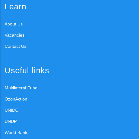
Learn
About Us
Vacancies
Contact Us
Useful links
Multilateral Fund
OzonAction
UNIDO
UNDP
World Bank