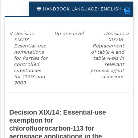
HANDBOOK LANGUAGE: ENGLISH
<
Decision
Up one level
Decision
>
XIX/13:
XIX/15:
Essential-use
Replacement
nominations
of table A and
for Parties for
table A‑bis in
controlled
relevant
substances
process agent
for 2008 and
decisions
2009
Decision XIX/14: Essential-use
exemption for
chlorofluorocarbon‑113 for
aerospace applications in the