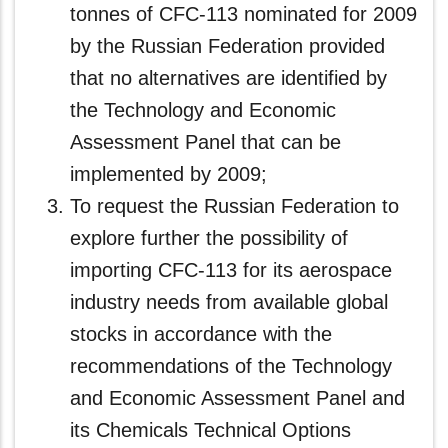
tonnes of CFC-113 nominated for 2009
by the Russian Federation provided
that no alternatives are identified by
the Technology and Economic
Assessment Panel that can be
implemented by 2009;
To request the Russian Federation to
explore further the possibility of
importing CFC‑113 for its aerospace
industry needs from available global
stocks in accordance with the
recommendations of the Technology
and Economic Assessment Panel and
its Chemicals Technical Options