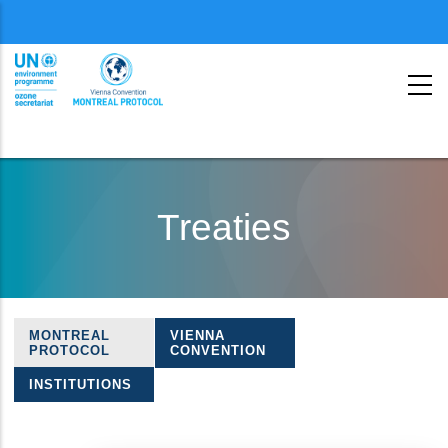
Menu
second
Skip
to
Treaties
main
content
MONTREAL
VIENNA
Treaties
PROTOCOL
CONVENTION
navigation
INSTITUTIONS