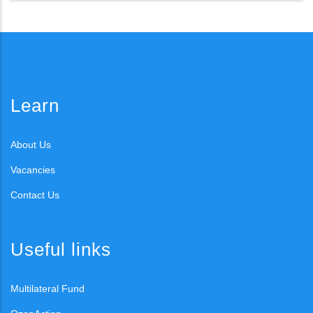
Learn
About Us
Vacancies
Contact Us
Useful links
Multilateral Fund