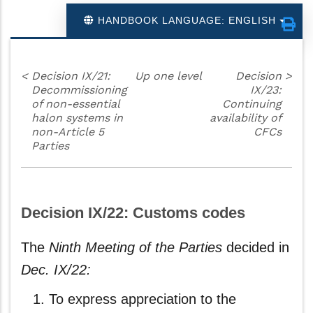
HANDBOOK LANGUAGE: ENGLISH
<
Decision IX/21:
Up one level
Decision
>
Decommissioning
IX/23:
of non-essential
Continuing
halon systems in
availability of
non-Article 5
CFCs
Parties
Decision IX/22: Customs codes
The
Ninth Meeting of the Parties
decided in
Dec. IX/22:
To express appreciation to the