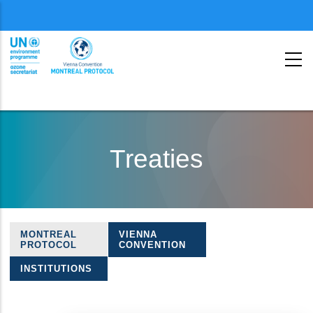
Menu
second
Skip
to
Treaties
main
content
MONTREAL
VIENNA
Treaties
PROTOCOL
CONVENTION
navigation
INSTITUTIONS