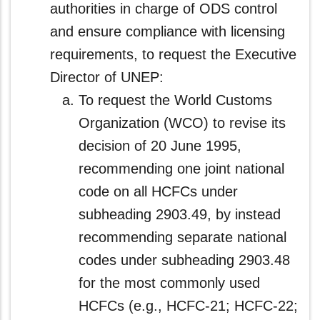
authorities in charge of ODS control
and ensure compliance with licensing
requirements, to request the Executive
Director of UNEP:
To request the World Customs
Organization (WCO) to revise its
decision of 20 June 1995,
recommending one joint national
code on all HCFCs under
subheading 2903.49, by instead
recommending separate national
codes under subheading 2903.48
for the most commonly used
HCFCs (e.g., HCFC-21; HCFC-22;