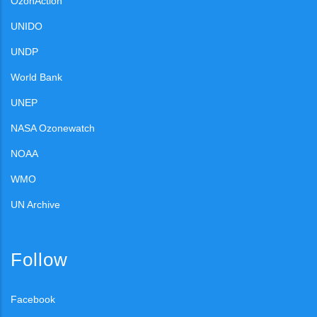
OzonAction
UNIDO
UNDP
World Bank
UNEP
NASA Ozonewatch
NOAA
WMO
UN Archive
Follow
Facebook