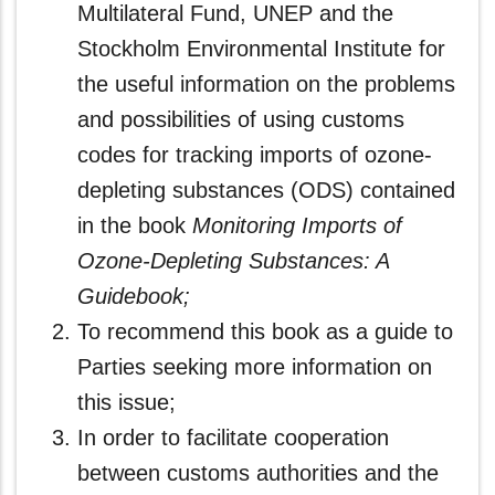
Multilateral Fund, UNEP and the
Stockholm Environmental Institute for
the useful information on the problems
and possibilities of using customs
codes for tracking imports of ozone-
depleting substances (ODS) contained
in the book
Monitoring Imports of
Ozone-Depleting Substances: A
Guidebook;
To recommend this book as a guide to
Parties seeking more information on
this issue;
In order to facilitate cooperation
between customs authorities and the