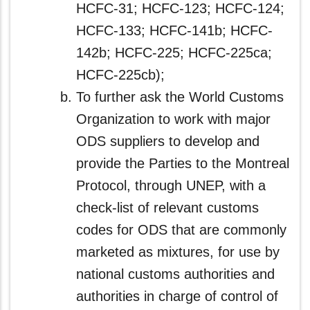
HCFC-31; HCFC-123; HCFC-124;
HCFC-133; HCFC-141b; HCFC-
142b; HCFC-225; HCFC-225ca;
HCFC-225cb);
To further ask the World Customs
Organization to work with major
ODS suppliers to develop and
provide the Parties to the Montreal
Protocol, through UNEP, with a
check-list of relevant customs
codes for ODS that are commonly
marketed as mixtures, for use by
national customs authorities and
authorities in charge of control of