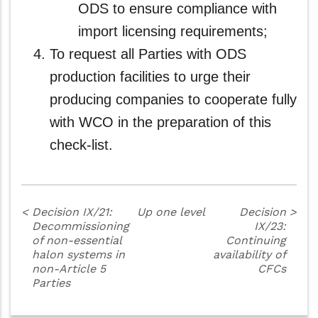
ODS to ensure compliance with
import licensing requirements;
To request all Parties with ODS
production facilities to urge their
producing companies to cooperate fully
with WCO in the preparation of this
check-list.
<
Decision IX/21:
Up one level
Decision
>
Decommissioning
IX/23:
of non-essential
Continuing
halon systems in
availability of
non-Article 5
CFCs
Parties