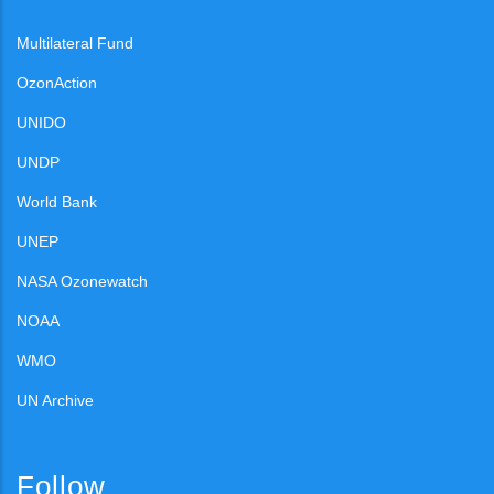
Multilateral Fund
OzonAction
UNIDO
UNDP
World Bank
UNEP
NASA Ozonewatch
NOAA
WMO
UN Archive
Follow