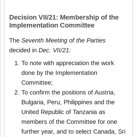
Decision VII/21: Membership of the
Implementation Committee
The
Seventh Meeting of the Parties
decided in
Dec. VII/21:
To note with appreciation the work
done by the Implementation
Committee;
To confirm the positions of Austria,
Bulgaria, Peru, Philippines and the
United Republic of Tanzania as
members of the Committee for one
further year, and to select Canada, Sri