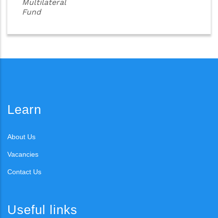
Multilateral
Fund
Learn
About Us
Vacancies
Contact Us
Useful links