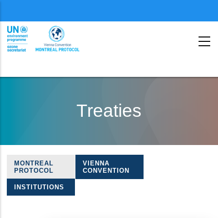
Menu
second
Skip
to
Treaties
main
content
MONTREAL
VIENNA
Treaties
PROTOCOL
CONVENTION
navigation
INSTITUTIONS