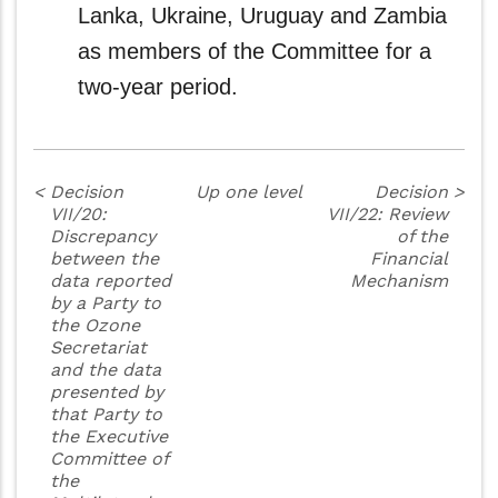
Lanka, Ukraine, Uruguay and Zambia
as members of the Committee for a
two-year period.
<
Decision
Up one level
Decision
>
VII/20:
VII/22: Review
Discrepancy
of the
between the
Financial
data reported
Mechanism
by a Party to
the Ozone
Secretariat
and the data
presented by
that Party to
the Executive
Committee of
the