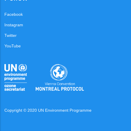
Facebook
Instagram
Twitter
YouTube
Copyright © 2020 UN Environment Programme