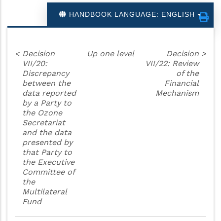
HANDBOOK LANGUAGE: ENGLISH
<
Decision
Up one level
Decision
>
VII/20:
VII/22: Review
Discrepancy
of the
between the
Financial
data reported
Mechanism
by a Party to
the Ozone
Secretariat
and the data
presented by
that Party to
the Executive
Committee of
the
Multilateral
Fund