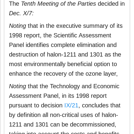
The
Tenth Meeting of the Parties
decided in
Dec. X/7:
Noting
that in the executive summary of its
1998 report, the Scientific Assessment
Panel identifies complete elimination and
destruction of halon-1211 and 1301 as the
most environmentally beneficial option to
enhance the recovery of the ozone layer,
Noting
that the Technology and Economic
Assessment Panel, in its 1998 report
pursuant to decision
IX/21
, concludes that
by definition all non-critical uses of halon-
1211 and 1301 can be decommissioned,