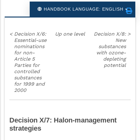
HANDBOOK LANGUAGE: ENGLISH
<
Decision X/6:
Up one level
Decision X/8:
>
Essential-use
New
nominations
substances
for non-
with ozone-
Article 5
depleting
Parties for
potential
controlled
substances
for 1999 and
2000
Decision X/7: Halon-management
strategies