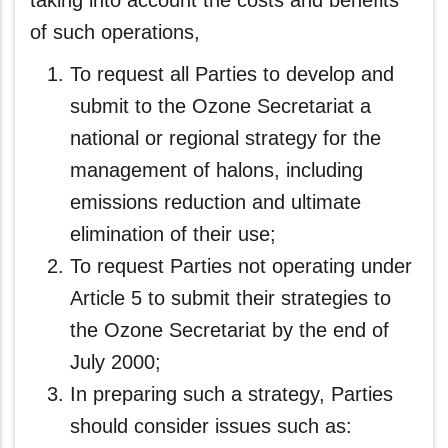
taking into account the costs and benefits
of such operations,
To request all Parties to develop and
submit to the Ozone Secretariat a
national or regional strategy for the
management of halons, including
emissions reduction and ultimate
elimination of their use;
To request Parties not operating under
Article 5 to submit their strategies to
the Ozone Secretariat by the end of
July 2000;
In preparing such a strategy, Parties
should consider issues such as: