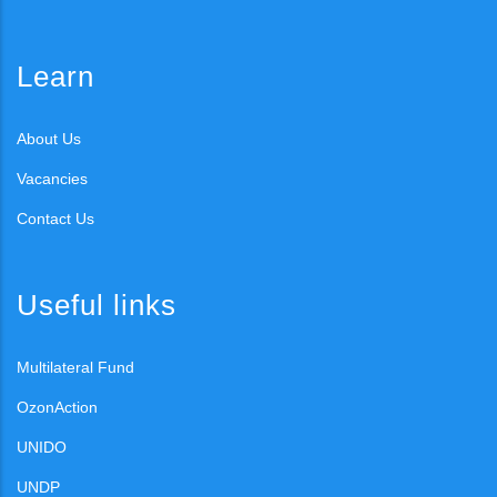
Learn
About Us
Vacancies
Contact Us
Useful links
Multilateral Fund
OzonAction
UNIDO
UNDP