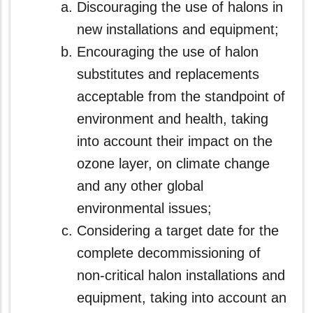
Discouraging the use of halons in
new installations and equipment;
Encouraging the use of halon
substitutes and replacements
acceptable from the standpoint of
environment and health, taking
into account their impact on the
ozone layer, on climate change
and any other global
environmental issues;
Considering a target date for the
complete decommissioning of
non-critical halon installations and
equipment, taking into account an