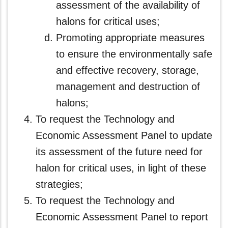
assessment of the availability of
halons for critical uses;
Promoting appropriate measures
to ensure the environmentally safe
and effective recovery, storage,
management and destruction of
halons;
To request the Technology and
Economic Assessment Panel to update
its assessment of the future need for
halon for critical uses, in light of these
strategies;
To request the Technology and
Economic Assessment Panel to report