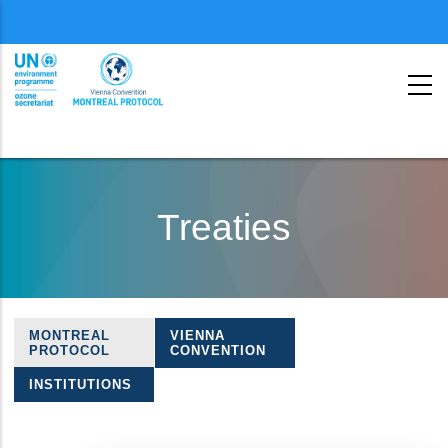
Menu
second
Skip
to
Treaties
main
content
MONTREAL
VIENNA
Treaties
PROTOCOL
CONVENTION
navigation
INSTITUTIONS