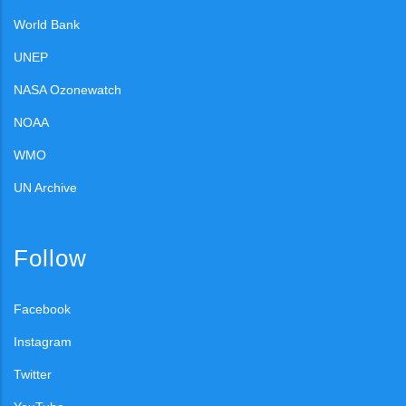
World Bank
UNEP
NASA Ozonewatch
NOAA
WMO
UN Archive
Follow
Facebook
Instagram
Twitter