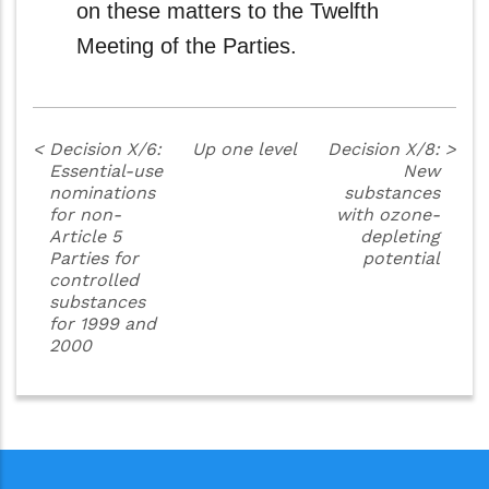
on these matters to the Twelfth
Meeting of the Parties.
<
Decision X/6:
Up one level
Decision X/8:
>
Essential-use
New
nominations
substances
for non-
with ozone-
Article 5
depleting
Parties for
potential
controlled
substances
for 1999 and
2000