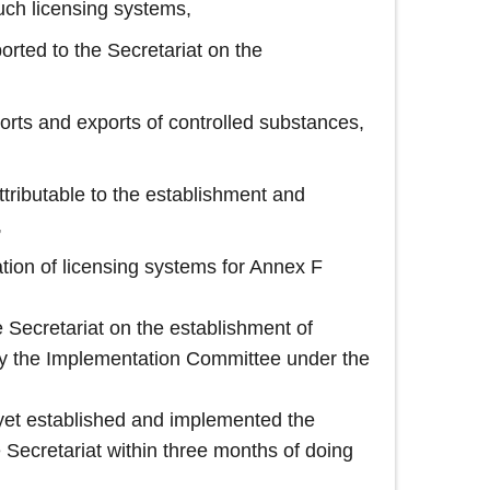
uch licensing systems,
ported to the Secretariat on the
ports and exports of controlled substances,
ttributable to the establishment and
,
ation of licensing systems for Annex F
he Secretariat on the establishment of
 by the Implementation Committee under the
t yet established and implemented the
e Secretariat within three months of doing