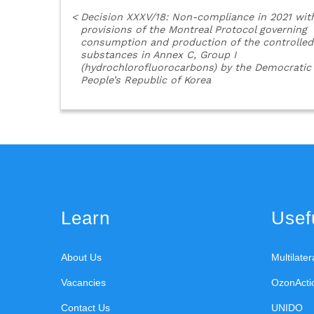
<
Decision XXXV/18: Non-compliance in 2021 wit
provisions of the Montreal Protocol governing
consumption and production of the controlled
substances in Annex C, Group I
(hydrochlorofluorocarbons) by the Democratic
People’s Republic of Korea
Learn
Usefu
About Us
Multilate
Vacancies
OzonActi
Contact Us
UNIDO