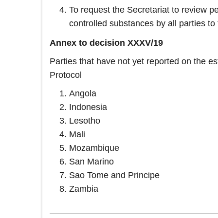
To request the Secretariat to review pe
controlled substances by all parties to 
Annex to decision XXXV/19
Parties that have not yet reported on the e
Protocol
Angola
Indonesia
Lesotho
Mali
Mozambique
San Marino
Sao Tome and Principe
Zambia