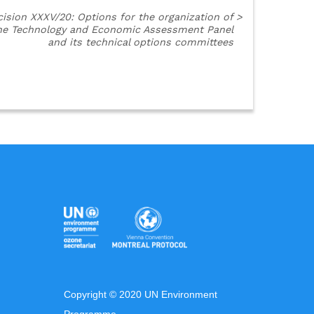
ision XXXV/20: Options for the organization of
>
he Technology and Economic Assessment Panel
and its technical options committees
Copyright © 2020 UN Environment