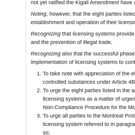
not yet ratified the Kigali Amendment have
Noting
, however, that the eight parties list
establishment and operation of their licens
Recognizing
that licensing systems provide 
and the prevention of illegal trade,
Recognizing also
that the successful phase-
implementation of licensing systems to cont
To take note with appreciation of the 
controlled substances under Article 4
To urge the eight parties listed in the
licensing systems as a matter of urge
Non‑Compliance Procedure for the Mon
To urge all parties to the Montreal Pr
licensing system referred to in paragra
so;