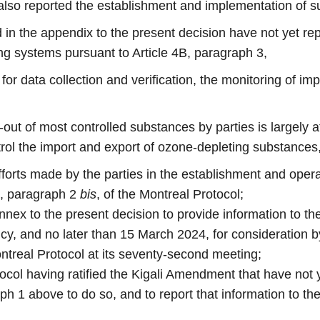
 also reported the establishment and implementation of s
ed in the appendix to the present decision have not yet re
ing systems pursuant to Article 4B, paragraph 3,
for data collection and verification, the monitoring of im
out of most controlled substances by parties is largely a
rol the import and export of ozone-depleting substances
efforts made by the parties in the establishment and oper
B, paragraph 2
bis
, of the Montreal Protocol;
 annex to the present decision to provide information to t
ncy, and no later than 15 March 2024, for consideration
treal Protocol at its seventy-second meeting;
otocol having ratified the Kigali Amendment that have no
ph 1 above to do so, and to report that information to th