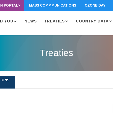
ON PORTAL
MASS COMMMUNICATIONS
OZONE DAY
D YOU
NEWS
TREATIES
COUNTRY DATA
on
Treaties
TIONS