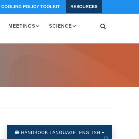
COOLING POLICY TOOLKIT
RESOURCES
MEETINGS
SCIENCE
HANDBOOK LANGUAGE: ENGLISH