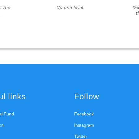
h the
Up one level
Dec
t
l links
Follow
ral Fund
Facebook
on
Instagram
Twitter