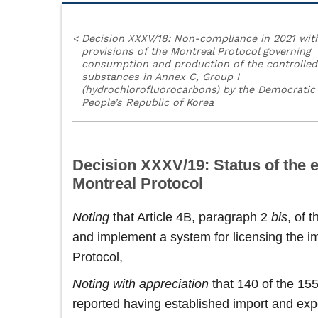
<
Decision XXXV/18: Non-compliance in 2021 wit
provisions of the Montreal Protocol governing
consumption and production of the controlled
substances in Annex C, Group I
(hydrochlorofluorocarbons) by the Democratic
People’s Republic of Korea
Decision XXXV/19: Status of the e
Montreal Protocol
Noting
that Article 4B, paragraph 2
bis
, of 
and implement a system for licensing the im
Protocol,
Noting
with appreciation
that 140 of the 155
reported having established import and expo