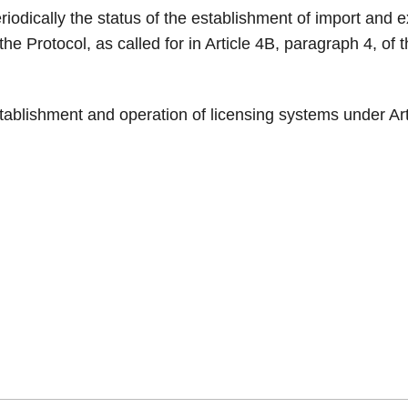
riodically the status of the establishment of import and 
the Protocol, as called for in Article 4B, paragraph 4, of 
stablishment and operation of licensing systems under Ar