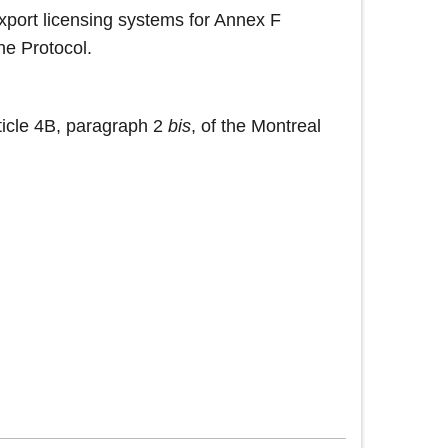
export licensing systems for Annex F
the Protocol.
ticle 4B, paragraph 2
bis
, of the Montreal