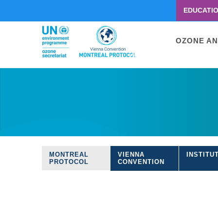
EDUCATI
Menu
second
Main
OZONE AN
navigati
Skip
to
main
content
MONTREAL
VIENNA
INSTITU
Treaties
PROTOCOL
CONVENTION
navigation