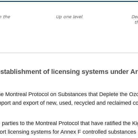
h the
Up one level
Dec
t
stablishment of licensing systems under Art
the Montreal Protocol on Substances that Deplete the Ozo
port and export of new, used, recycled and reclaimed con
 parties to the Montreal Protocol that have ratified the 
rt licensing systems for Annex F controlled substances a