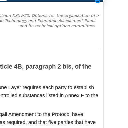
ision XXXV/20: Options for the organization of
>
he Technology and Economic Assessment Panel
and its technical options committees
icle 4B, paragraph 2 bis, of the
ne Layer requires each party to establish
trolled substances listed in Annex F to the
Kigali Amendment to the Protocol have
s required, and that five parties that have