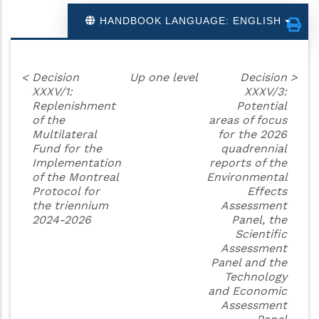
HANDBOOK LANGUAGE: ENGLISH
<
Decision
Up one level
Decision
>
XXXV/1:
XXXV/3:
Replenishment
Potential
of the
areas of focus
Multilateral
for the 2026
Fund for the
quadrennial
Implementation
reports of the
of the Montreal
Environmental
Protocol for
Effects
the triennium
Assessment
2024-2026
Panel, the
Scientific
Assessment
Panel and the
Technology
and Economic
Assessment