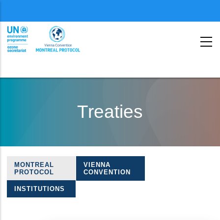
Menu
second
Skip
to
Treaties
main
content
MONTREAL
VIENNA
Treaties
PROTOCOL
CONVENTION
navigation
INSTITUTIONS