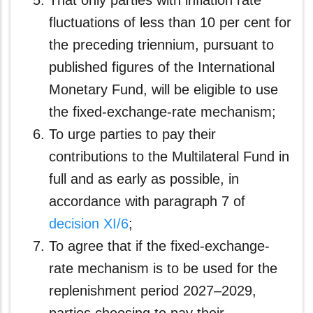
That only parties with inflation rate
fluctuations of less than 10 per cent for
the preceding triennium, pursuant to
published figures of the International
Monetary Fund, will be eligible to use
the fixed-exchange-rate mechanism;
To urge parties to pay their
contributions to the Multilateral Fund in
full and as early as possible, in
accordance with paragraph 7 of
decision XI/6
;
To agree that if the fixed-exchange-
rate mechanism is to be used for the
replenishment period 2027–2029,