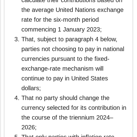
calculate their contributions based on
the average United Nations exchange
rate for the six-month period
commencing 1 January 2023;
That, subject to paragraph 4 below,
parties not choosing to pay in national
currencies pursuant to the fixed-
exchange-rate mechanism will
continue to pay in United States
dollars;
That no party should change the
currency selected for its contribution in
the course of the triennium 2024–
2026;