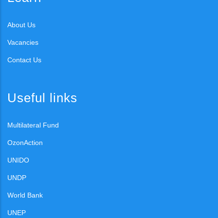
About Us
Vacancies
Contact Us
Useful links
Multilateral Fund
OzonAction
UNIDO
UNDP
World Bank
UNEP