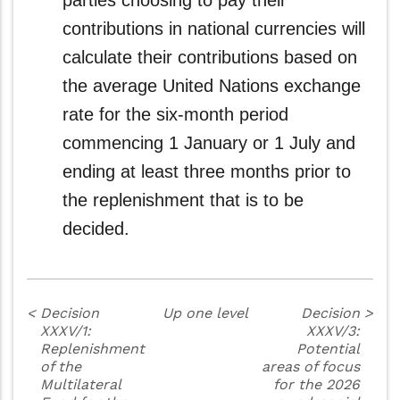
parties choosing to pay their
contributions in national currencies will
calculate their contributions based on
the average United Nations exchange
rate for the six-month period
commencing 1 January or 1 July and
ending at least three months prior to
the replenishment that is to be
decided.
<
Decision
Up one level
Decision
>
XXXV/1:
XXXV/3:
Replenishment
Potential
of the
areas of focus
Multilateral
for the 2026