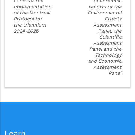
Fund for the
quadrennial
Implementation
reports of the
of the Montreal
Environmental
Protocol for
Effects
the triennium
Assessment
2024-2026
Panel, the
Scientific
Assessment
Panel and the
Technology
and Economic
Assessment
Panel
Learn