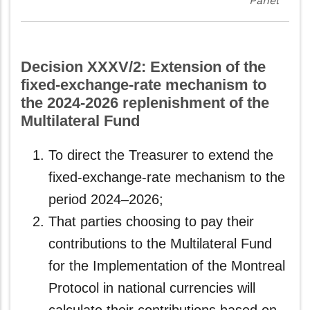
Panel
Decision XXXV/2: Extension of the
fixed-exchange-rate mechanism to
the 2024-2026 replenishment of the
Multilateral Fund
To direct the Treasurer to extend the
fixed-exchange-rate mechanism to the
period 2024–2026;
That parties choosing to pay their
contributions to the Multilateral Fund
for the Implementation of the Montreal
Protocol in national currencies will