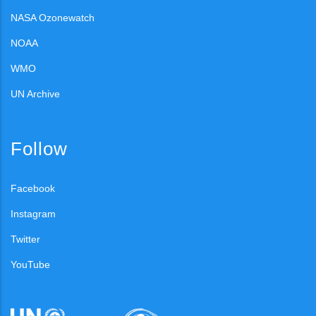
NASA Ozonewatch
NOAA
WMO
UN Archive
Follow
Facebook
Instagram
Twitter
YouTube