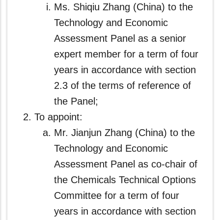
Ms. Shiqiu Zhang (China) to the
Technology and Economic
Assessment Panel as a senior
expert member for a term of four
years in accordance with section
2.3 of the terms of reference of
the Panel;
To appoint:
Mr. Jianjun Zhang (China) to the
Technology and Economic
Assessment Panel as co‑chair of
the Chemicals Technical Options
Committee for a term of four
years in accordance with section