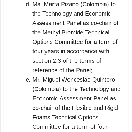
Ms. Marta Pizano (Colombia) to
the Technology and Economic
Assessment Panel as co‑chair of
the Methyl Bromide Technical
Options Committee for a term of
four years in accordance with
section 2.3 of the terms of
reference of the Panel;
Mr. Miguel Wenceslao Quintero
(Colombia) to the Technology and
Economic Assessment Panel as
co-chair of the Flexible and Rigid
Foams Technical Options
Committee for a term of four