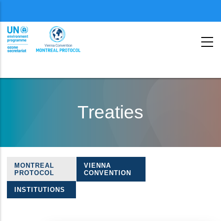
Menu
second
Skip
to
Treaties
main
content
MONTREAL
VIENNA
Treaties
PROTOCOL
CONVENTION
navigation
INSTITUTIONS