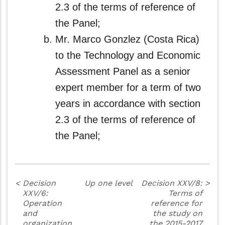
2.3 of the terms of reference of
the Panel;
Mr. Marco Gonzlez (Costa Rica)
to the Technology and Economic
Assessment Panel as a senior
expert member for a term of two
years in accordance with section
2.3 of the terms of reference of
the Panel;
<
Decision
Up one level
Decision XXV/8:
>
XXV/6:
Terms of
Operation
reference for
and
the study on
organization
the 2015-2017