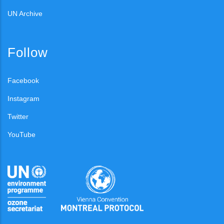
UN Archive
Follow
Facebook
Instagram
Twitter
YouTube