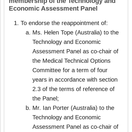
membership of the Technology and
Economic Assessment Panel
To endorse the reappointment of:
Ms. Helen Tope (Australia) to the
Technology and Economic
Assessment Panel as co‑chair of
the Medical Technical Options
Committee for a term of four
years in accordance with section
2.3 of the terms of reference of
the Panel;
Mr. Ian Porter (Australia) to the
Technology and Economic
Assessment Panel as co‑chair of