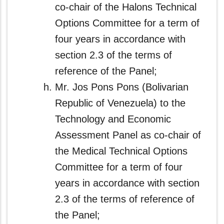
co-chair of the Halons Technical
Options Committee for a term of
four years in accordance with
section 2.3 of the terms of
reference of the Panel;
Mr. Jos Pons Pons (Bolivarian
Republic of Venezuela) to the
Technology and Economic
Assessment Panel as co‑chair of
the Medical Technical Options
Committee for a term of four
years in accordance with section
2.3 of the terms of reference of
the Panel;