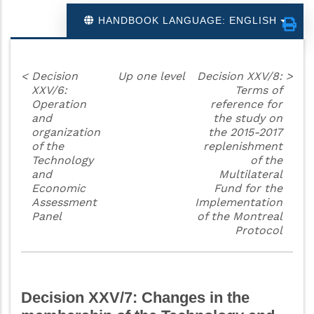
HANDBOOK LANGUAGE: ENGLISH
<
Decision
Up one level
Decision XXV/8:
>
XXV/6:
Terms of
Operation
reference for
and
the study on
organization
the 2015-2017
of the
replenishment
Technology
of the
and
Multilateral
Economic
Fund for the
Assessment
Implementation
Panel
of the Montreal
Protocol
Decision XXV/7: Changes in the