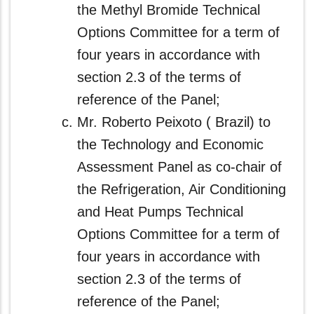
the Methyl Bromide Technical
Options Committee for a term of
four years in accordance with
section 2.3 of the terms of
reference of the Panel;
Mr. Roberto Peixoto ( Brazil) to
the Technology and Economic
Assessment Panel as co‑chair of
the Refrigeration, Air Conditioning
and Heat Pumps Technical
Options Committee for a term of
four years in accordance with
section 2.3 of the terms of
reference of the Panel;