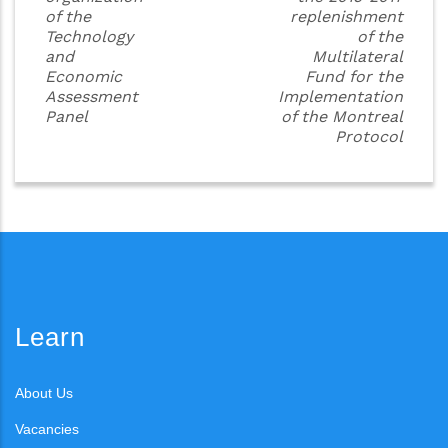
of the
replenishment
Technology
of the
and
Multilateral
Economic
Fund for the
Assessment
Implementation
Panel
of the Montreal
Protocol
Learn
About Us
Vacancies