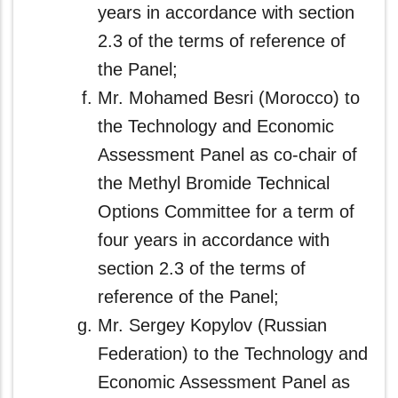
years in accordance with section
2.3 of the terms of reference of
the Panel;
Mr. Mohamed Besri (Morocco) to
the Technology and Economic
Assessment Panel as co-chair of
the Methyl Bromide Technical
Options Committee for a term of
four years in accordance with
section 2.3 of the terms of
reference of the Panel;
Mr. Sergey Kopylov (Russian
Federation) to the Technology and
Economic Assessment Panel as