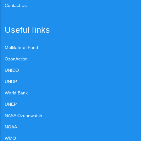
Contact Us
Useful links
Multilateral Fund
OzonAction
UNIDO
UNDP
World Bank
UNEP
NASA Ozonewatch
NOAA
WMO