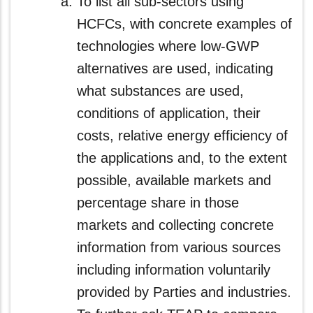
To list all sub-sectors using
HCFCs, with concrete examples of
technologies where low-GWP
alternatives are used, indicating
what substances are used,
conditions of application, their
costs, relative energy efficiency of
the applications and, to the extent
possible, available markets and
percentage share in those
markets and collecting concrete
information from various sources
including information voluntarily
provided by Parties and industries.