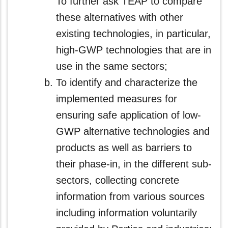
To further ask TEAP to compare
these alternatives with other
existing technologies, in particular,
high-GWP technologies that are in
use in the same sectors;
To identify and characterize the
implemented measures for
ensuring safe application of low-
GWP alternative technologies and
products as well as barriers to
their phase-in, in the different sub-
sectors, collecting concrete
information from various sources
including information voluntarily