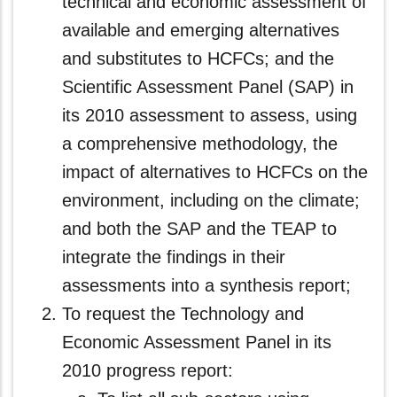
technical and economic assessment of
available and emerging alternatives
and substitutes to HCFCs; and the
Scientific Assessment Panel (SAP) in
its 2010 assessment to assess, using
a comprehensive methodology, the
impact of alternatives to HCFCs on the
environment, including on the climate;
and both the SAP and the TEAP to
integrate the findings in their
assessments into a synthesis report;
To request the Technology and
Economic Assessment Panel in its
2010 progress report: