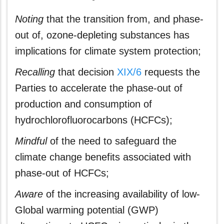
Noting
that the transition from, and phase-
out of, ozone-depleting substances has
implications for climate system protection;
Recalling
that decision
XIX/6
requests the
Parties to accelerate the phase-out of
production and consumption of
hydrochlorofluorocarbons (HCFCs);
Mindful
of the need to safeguard the
climate change benefits associated with
phase-out of HCFCs;
Aware
of the increasing availability of low-
Global warming potential (GWP)