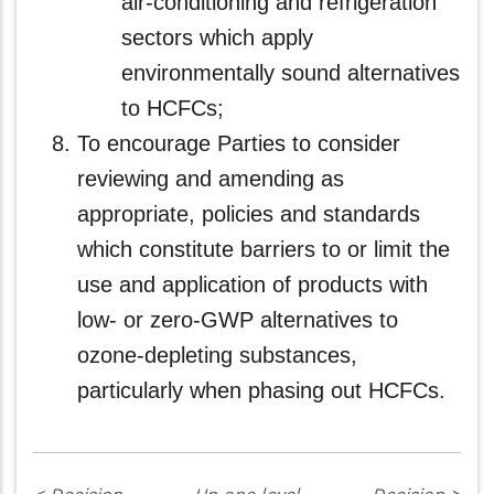
air-conditioning and refrigeration
sectors which apply
environmentally sound alternatives
to HCFCs;
To encourage Parties to consider
reviewing and amending as
appropriate, policies and standards
which constitute barriers to or limit the
use and application of products with
low- or zero‑GWP alternatives to
ozone-depleting substances,
particularly when phasing out HCFCs.