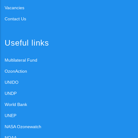
Vacancies
Contact Us
Useful links
Multilateral Fund
OzonAction
UNIDO
UNDP
World Bank
UNEP
NASA Ozonewatch
NOAA