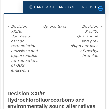
HANDBOOK LANGUAGE: ENGLISH
<
Decision
Up one level
Decision
>
XXI/8:
XXI/10:
Sources of
Quarantine
carbon
and pre-
tetrachloride
shipment uses
emissions and
of methyl
opportunities
bromide
for reductions
of ODS
emissions
Decision XXI/9:
Hydrochlorofluorocarbons and
environmentally sound alternatives