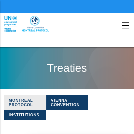
Menu
second
Skip
to
Treaties
main
content
MONTREAL
VIENNA
Treaties
PROTOCOL
CONVENTION
navigation
INSTITUTIONS