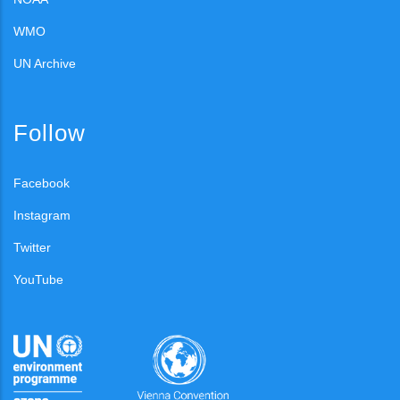
WMO
UN Archive
Follow
Facebook
Instagram
Twitter
YouTube