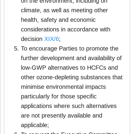
on the environment, including on
climate, as well as meeting other
health, safety and economic
considerations in accordance with
decision
XIX/6
;
To encourage Parties to promote the
further development and availability of
low-GWP alternatives to HCFCs and
other ozone-depleting substances that
minimise environmental impacts
particularly for those specific
applications where such alternatives
are not presently available and
applicable;