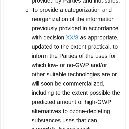
provided by Parties and industries;
To provide a categorization and
reorganization of the information
previously provided in accordance
with decision
XX/8
as appropriate,
updated to the extent practical, to
inform the Parties of the uses for
which low- or no-GWP and/or
other suitable technologies are or
will soon be commercialized,
including to the extent possible the
predicted amount of high-GWP
alternatives to ozone-depleting
substances uses that can