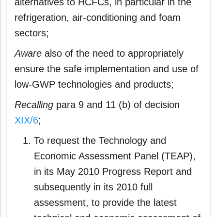
alternatives to HCFCs, in particular in the
refrigeration, air-conditioning and foam
sectors;
Aware
also of the need to appropriately
ensure the safe implementation and use of
low-GWP technologies and products;
Recalling
para 9 and 11 (b) of decision
XIX/6
;
To request the Technology and
Economic Assessment Panel (TEAP),
in its May 2010 Progress Report and
subsequently in its 2010 full
assessment, to provide the latest