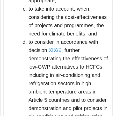
appropriate;
to take into account, when
considering the cost-effectiveness
of projects and programmes, the
need for climate benefits; and
to consider in accordance with
decision
XIX/6
, further
demonstrating the effectiveness of
low-GWP alternatives to HCFCs,
including in air-conditioning and
refrigeration sectors in high
ambient temperature areas in
Article 5 countries and to consider
demonstration and pilot projects in