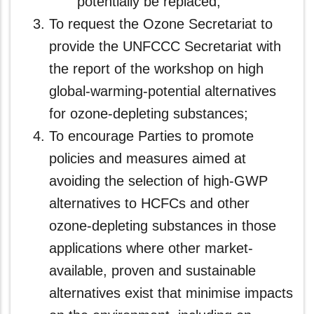
potentially be replaced;
To request the Ozone Secretariat to
provide the UNFCCC Secretariat with
the report of the workshop on high
global-warming-potential alternatives
for ozone-depleting substances;
To encourage Parties to promote
policies and measures aimed at
avoiding the selection of high-GWP
alternatives to HCFCs and other
ozone-depleting substances in those
applications where other market-
available, proven and sustainable
alternatives exist that minimise impacts