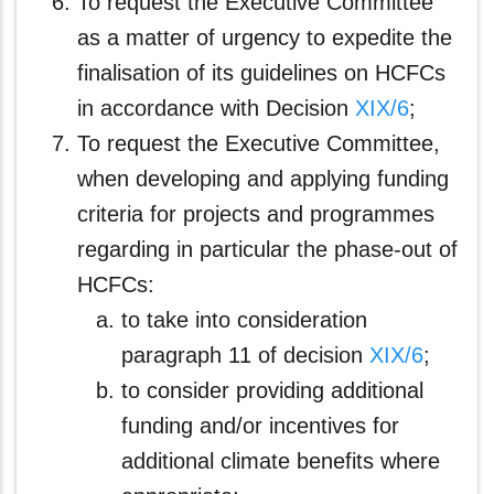
To request the Executive Committee
as a matter of urgency to expedite the
finalisation of its guidelines on HCFCs
in accordance with Decision
XIX/6
;
To request the Executive Committee,
when developing and applying funding
criteria for projects and programmes
regarding in particular the phase-out of
HCFCs:
to take into consideration
paragraph 11 of decision
XIX/6
;
to consider providing additional
funding and/or incentives for
additional climate benefits where