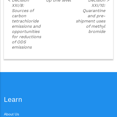
<
Decision
Up one level
Decision
>
XXI/8:
XXI/10:
Sources of
Quarantine
carbon
and pre-
tetrachloride
shipment uses
emissions and
of methyl
opportunities
bromide
for reductions
of ODS
emissions
Learn
About Us