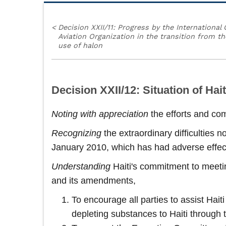
<
Decision XXII/11: Progress by the International C
Aviation Organization in the transition from th
use of halon
Decision XXII/12: Situation of Hait
Noting with appreciation
the efforts and co
Recognizing
the extraordinary difficulties 
January 2010, which has had adverse effect
Understanding
Haiti's commitment to meetin
and its amendments,
To encourage all parties to assist Hai
depleting substances to Haiti through 