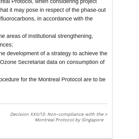
real Protocol, when considering project
s that it may pose in respect of the phase-out
ofluorocarbons, in accordance with the
e areas of institutional strengthening,
ances;
the development of a strategy to achieve the
the Ozone Secretariat data on consumption of
dure for the Montreal Protocol are to be
Decision XXII/13: Non-compliance with the
>
Montreal Protocol by Singapore