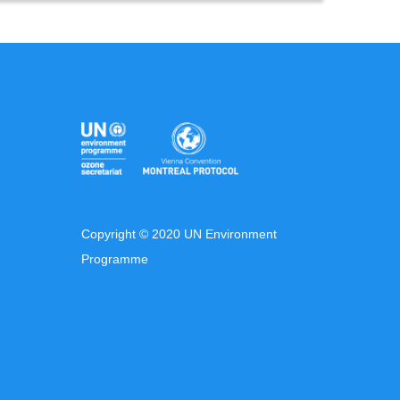
Copyright © 2020 UN Environment
Programme