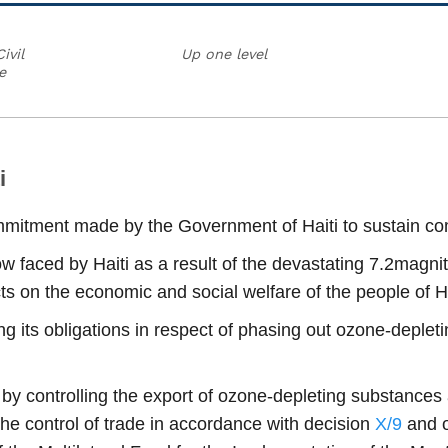
ivil
Up one level
e
i
mmitment made by the Government of Haiti to sustain com
now faced by Haiti as a result of the devastating 7.2mag
s on the economic and social welfare of the people of Ha
g its obligations in respect of phasing out ozone-deple
ti by controlling the export of ozone-depleting substanc
the control of trade in accordance with decision
X/9
and o