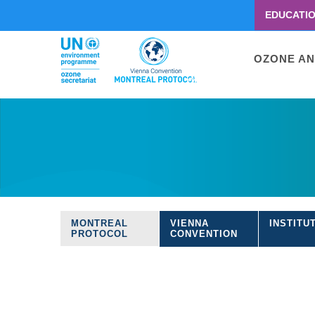
EDUCATI
Menu
second
Main
OZONE AN
navigati
Skip
to
main
content
MONTREAL
VIENNA
INSTITU
Treaties
PROTOCOL
CONVENTION
navigation