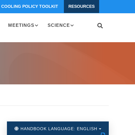
COOLING POLICY TOOLKIT
RESOURCES
MEETINGS
SCIENCE
HANDBOOK LANGUAGE: ENGLISH