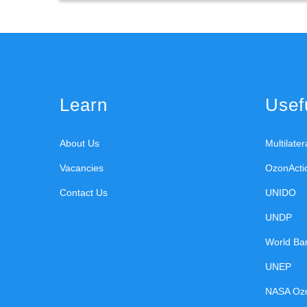
Learn
Usefu
About Us
Multilate
Vacancies
OzonActi
Contact Us
UNIDO
UNDP
World Ba
UNEP
NASA Oz