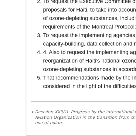
To request the Executive Committee of 
proposals for Haiti, to take into accoun
of ozone-depleting substances, includi
requirements of the Montreal Protocol;
To request the implementing agencies to
capacity-building, data collection and
4. Also to request the implementing ag
reorganization of Haiti's national ozon
ozone-depleting substances in accorda
That recommendations made by the Im
considered in the light of the difficulti
<
Decision XXII/11: Progress by the International C
Aviation Organization in the transition from th
use of halon