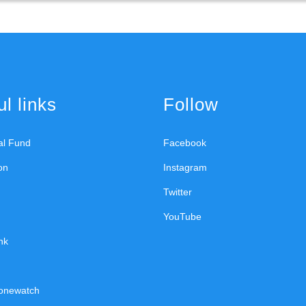
l links
Follow
ral Fund
Facebook
on
Instagram
Twitter
YouTube
nk
onewatch