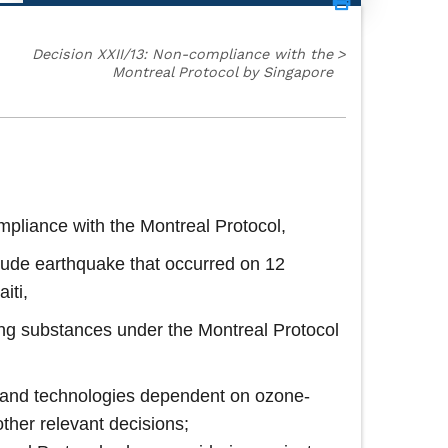
Decision XXII/13: Non-compliance with the
>
Montreal Protocol by Singapore
pliance with the Montreal Protocol,
nitude earthquake that occurred on 12
iti,
ting substances under the Montreal Protocol
es and technologies dependent on ozone-
ther relevant decisions;