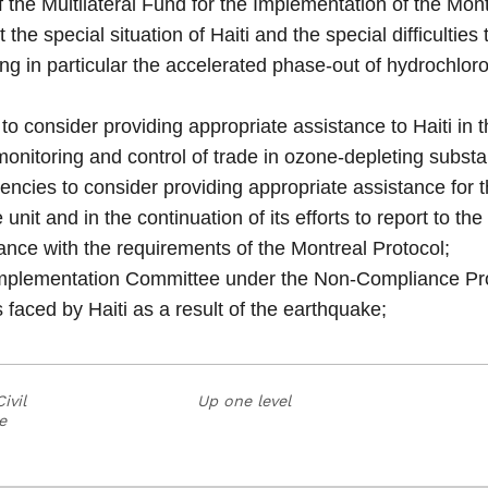
the Multilateral Fund for the Implementation of the Mont
t the special situation of Haiti and the special difficultie
ng in particular the accelerated phase-out of hydrochlor
 consider providing appropriate assistance to Haiti in th
 monitoring and control of trade in ozone-depleting subst
encies to consider providing appropriate assistance for 
e unit and in the continuation of its efforts to report to 
nce with the requirements of the Montreal Protocol;
plementation Committee under the Non-Compliance Proce
es faced by Haiti as a result of the earthquake;
ivil
Up one level
e