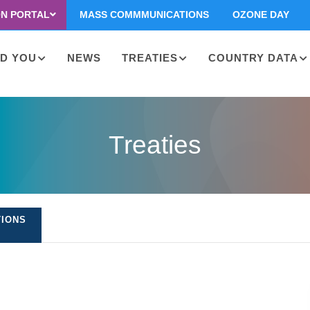
ON PORTAL
MASS COMMMUNICATIONS
OZONE DAY
D YOU
NEWS
TREATIES
COUNTRY DATA
on
Treaties
TIONS