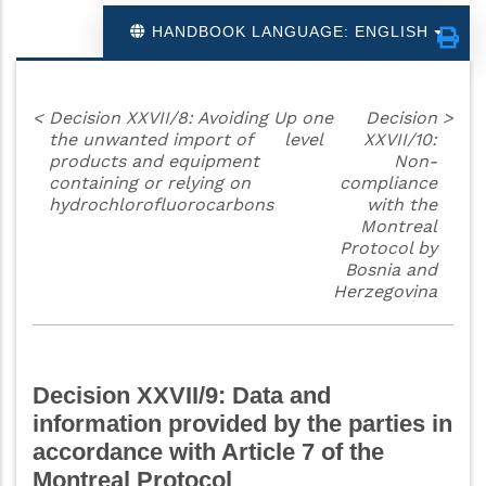
HANDBOOK LANGUAGE: ENGLISH
<
Decision XXVII/8: Avoiding
Up one
Decision
>
the unwanted import of
level
XXVII/10:
products and equipment
Non-
containing or relying on
compliance
hydrochlorofluorocarbons
with the
Montreal
Protocol by
Bosnia and
Herzegovina
Decision XXVII/9: Data and
information provided by the parties in
accordance with Article 7 of the
Montreal Protocol