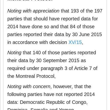
Noting with appreciation
that 193 of the 197
parties that should have reported data for
2014 have done so and that 84 of those
parties reported their data by 30 June 2015
in accordance with decision
XV/15
,
Noting
that 140 of those parties reported
their data by 30 September 2015 as
required under paragraph 3 of Article 7 of
the Montreal Protocol,
Noting with concern
, however, that the
following parties have not reported 2014
data: Democratic Republic of Congo,