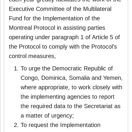
Executive Committee of the Multilateral
Fund for the Implementation of the
Montreal Protocol in assisting parties
operating under paragraph 1 of Article 5 of
the Protocol to comply with the Protocol’s
control measures,
To urge the Democratic Republic of
Congo, Dominica, Somalia and Yemen,
where appropriate, to work closely with
the implementing agencies to report
the required data to the Secretariat as
a matter of urgency;
To request the Implementation