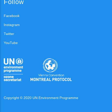
Follow
Facebook
Instagram
Twitter
YouTube
Copyright © 2020 UN Environment Programme