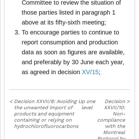
Committee to review the situation of
those parties listed in paragraph 1
above at its fifty-sixth meeting;
To encourage parties to continue to
report consumption and production
data as soon as figures are available,
and preferably by 30 June each year,
as agreed in decision
XV/15
;
<
Decision XXVII/8: Avoiding
Up one
Decision
>
the unwanted import of
level
XXVII/10:
products and equipment
Non-
containing or relying on
compliance
hydrochlorofluorocarbons
with the
Montreal
Protocol by