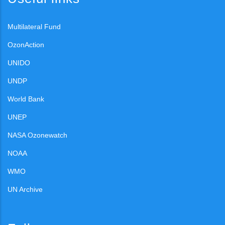
Multilateral Fund
OzonAction
UNIDO
UNDP
World Bank
UNEP
NASA Ozonewatch
NOAA
WMO
UN Archive