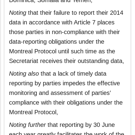
Dominica, Somalia and Yemen,
Noting
that their failure to report their 2014
data in accordance with Article 7 places
those parties in non-compliance with their
data‑reporting obligations under the
Montreal Protocol until such time as the
Secretariat receives their outstanding data,
Noting also
that a lack of timely data
reporting by parties impedes the effective
monitoring and assessment of parties’
compliance with their obligations under the
Montreal Protocol,
Noting further
that reporting by 30 June
each year greatly facilitates the work of the