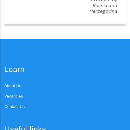
Bosnia and
Herzegovina
Learn
About Us
Vacancies
Contact Us
Useful links