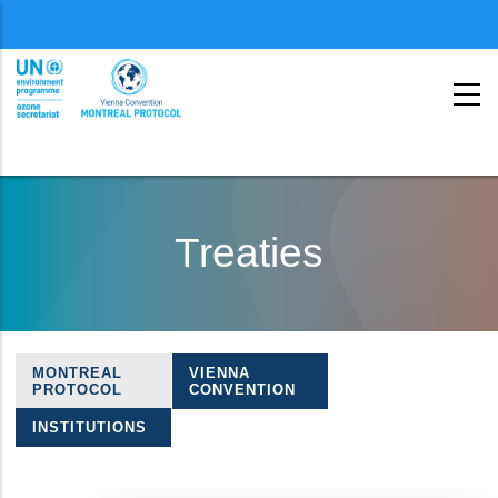
Menu
second
Skip
to
Treaties
main
content
MONTREAL
VIENNA
Treaties
PROTOCOL
CONVENTION
navigation
INSTITUTIONS