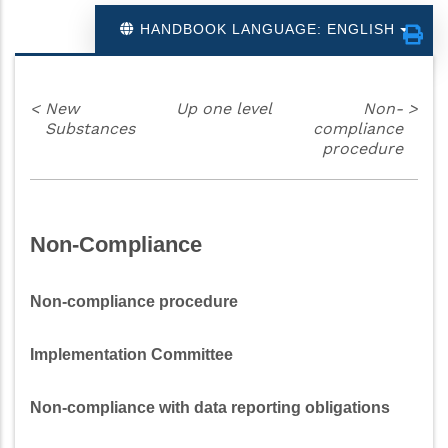
HANDBOOK LANGUAGE: ENGLISH
<
New
Up one level
Non-
>
Substances
compliance
procedure
Non-Compliance
Non-compliance procedure
Implementation Committee
Non-compliance with data reporting obligations