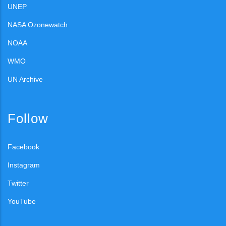
UNEP
NASA Ozonewatch
NOAA
WMO
UN Archive
Follow
Facebook
Instagram
Twitter
YouTube