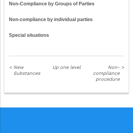
Non-Compliance by Groups of Parties
Non-compliance by individual parties
Special situations
<
New
Up one level
Non-
>
Substances
compliance
procedure