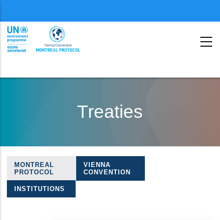
Menu
second
Skip
to
Treaties
main
content
MONTREAL
VIENNA
Treaties
PROTOCOL
CONVENTION
navigation
INSTITUTIONS