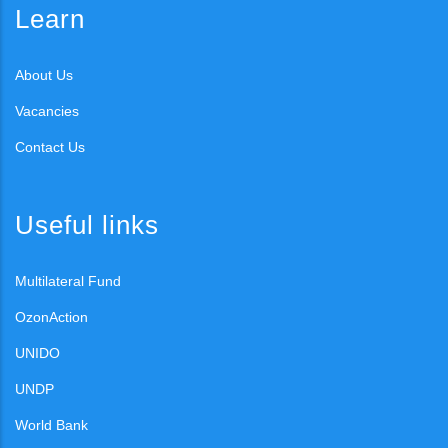
Learn
About Us
Vacancies
Contact Us
Useful links
Multilateral Fund
OzonAction
UNIDO
UNDP
World Bank