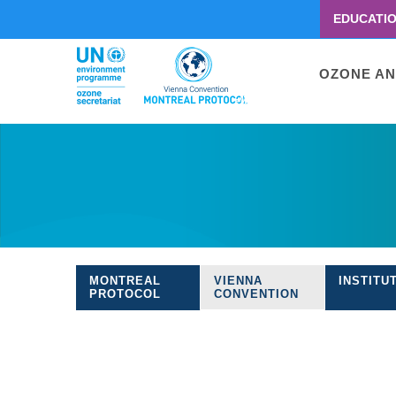
EDUCATI
Menu
second
Main
OZONE AN
navigati
Skip
to
main
content
MONTREAL
VIENNA
INSTITU
Treaties
PROTOCOL
CONVENTION
navigation