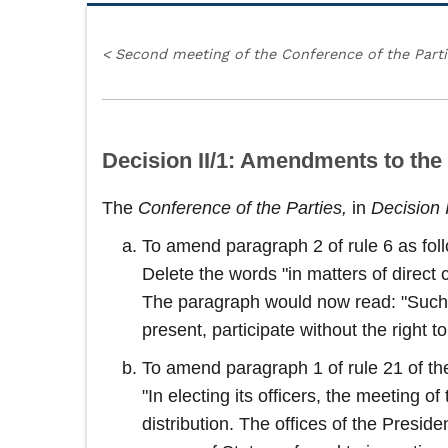
<
Second meeting of the Conference of the Part
Decision II/1: Amendments to the
The
Conference of the Parties,
in
Decision 
To amend paragraph 2 of rule 6 as fol
Delete the words "in matters of direct 
The paragraph would now read: "Such ob
present, participate without the right 
To amend paragraph 1 of rule 21 of the
"In electing its officers, the meeting 
distribution. The offices of the Presid