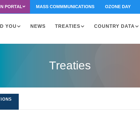
ON PORTAL
MASS COMMMUNICATIONS
OZONE DAY
D YOU
NEWS
TREATIES
COUNTRY DATA
on
Treaties
TIONS