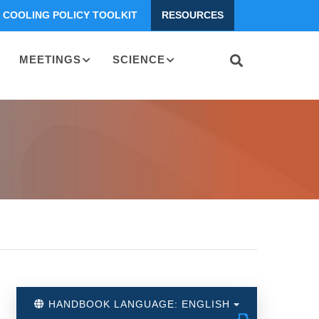
COOLING POLICY TOOLKIT
RESOURCES
MEETINGS
SCIENCE
HANDBOOK LANGUAGE: ENGLISH