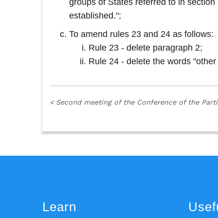
groups of States referred to in secti
established.";
To amend rules 23 and 24 as follows:
Rule 23 - delete paragraph 2;
Rule 24 - delete the words "other
<
Second meeting of the Conference of the Part
Learn
Usefu