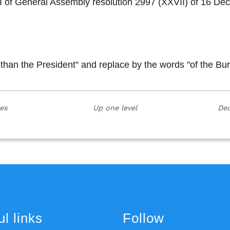
on I of General Assembly resolution 2997 (XXVII) of 16
 than the President" and replace by the words "of the Bu
ies
Up one level
Dec
l links
Follow