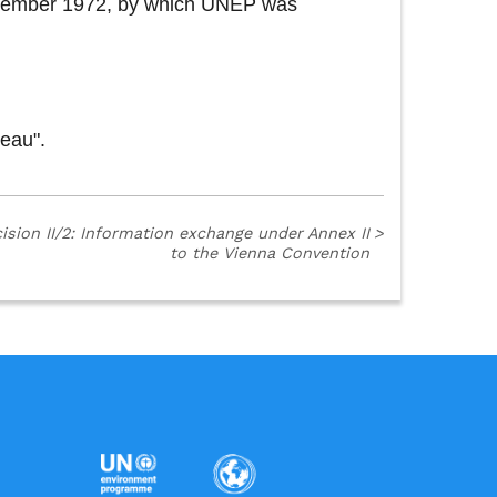
 December 1972, by which UNEP was
reau".
ision II/2: Information exchange under Annex II
>
to the Vienna Convention