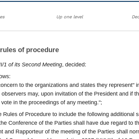
ies
Up one level
Dec
 rules of procedure
II/1 of its Second Meeting
, decided:
lows:
concern to the organizations and states they represent" in
servers may, upon invitation of the President and if the
to vote in the proceedings of any meeting.";
 Rules of Procedure to include the following additional 
of the Conference of the Parties shall have due regard to t
ent and Rapporteur of the meeting of the Parties shall nor