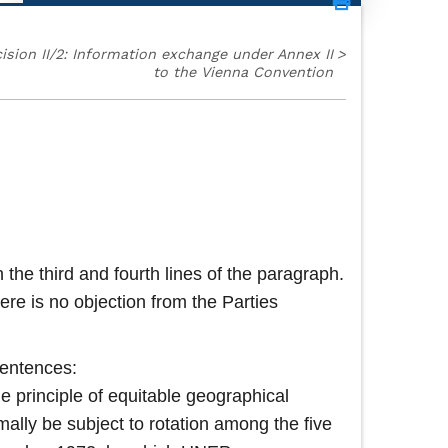
ision II/2: Information exchange under Annex II
>
to the Vienna Convention
 the third and fourth lines of the paragraph.
re is no objection from the Parties
sentences:
he principle of equitable geographical
mally be subject to rotation among the five