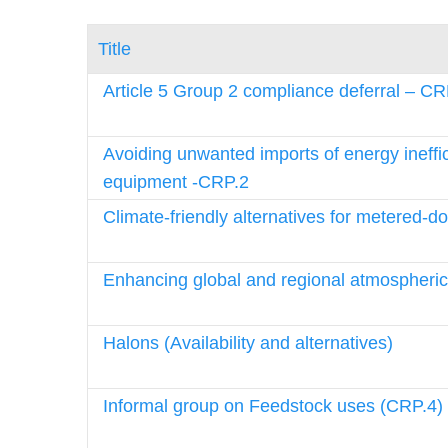
Title
Article 5 Group 2 compliance deferral – CR
Avoiding unwanted imports of energy ineffi
equipment -CRP.2
Climate-friendly alternatives for metered-d
Enhancing global and regional atmospheric
Halons (Availability and alternatives)
Informal group on Feedstock uses (CRP.4)