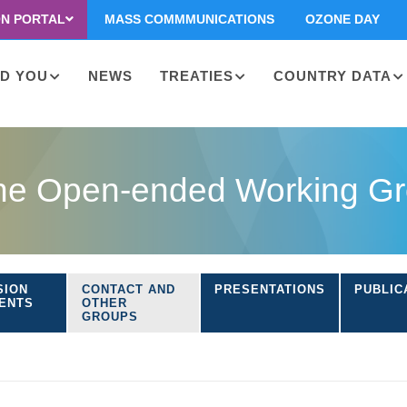
ON PORTAL
MASS COMMMUNICATIONS
OZONE DAY
D YOU
NEWS
TREATIES
COUNTRY DATA
on
the Open-ended Working Gro
SION
CONTACT AND
PRESENTATIONS
PUBLIC
ENTS
OTHER
GROUPS