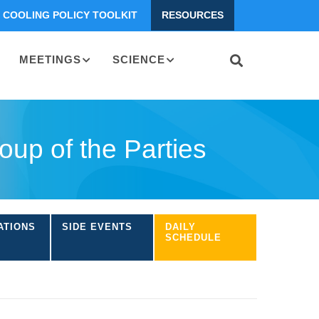
COOLING POLICY TOOLKIT
RESOURCES
MEETINGS
SCIENCE
up of the Parties
ATIONS
SIDE EVENTS
DAILY
SCHEDULE