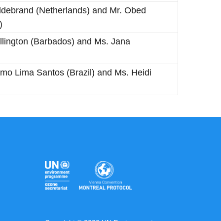
 Hildebrand (Netherlands) and Mr. Obed
)
llington (Barbados) and Ms. Jana
imo Lima Santos (Brazil) and Ms. Heidi