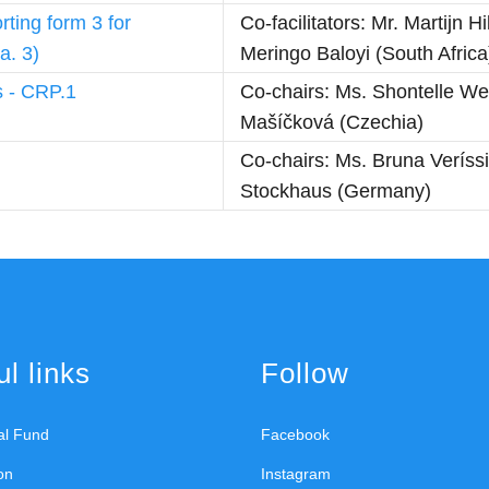
rting form 3 for
Co-facilitators: Mr. Martijn
a. 3)
Meringo Baloyi (South Africa
s - CRP.1
Co-chairs: Ms. Shontelle We
Mašíčková (Czechia)
Co-chairs: Ms. Bruna Veríss
Stockhaus (Germany)
l links
Follow
ral Fund
Facebook
on
Instagram