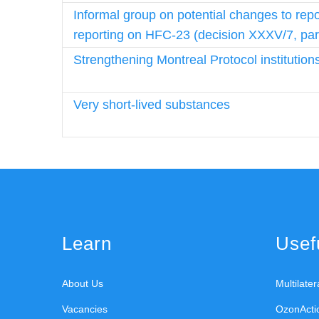
Informal group on potential changes to repo
reporting on HFC-23 (decision XXXV/7, par
Strengthening Montreal Protocol institution
Very short-lived substances
Learn
Usefu
About Us
Multilate
Vacancies
OzonActi