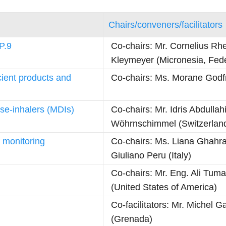
Chairs/conveners/facilitators
P.9
Co-chairs: Mr. Cornelius Rh
Kleymeyer (Micronesia, Fede
cient products and
Co-chairs: Ms. Morane Godfr
ose-inhalers (MDIs)
Co-chairs: Mr. Idris Abdulla
Wöhrnschimmel (Switzerlan
 monitoring
Co-chairs: Ms. Liana Ghahr
Giuliano Peru (Italy)
Co-chairs: Mr. Eng. Ali Tum
(United States of America)
Co-facilitators: Mr. Michel 
(Grenada)