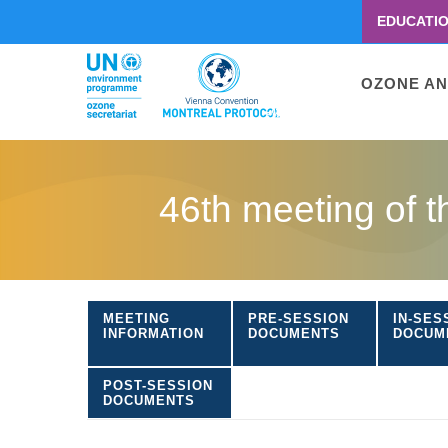
EDUCATI
Menu
second
Main
OZONE AN
navigati
Skip
to
46th meeting of 
main
content
MEETING
PRE-SESSION
IN-SES
INFORMATION
DOCUMENTS
DOCUM
POST-SESSION
DOCUMENTS