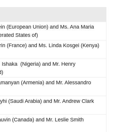
ein (European Union) and Ms. Ana Maria
rated States of)
in (France) and Ms. Linda Kosgei (Kenya)
hi Ishaka (Nigeria) and Mr. Henry
d)
amanyan (Armenia) and Mr. Alessandro
ayhi (Saudi Arabia) and Mr. Andrew Clark
Gauvin (Canada) and Mr. Leslie Smith