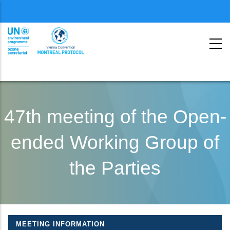
Menu
second
Skip
to
47th meeting of the Open-
main
ended Working Group of
content
the Parties
MEETING INFORMATION