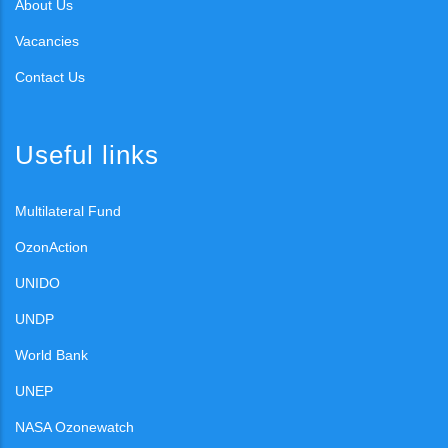
About Us
Vacancies
Contact Us
Useful links
Multilateral Fund
OzonAction
UNIDO
UNDP
World Bank
UNEP
NASA Ozonewatch