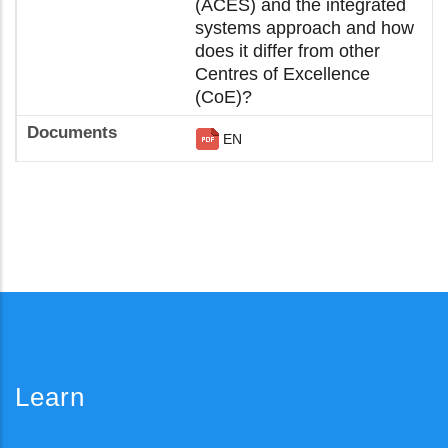
(ACES) and the integrated
systems approach and how
does it differ from other
Centres of Excellence
(CoE)?
EN
Learn