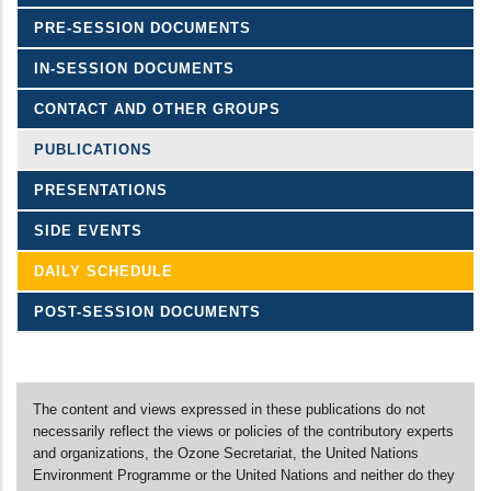
PRE-SESSION DOCUMENTS
IN-SESSION DOCUMENTS
CONTACT AND OTHER GROUPS
PUBLICATIONS
PRESENTATIONS
SIDE EVENTS
DAILY SCHEDULE
POST-SESSION DOCUMENTS
The content and views expressed in these publications do not
necessarily reflect the views or policies of the contributory experts
and organizations, the Ozone Secretariat, the United Nations
Environment Programme or the United Nations and neither do they