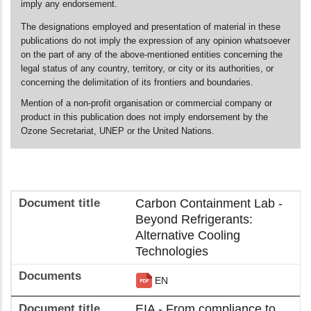
imply any endorsement.
The designations employed and presentation of material in these
publications do not imply the expression of any opinion whatsoever
on the part of any of the above-mentioned entities concerning the
legal status of any country, territory, or city or its authorities, or
concerning the delimitation of its frontiers and boundaries.
Mention of a non-profit organisation or commercial company or
product in this publication does not imply endorsement by the
Ozone Secretariat, UNEP or the United Nations.
Carbon Containment Lab -
Beyond Refrigerants:
Alternative Cooling
Technologies
EN
EIA - From compliance to