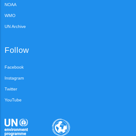
NOAA
WMO
UN Archive
Follow
Facebook
Instagram
Twitter
YouTube