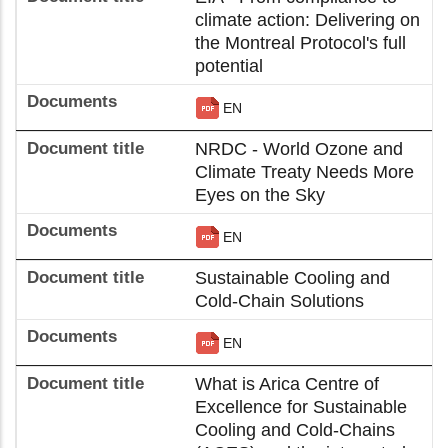
climate action: Delivering on
the Montreal Protocol's full
potential
EN
NRDC - World Ozone and
Climate Treaty Needs More
Eyes on the Sky
EN
Sustainable Cooling and
Cold-Chain Solutions
EN
What is Arica Centre of
Excellence for Sustainable
Cooling and Cold-Chains