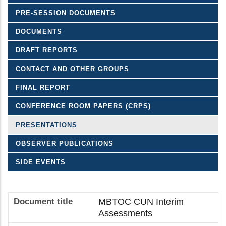
PRE-SESSION DOCUMENTS
DOCUMENTS
DRAFT REPORTS
CONTACT AND OTHER GROUPS
FINAL REPORT
CONFERENCE ROOM PAPERS (CRPS)
PRESENTATIONS
OBSERVER PUBLICATIONS
SIDE EVENTS
MBTOC CUN Interim
Assessments