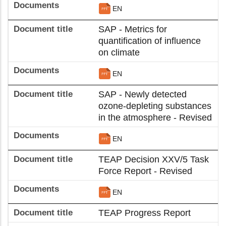
EN
SAP - Metrics for
quantification of influence
on climate
EN
SAP - Newly detected
ozone-depleting substances
in the atmosphere - Revised
EN
TEAP Decision XXV/5 Task
Force Report - Revised
EN
TEAP Progress Report