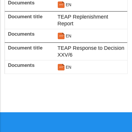
EN
TEAP Replenishment
Report
EN
TEAP Response to Decision
XXV/6
EN