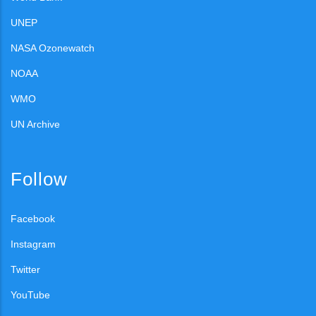
UNEP
NASA Ozonewatch
NOAA
WMO
UN Archive
Follow
Facebook
Instagram
Twitter
YouTube