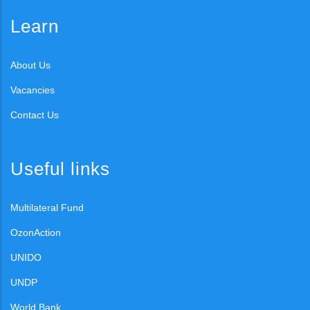
Learn
About Us
Vacancies
Contact Us
Useful links
Multilateral Fund
OzonAction
UNIDO
UNDP
World Bank