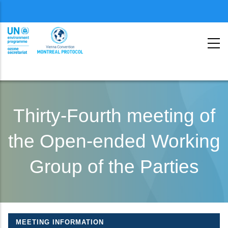
Menu
second
Skip
to
Thirty-Fourth meeting of
main
the Open-ended Working
content
Group of the Parties
MEETING INFORMATION