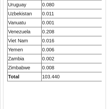
Uruguay
0.080
Uzbekistan
0.011
Vanuatu
0.001
Venezuela
0.208
Viet Nam
0.016
Yemen
0.006
Zambia
0.002
Zimbabwe
0.008
Total
103.440