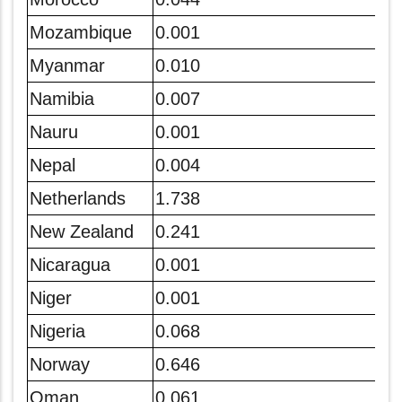
Mozambique
0.001
Myanmar
0.010
Namibia
0.007
Nauru
0.001
Nepal
0.004
Netherlands
1.738
New Zealand
0.241
Nicaragua
0.001
Niger
0.001
Nigeria
0.068
Norway
0.646
Oman
0.061