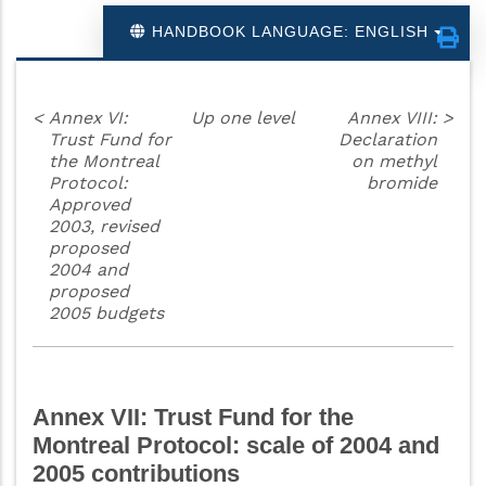
HANDBOOK LANGUAGE: ENGLISH
<
Annex VI:
Up one level
Annex VIII:
>
Trust Fund for
Declaration
the Montreal
on methyl
Protocol:
bromide
Approved
2003, revised
proposed
2004 and
proposed
2005 budgets
Annex VII: Trust Fund for the
Montreal Protocol: scale of 2004 and
2005 contributions