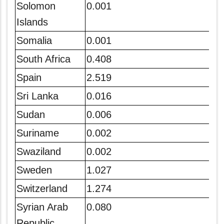
Solomon
0.001
Islands
Somalia
0.001
South Africa
0.408
Spain
2.519
Sri Lanka
0.016
Sudan
0.006
Suriname
0.002
Swaziland
0.002
Sweden
1.027
Switzerland
1.274
Syrian Arab
0.080
Republic