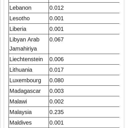
Lebanon
0.012
Lesotho
0.001
Liberia
0.001
Libyan Arab
0.067
Jamahiriya
Liechtenstein
0.006
Lithuania
0.017
Luxembourg
0.080
Madagascar
0.003
Malawi
0.002
Malaysia
0.235
Maldives
0.001