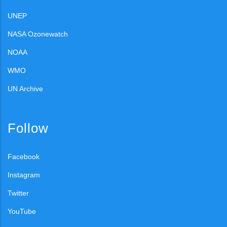
UNEP
NASA Ozonewatch
NOAA
WMO
UN Archive
Follow
Facebook
Instagram
Twitter
YouTube