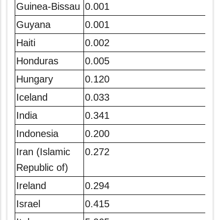
Guinea-Bissau
0.001
Guyana
0.001
Haiti
0.002
Honduras
0.005
Hungary
0.120
Iceland
0.033
India
0.341
Indonesia
0.200
Iran (Islamic
0.272
Republic of)
Ireland
0.294
Israel
0.415