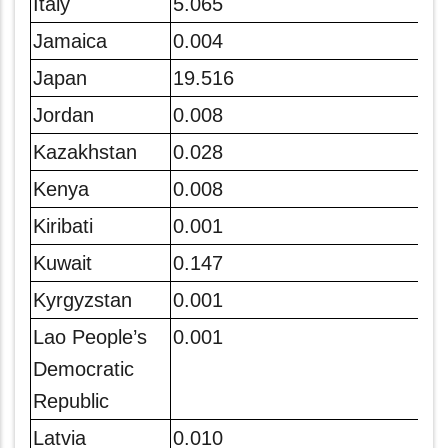
Italy
5.065
Jamaica
0.004
Japan
19.516
Jordan
0.008
Kazakhstan
0.028
Kenya
0.008
Kiribati
0.001
Kuwait
0.147
Kyrgyzstan
0.001
Lao People’s
0.001
Democratic
Republic
Latvia
0.010