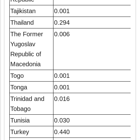
Tajikistan
0.001
Thailand
0.294
The Former
0.006
Yugoslav
Republic of
Macedonia
Togo
0.001
Tonga
0.001
Trinidad and
0.016
Tobago
Tunisia
0.030
Turkey
0.440