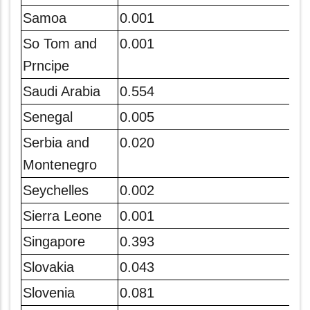
Samoa
0.001
So Tom and
0.001
Prncipe
Saudi Arabia
0.554
Senegal
0.005
Serbia and
0.020
Montenegro
Seychelles
0.002
Sierra Leone
0.001
Singapore
0.393
Slovakia
0.043
Slovenia
0.081