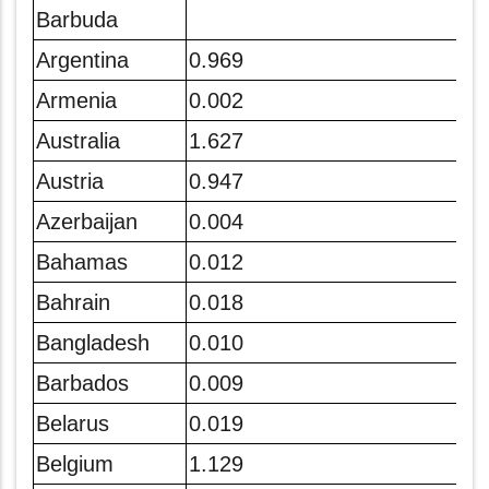
Barbuda
Argentina
0.969
Armenia
0.002
Australia
1.627
Austria
0.947
Azerbaijan
0.004
Bahamas
0.012
Bahrain
0.018
Bangladesh
0.010
Barbados
0.009
Belarus
0.019
Belgium
1.129