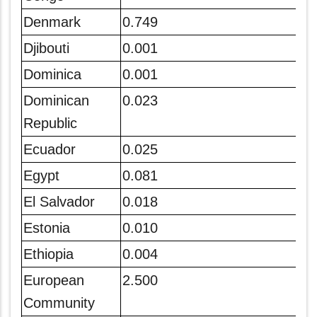
Denmark
0.749
Djibouti
0.001
Dominica
0.001
Dominican
0.023
Republic
Ecuador
0.025
Egypt
0.081
El Salvador
0.018
Estonia
0.010
Ethiopia
0.004
European
2.500
Community