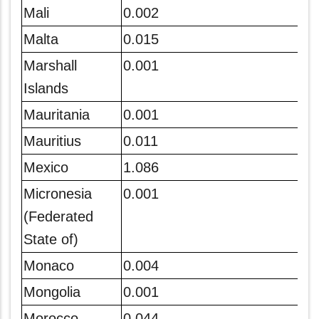
Mali
0.002
Malta
0.015
Marshall
0.001
Islands
Mauritania
0.001
Mauritius
0.011
Mexico
1.086
Micronesia
0.001
(Federated
State of)
Monaco
0.004
Mongolia
0.001
Morocco
0.044