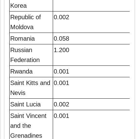
Korea
Republic of
0.002
Moldova
Romania
0.058
Russian
1.200
Federation
Rwanda
0.001
Saint Kitts and
0.001
Nevis
Saint Lucia
0.002
Saint Vincent
0.001
and the
Grenadines