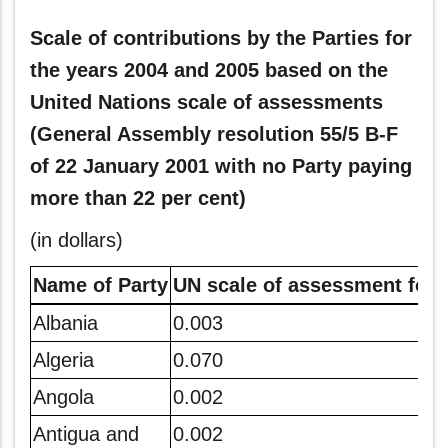
Scale of contributions by the Parties for
the years 2004 and 2005 based on the
United Nations scale of assessments
(General Assembly resolution 55/5 B-F
of 22 January 2001 with no Party paying
more than 22 per cent)
(in dollars)
Name of Party
UN scale of assessment for 
Albania
0.003
Algeria
0.070
Angola
0.002
Antigua and
0.002