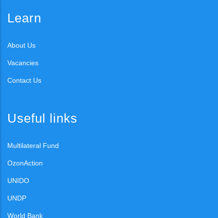
Learn
About Us
Vacancies
Contact Us
Useful links
Multilateral Fund
OzonAction
UNIDO
UNDP
World Bank