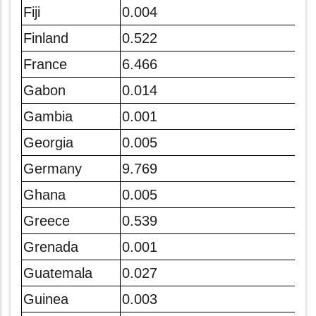
Fiji
0.004
Finland
0.522
France
6.466
Gabon
0.014
Gambia
0.001
Georgia
0.005
Germany
9.769
Ghana
0.005
Greece
0.539
Grenada
0.001
Guatemala
0.027
Guinea
0.003