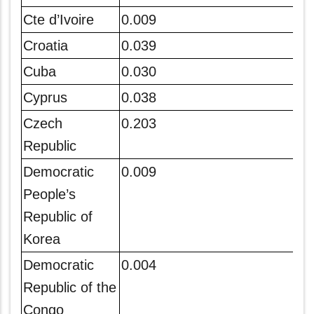
Cte d’Ivoire
0.009
Croatia
0.039
Cuba
0.030
Cyprus
0.038
Czech
0.203
Republic
Democratic
0.009
People’s
Republic of
Korea
Democratic
0.004
Republic of the
Congo