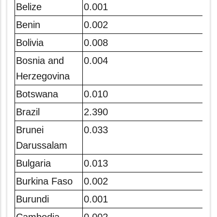
Belize
0.001
Benin
0.002
Bolivia
0.008
Bosnia and
0.004
Herzegovina
Botswana
0.010
Brazil
2.390
Brunei
0.033
Darussalam
Bulgaria
0.013
Burkina Faso
0.002
Burundi
0.001