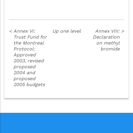
<
Annex VI:
Up one level
Annex VIII:
>
Trust Fund for
Declaration
the Montreal
on methyl
Protocol:
bromide
Approved
2003, revised
proposed
2004 and
proposed
2005 budgets