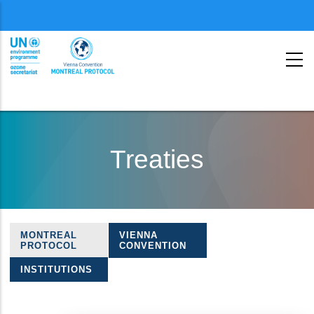
Menu
second
Skip
to
Treaties
main
content
MONTREAL
VIENNA
Treaties
PROTOCOL
CONVENTION
navigation
INSTITUTIONS