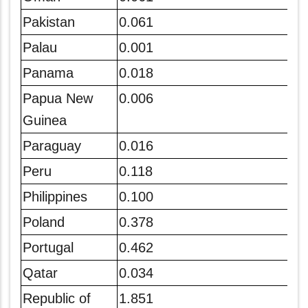
Pakistan
0.061
Palau
0.001
Panama
0.018
Papua New
0.006
Guinea
Paraguay
0.016
Peru
0.118
Philippines
0.100
Poland
0.378
Portugal
0.462
Qatar
0.034
Republic of
1.851