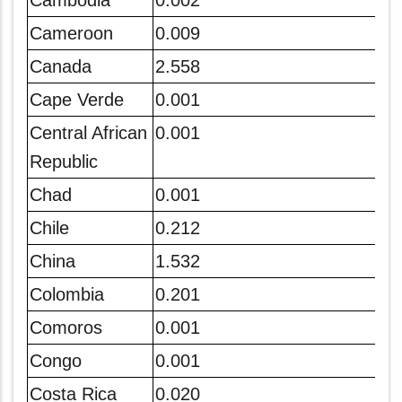
Cambodia
0.002
Cameroon
0.009
Canada
2.558
Cape Verde
0.001
Central African
0.001
Republic
Chad
0.001
Chile
0.212
China
1.532
Colombia
0.201
Comoros
0.001
Congo
0.001
Costa Rica
0.020