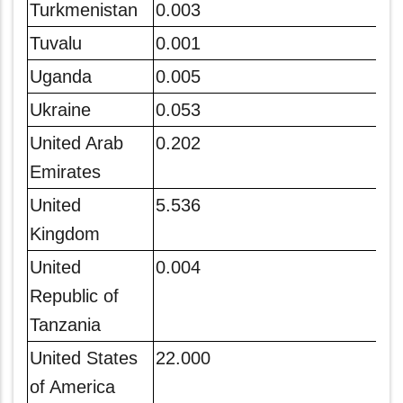
Turkmenistan
0.003
Tuvalu
0.001
Uganda
0.005
Ukraine
0.053
United Arab
0.202
Emirates
United
5.536
Kingdom
United
0.004
Republic of
Tanzania
United States
22.000
of America