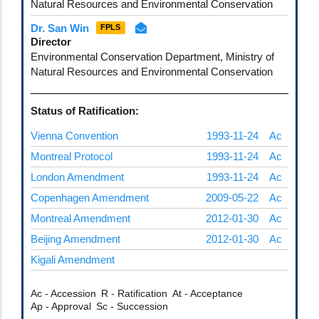
Natural Resources and Environmental Conservation
Dr. San Win
FPLS
Director
Environmental Conservation Department, Ministry of
Natural Resources and Environmental Conservation
Status of Ratification:
Vienna Convention
1993-11-24
Ac
Montreal Protocol
1993-11-24
Ac
London Amendment
1993-11-24
Ac
Copenhagen Amendment
2009-05-22
Ac
Montreal Amendment
2012-01-30
Ac
Beijing Amendment
2012-01-30
Ac
Kigali Amendment
Ac - Accession
R - Ratification
At - Acceptance
Ap - Approval
Sc - Succession