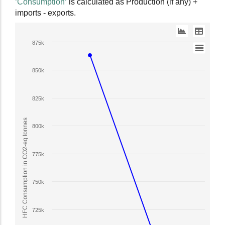
‘Consumption‘
is calculated as Production (if any) +
data
imports - exports.
table.
Line
875k
chart
with
850k
2
lines.
The
825k
chart
has
HFC Consumption in CO2-eq tonnes
800k
1
X
axis
775k
displaying
Year.
750k
The
chart
has
725k
1