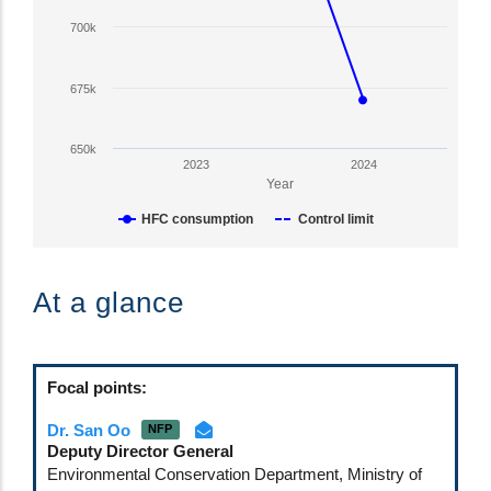
Y
700k
axis
displaying
HFC
675k
Consumption
in
650k
CO2-
2023
2024
eq
Year
tonnes.
HFC consumption
Control limit
Range:
650000
End
to
of
At a glance
875000.
interactive
View
chart.
as
data
Focal points:
table.
Dr. San Oo
NFP
Deputy Director General
Environmental Conservation Department, Ministry of