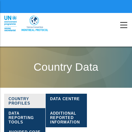
Menu
second
Skip
to
Country Data
main
content
COUNTRY
DATA CENTRE
Ozone
PROFILES
country
DATA
ADDITIONAL
REPORTING
REPORTED
data
TOOLS
INFORMATION
menu