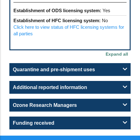
Establishment of ODS licensing system:
Yes
Establishment of HFC licensing system:
No
Click here to view status of HFC licensing systems for
all parties
Quarantine and pre-shipment uses
Additional reported information
Ozone Research Managers
Funding received