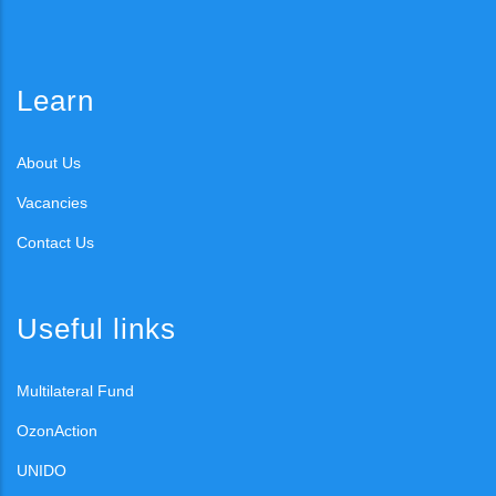
Learn
About Us
Vacancies
Contact Us
Useful links
Multilateral Fund
OzonAction
UNIDO