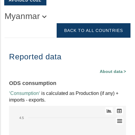
AVOIDED CO2E
Myanmar
BACK TO ALL COUNTRIES
Reported data
About data
ODS consumption
‘Consumption‘
is calculated as Production (if any) +
imports - exports.
Line
4.5
chart
with