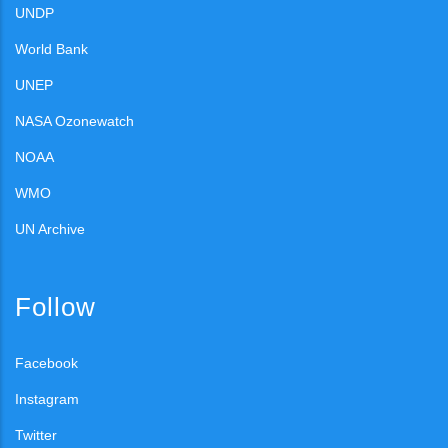
UNDP
World Bank
UNEP
NASA Ozonewatch
NOAA
WMO
UN Archive
Follow
Facebook
Instagram
Twitter