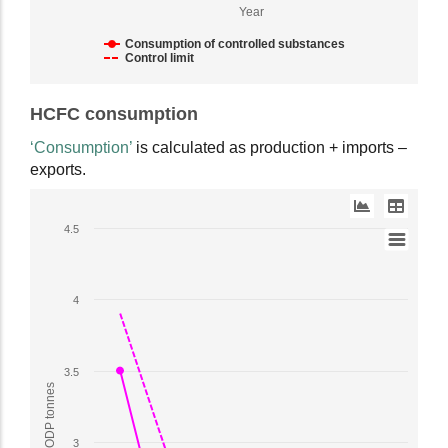
ODP
Year
tonnes.
Range:
Consumption of controlled substances
Control limit
1
to
End
4.5.
HCFC consumption
of
View
interactive
‘Consumption’
is calculated as production + imports –
as
chart.
exports.
data
table.
Line
4.5
chart
with
2
4
lines.
The
chart
3.5
has
1
X
3