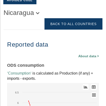
AVOIDED CO2E
Nicaragua
BACK TO ALL COUNTRIES
Reported data
About data
ODS consumption
‘Consumption‘
is calculated as Production (if any) +
imports - exports.
Line
6.5
chart
with
6