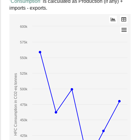
‘Consumption‘
is calculated as Production (if any) +
data
imports - exports.
table.
Line
600k
chart
with
575k
2
lines.
550k
The
chart
525k
has
HFC Consumption in CO2-eq tonnes
1
X
500k
axis
displaying
475k
Year.
The
450k
chart
has
1
425k