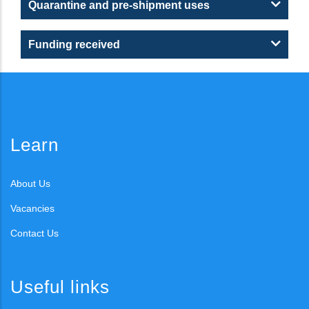
Quarantine and pre-shipment uses
Funding received
Learn
About Us
Vacancies
Contact Us
Useful links