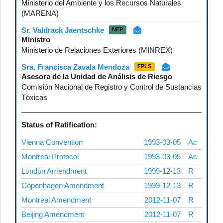
Ministerio del Ambiente y los Recursos Naturales
(MARENA)
Sr. Valdrack Jaentschke
NFP
Ministro
Ministerio de Relaciones Exteriores (MINREX)
Sra. Francisca Zavala Mendoza
FPLS
Asesora de la Unidad de Análisis de Riesgo
Comisión Nacional de Registro y Control de Sustancias
Tóxicas
Status of Ratification:
Vienna Convention
1993-03-05
Ac
Montreal Protocol
1993-03-05
Ac
London Amendment
1999-12-13
R
Copenhagen Amendment
1999-12-13
R
Montreal Amendment
2012-11-07
R
Beijing Amendment
2012-11-07
R