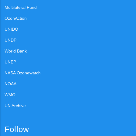
Multilateral Fund
OzonAction
UNIDO
UNDP
World Bank
UNEP
NASA Ozonewatch
NOAA
WMO
UN Archive
Follow