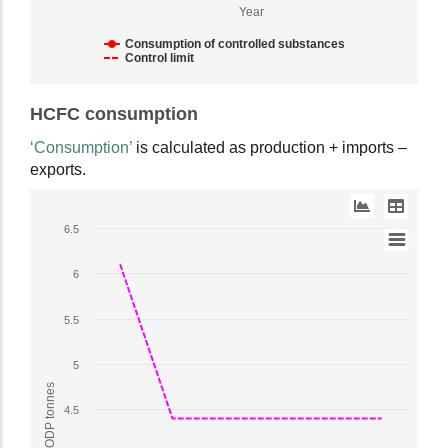
ODP
Year
tonnes.
Range:
Consumption of controlled substances
Control limit
1
to
End
6.5.
HCFC consumption
of
View
interactive
‘Consumption’
is calculated as production + imports –
as
chart.
exports.
data
table.
Line
6.5
chart
with
6
2
lines.
5.5
The
chart
5
has
1
4.5
X