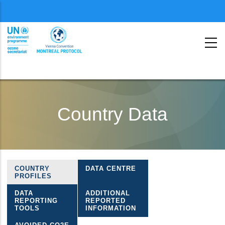
Menu
second
Skip
to
Country Data
main
content
COUNTRY
DATA CENTRE
Ozone
PROFILES
country
DATA
ADDITIONAL
REPORTING
REPORTED
data
TOOLS
INFORMATION
menu