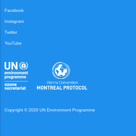
Facebook
Instagram
Twitter
YouTube
Copyright © 2020 UN Environment Programme