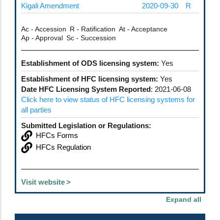
Kigali Amendment
2020-09-30
R
Ac - Accession
R - Ratification
At - Acceptance
Ap - Approval
Sc - Succession
Establishment of ODS licensing system:
Yes
Establishment of HFC licensing system:
Yes
Date HFC Licensing System Reported
: 2021-06-08
Click here to view status of HFC licensing systems for
all parties
Submitted Legislation or Regulations:
HFCs Forms
HFCs Regulation
Visit website