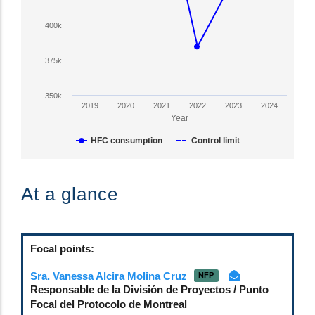
Y
axis
400k
displaying
HFC
375k
Consumption
in
350k
CO2-
2019
2020
2021
2022
2023
2024
eq
Year
tonnes.
HFC consumption
Control limit
Range:
350000
End
to
of
At a glance
600000.
interactive
View
chart.
as
data
Focal points:
table.
Sra. Vanessa Alcira Molina Cruz
NFP
Responsable de la División de Proyectos / Punto
Focal del Protocolo de Montreal