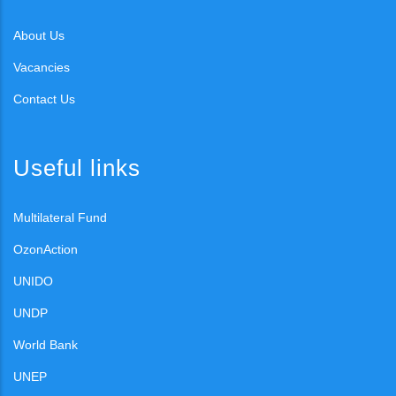
About Us
Vacancies
Contact Us
Useful links
Multilateral Fund
OzonAction
UNIDO
UNDP
World Bank
UNEP