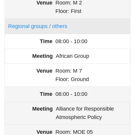
Room
M 2
Floor
First
Regional groups / others
08:00 - 10:00
African Group
Room
M 7
Floor
Ground
08:00 - 10:00
Alliance for Responsible
Atmospheric Policy
Room
MOE 05