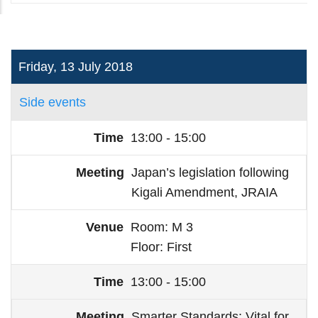
Friday, 13 July 2018
Side events
13:00 - 15:00
Japan’s legislation following
Kigali Amendment, JRAIA
Room
M 3
Floor
First
13:00 - 15:00
Smarter Standards: Vital for