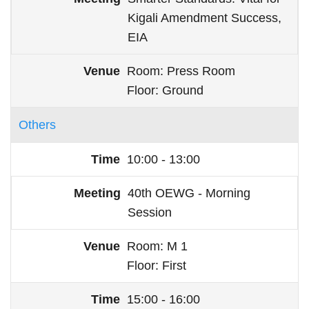
Kigali Amendment Success,
EIA
Room
Press Room
Floor
Ground
Others
10:00 - 13:00
40th OEWG - Morning
Session
Room
M 1
Floor
First
15:00 - 16:00