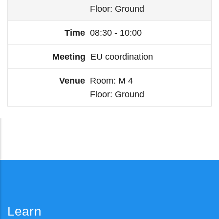
Floor
Ground
08:30 - 10:00
EU coordination
Room
M 4
Floor
Ground
Learn