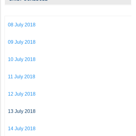
08 July 2018
09 July 2018
10 July 2018
11 July 2018
12 July 2018
13 July 2018
14 July 2018