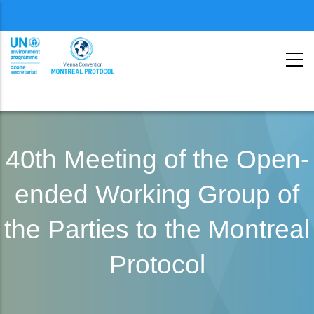
Menu
second
Skip
to
40th Meeting of the Open-
main
ended Working Group of
content
the Parties to the Montreal
Protocol