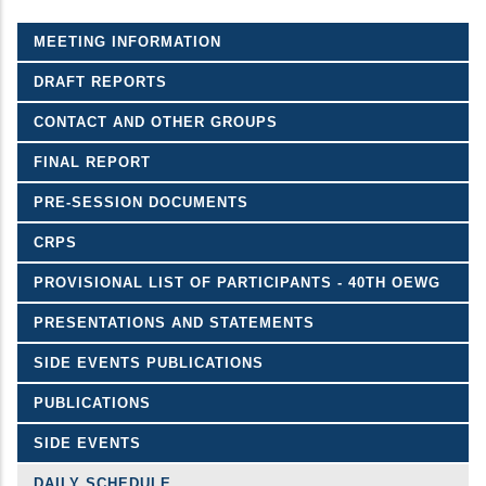
MEETING INFORMATION
DRAFT REPORTS
CONTACT AND OTHER GROUPS
FINAL REPORT
PRE-SESSION DOCUMENTS
CRPS
PROVISIONAL LIST OF PARTICIPANTS - 40TH OEWG
PRESENTATIONS AND STATEMENTS
SIDE EVENTS PUBLICATIONS
PUBLICATIONS
SIDE EVENTS
DAILY SCHEDULE