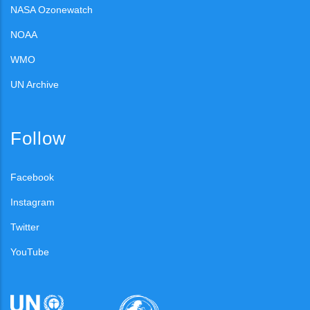
NASA Ozonewatch
NOAA
WMO
UN Archive
Follow
Facebook
Instagram
Twitter
YouTube