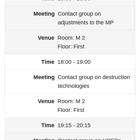
Contact group on
adjustments to the MP
Room
M 2
Floor
First
18:00 - 19:00
Contact group on destruction
technologies
Room
M 2
Floor
First
19:15 - 20:15