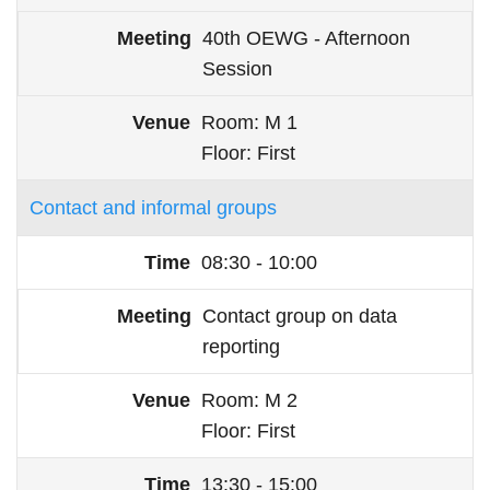
40th OEWG - Afternoon
Session
Room
M 1
Floor
First
Contact and informal groups
08:30 - 10:00
Contact group on data
reporting
Room
M 2
Floor
First
13:30 - 15:00