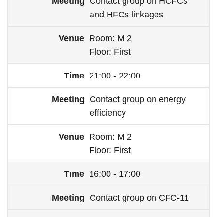
Contact group on HCFCs
and HFCs linkages
Room
M 2
Floor
First
21:00 - 22:00
Contact group on energy
efficiency
Room
M 2
Floor
First
16:00 - 17:00
Contact group on CFC-11