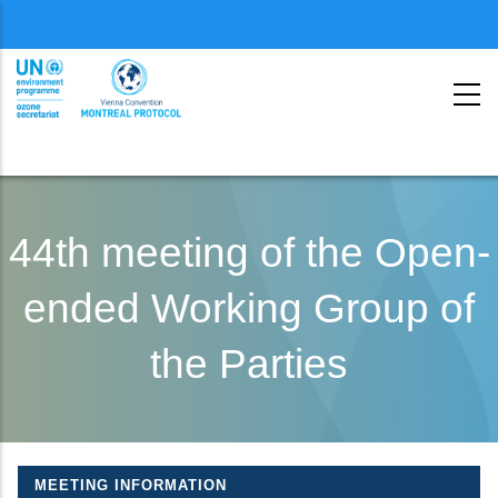
Menu
second
Skip
to
44th meeting of the Open-
main
ended Working Group of
content
the Parties
MEETING INFORMATION