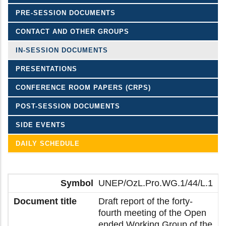
PRE-SESSION DOCUMENTS
CONTACT AND OTHER GROUPS
IN-SESSION DOCUMENTS
PRESENTATIONS
CONFERENCE ROOM PAPERS (CRPS)
POST-SESSION DOCUMENTS
SIDE EVENTS
DAILY SCHEDULE
UNEP/OzL.Pro.WG.1/44/L.1
Draft report of the forty-
fourth meeting of the Open
ended Working Group of the