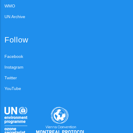
WMO
UN Archive
Follow
Facebook
Instagram
Twitter
YouTube