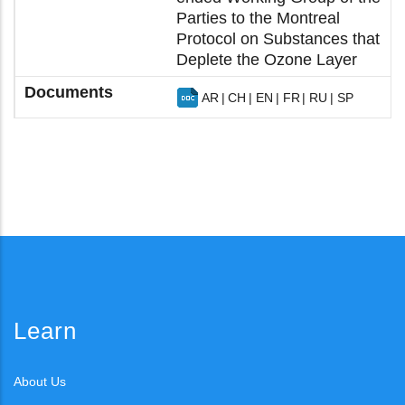
Parties to the Montreal
Protocol on Substances that
Deplete the Ozone Layer
AR
CH
EN
FR
RU
SP
Learn
About Us