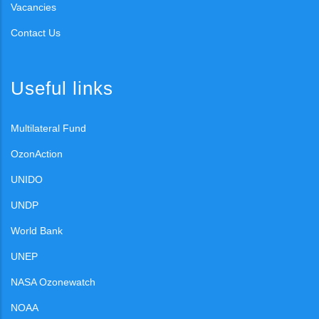
Vacancies
Contact Us
Useful links
Multilateral Fund
OzonAction
UNIDO
UNDP
World Bank
UNEP
NASA Ozonewatch
NOAA