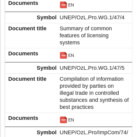
EN
UNEP/OzL.Pro.WG.1/47/4
Summary of common
features of licensing
systems
EN
UNEP/OzL.Pro.WG.1/47/5
Compilation of information
provided by parties on
illegal trade in controlled
substances and synthesis of
best practices
EN
UNEP/OzL.Pro/ImpCom/74/