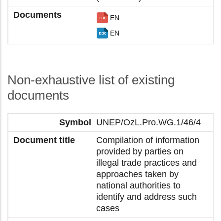
EN
EN
Non-exhaustive list of existing
documents
UNEP/OzL.Pro.WG.1/46/4
Compilation of information
provided by parties on
illegal trade practices and
approaches taken by
national authorities to
identify and address such
cases