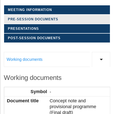
MEETING INFORMATION
PRE-SESSION DOCUMENTS
PRESENTATIONS
POST-SESSION DOCUMENTS
Working documents
List a
Working documents
-
Concept note and
provisional programme
(Final draft)