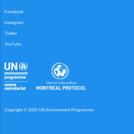
Facebook
Instagram
Twitter
YouTube
Copyright © 2020 UN Environment Programme