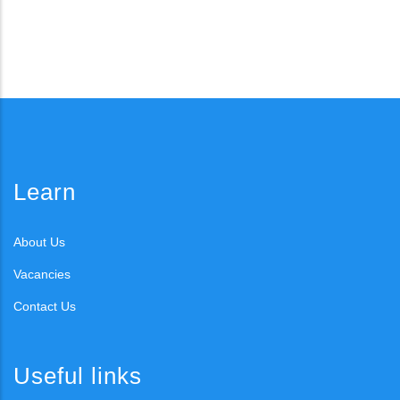
Learn
About Us
Vacancies
Contact Us
Useful links