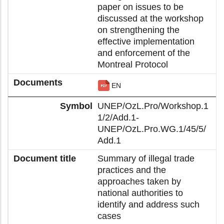
paper on issues to be
discussed at the workshop
on strengthening the
effective implementation
and enforcement of the
Montreal Protocol
EN
UNEP/OzL.Pro/Workshop.1
1/2/Add.1-
UNEP/OzL.Pro.WG.1/45/5/
Add.1
Summary of illegal trade
practices and the
approaches taken by
national authorities to
identify and address such
cases