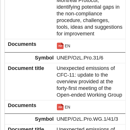
Montreal Protocol,
identifying potential gaps in
the non-compliance
procedure, challenges,
tools, ideas and suggestions
for improvement
EN
UNEP/OzL.Pro.31/6
Unexpected emissions of
CFC-11: update to the
overview provided at the
forty-first meeting of the
Open-ended Working Group
EN
UNEP/OzL.Pro.WG.1/41/3
Unexpected emissions of