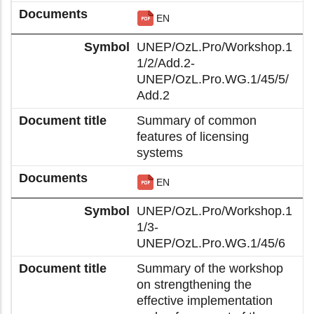
EN
UNEP/OzL.Pro/Workshop.1
1/2/Add.2-
UNEP/OzL.Pro.WG.1/45/5/
Add.2
Summary of common
features of licensing
systems
EN
UNEP/OzL.Pro/Workshop.1
1/3-
UNEP/OzL.Pro.WG.1/45/6
Summary of the workshop
on strengthening the
effective implementation