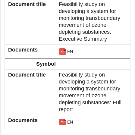
Feasibility study on
developing a system for
monitoring transboundary
movement of ozone
depleting substances:
Executive Summary
EN
Feasibility study on
developing a system for
monitoring transboundary
movement of ozone
depleting substances: Full
report
EN