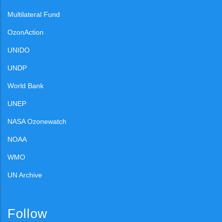
Multilateral Fund
OzonAction
UNIDO
UNDP
World Bank
UNEP
NASA Ozonewatch
NOAA
WMO
UN Archive
Follow