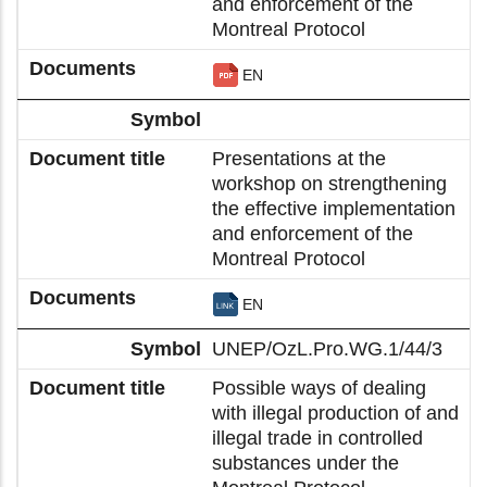
and enforcement of the
Montreal Protocol
EN
Presentations at the
workshop on strengthening
the effective implementation
and enforcement of the
Montreal Protocol
EN
UNEP/OzL.Pro.WG.1/44/3
Possible ways of dealing
with illegal production of and
illegal trade in controlled
substances under the