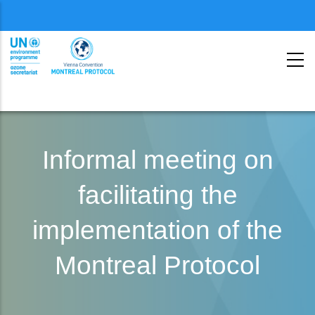
Menu
second
Skip
to
Informal meeting on
main
facilitating the
content
implementation of the
Montreal Protocol