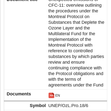
CFC-11: overview outlining
the procedures under the
Montreal Protocol on
Substances that Deplete the
Ozone Layer and the
Multilateral Fund for the
Implementation of the
Montreal Protocol with
reference to controlled
substances by which parties
review and ensure
continuing compliance with
the Protocol obligations and
with the terms of
agreements under the Fund
EN
UNEP/OzL.Pro.18/6