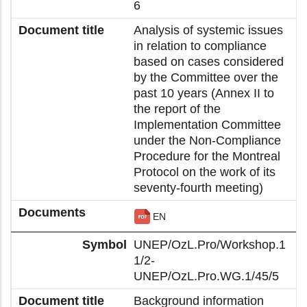
6
Analysis of systemic issues
in relation to compliance
based on cases considered
by the Committee over the
past 10 years (Annex II to
the report of the
Implementation Committee
under the Non-Compliance
Procedure for the Montreal
Protocol on the work of its
seventy-fourth meeting)
EN
UNEP/OzL.Pro/Workshop.1
1/2-
UNEP/OzL.Pro.WG.1/45/5
Background information