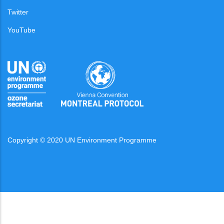
Twitter
YouTube
Copyright © 2020 UN Environment Programme