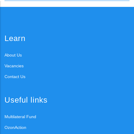
Learn
About Us
Vacancies
Contact Us
Useful links
Multilateral Fund
OzonAction