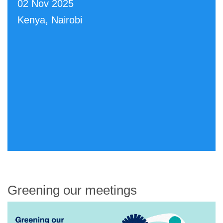
02 Nov 2025
Kenya, Nairobi
Greening our meetings