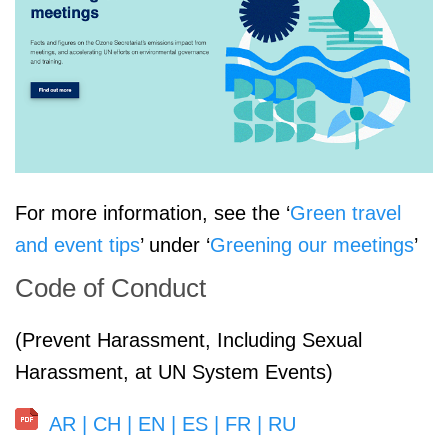
For more information, see the ‘
Green travel
and event tips
’ under ‘
Greening our meetings
’
Code of Conduct
(Prevent Harassment, Including Sexual
Harassment, at UN System Events)
AR
|
CH
|
EN
|
ES
|
FR
|
RU