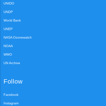
UNIDO
UNDP
World Bank
UNEP
NASA Ozonewatch
NOAA
WMO
UN Archive
Follow
Facebook
Instagram