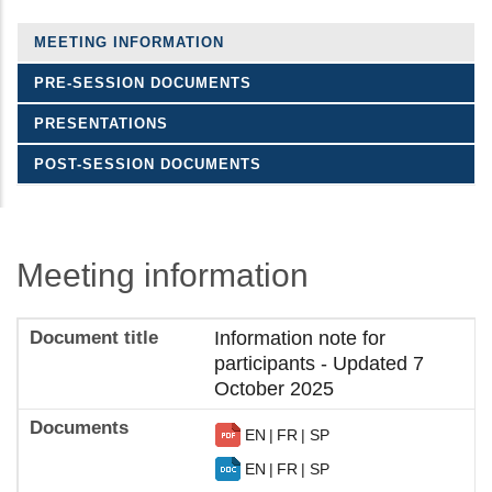
MEETING INFORMATION
PRE-SESSION DOCUMENTS
PRESENTATIONS
POST-SESSION DOCUMENTS
Meeting information
Information note for
participants - Updated 7
October 2025
EN
FR
SP
EN
FR
SP