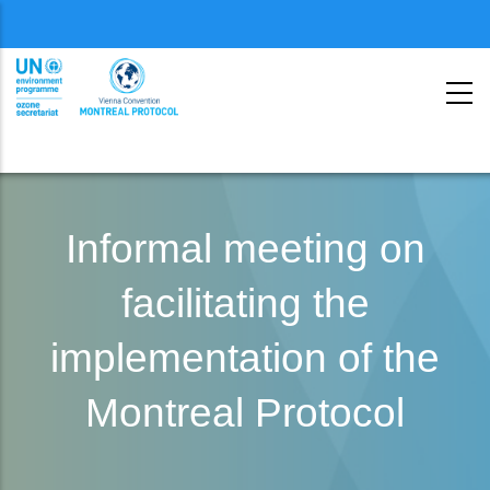
Menu
second
Skip
to
Informal meeting on
main
facilitating the
content
implementation of the
Montreal Protocol