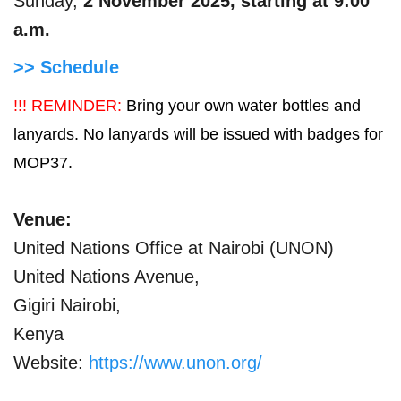
Sunday,
2 November 2025, starting at 9:00
a.m.
>> Schedule
!!! REMINDER:
Bring your own water bottles and
lanyards. No lanyards will be issued with badges for
MOP37.
Venue:
United Nations Office at Nairobi (UNON)
United Nations Avenue,
Gigiri Nairobi,
Kenya
Website:
https://www.unon.org/