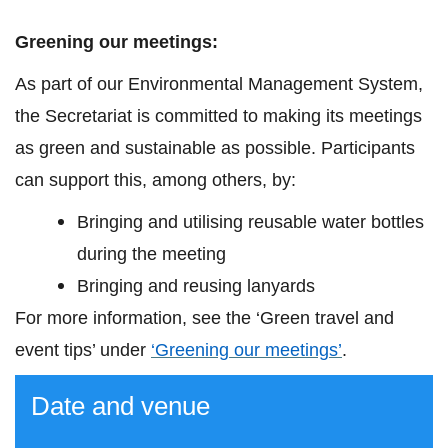
Greening our meetings:
As part of our Environmental Management System,
the Secretariat is committed to making its meetings
as green and sustainable as possible. Participants
can support this, among others, by:
Bringing and utilising reusable water bottles
during the meeting
Bringing and reusing lanyards
For
more information
, see the ‘Green travel and
event tips’ under
‘Greening our meeting
s
’
.
Date and venue