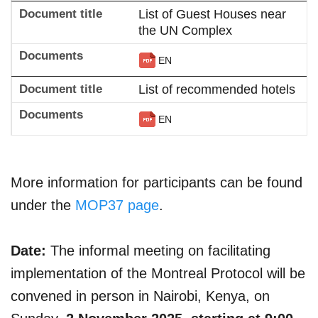
List of Guest Houses near
the UN Complex
EN
List of recommended hotels
EN
More information for participants can be found
under the
MOP37 page
.
Date:
The informal meeting on facilitating
implementation of the Montreal Protocol will be
convened in person in Nairobi, Kenya, on