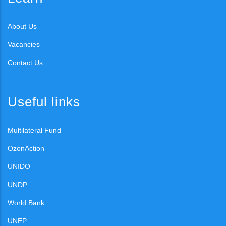
About Us
Vacancies
Contact Us
Useful links
Multilateral Fund
OzonAction
UNIDO
UNDP
World Bank
UNEP