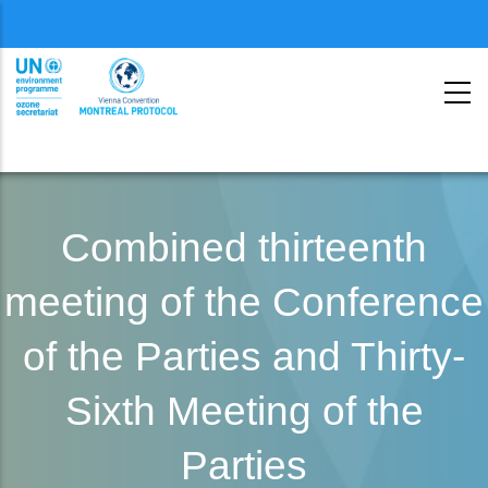
Menu
second
Skip
to
Combined thirteenth
main
meeting of the Conference
content
of the Parties and Thirty-
Sixth Meeting of the
Parties