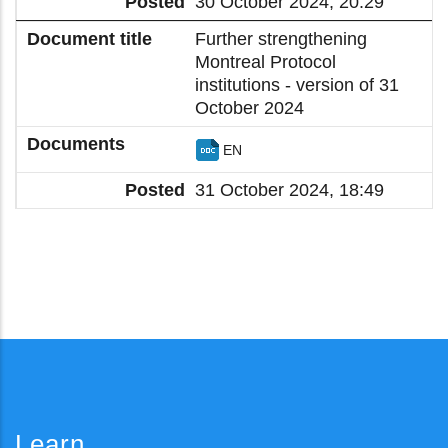
30 October 2024, 20:29
Further strengthening
Montreal Protocol
institutions - version of 31
October 2024
EN
31 October 2024, 18:49
Learn