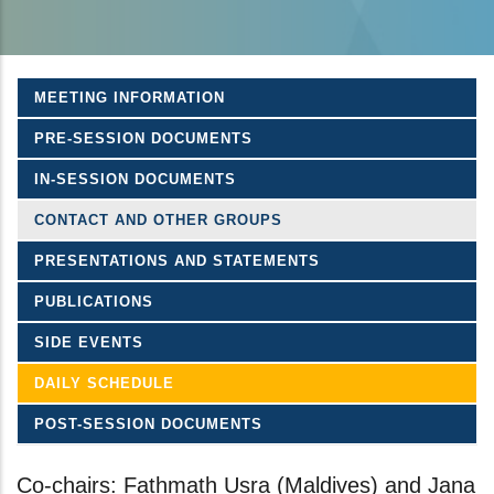
MEETING INFORMATION
PRE-SESSION DOCUMENTS
IN-SESSION DOCUMENTS
CONTACT AND OTHER GROUPS
PRESENTATIONS AND STATEMENTS
PUBLICATIONS
SIDE EVENTS
DAILY SCHEDULE
POST-SESSION DOCUMENTS
Co-chairs: Fathmath Usra (Maldives) and Jana