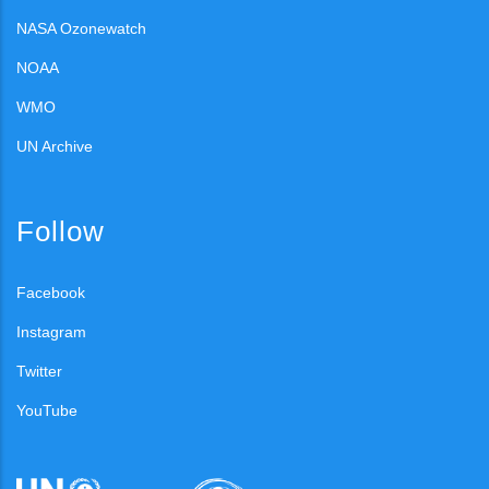
NASA Ozonewatch
NOAA
WMO
UN Archive
Follow
Facebook
Instagram
Twitter
YouTube