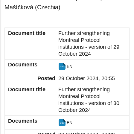
Mašíčková (Czechia)
Further strengthening
Montreal Protocol
institutions - version of 29
October 2024
EN
29 October 2024, 20:55
Further strengthening
Montreal Protocol
institutions - version of 30
October 2024
EN