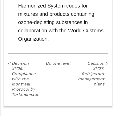
Harmonized System codes for
mixtures and products containing
ozone-depleting substances in
collaboration with the World Customs
Organization.
<
Decision
Up one level
Decision
>
XI/25:
XI/27:
Compliance
Refrigerant
with the
management
Montreal
plans
Protocol by
Turkmenistan