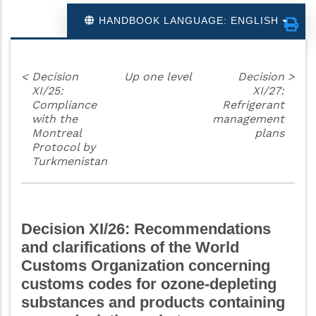
HANDBOOK LANGUAGE: ENGLISH
<
Decision
Up one level
Decision
>
XI/25:
XI/27:
Compliance
Refrigerant
with the
management
Montreal
plans
Protocol by
Turkmenistan
Decision XI/26: Recommendations
and clarifications of the World
Customs Organization concerning
customs codes for ozone-depleting
substances and products containing