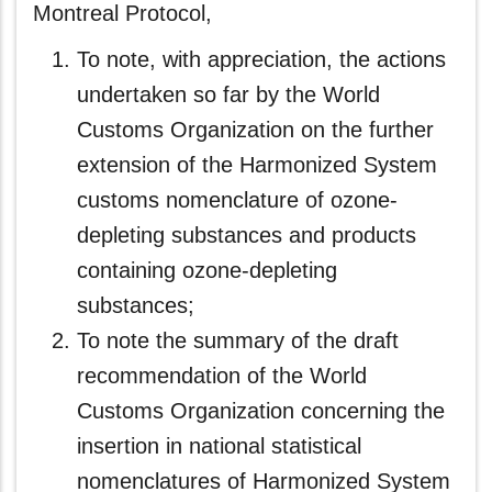
Montreal Protocol,
To note, with appreciation, the actions
undertaken so far by the World
Customs Organization on the further
extension of the Harmonized System
customs nomenclature of ozone-
depleting substances and products
containing ozone-depleting
substances;
To note the summary of the draft
recommendation of the World
Customs Organization concerning the
insertion in national statistical
nomenclatures of Harmonized System