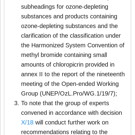
subheadings for ozone-depleting
substances and products containing
ozone-depleting substances and the
clarification of the classification under
the Harmonized System Convention of
methyl bromide containing small
amounts of chloropicrin provided in
annex II to the report of the nineteenth
meeting of the Open-ended Working
Group (UNEP/OzL.Pro/WG.1/19/7);
To note that the group of experts
convened in accordance with decision
X/18
will conduct further work on
recommendations relating to the