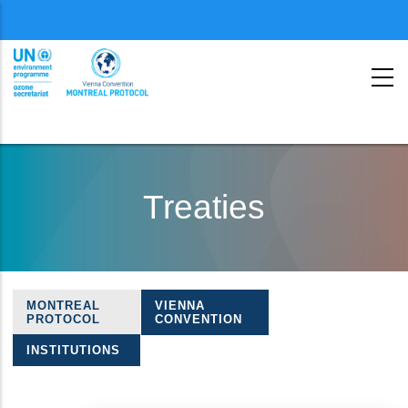
Menu
second
Skip
to
Treaties
main
content
MONTREAL
VIENNA
Treaties
PROTOCOL
CONVENTION
navigation
INSTITUTIONS