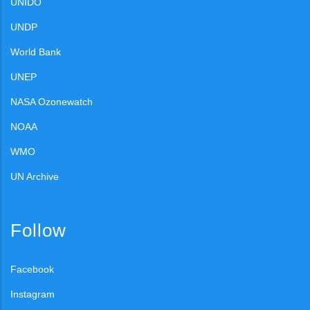
UNIDO
UNDP
World Bank
UNEP
NASA Ozonewatch
NOAA
WMO
UN Archive
Follow
Facebook
Instagram