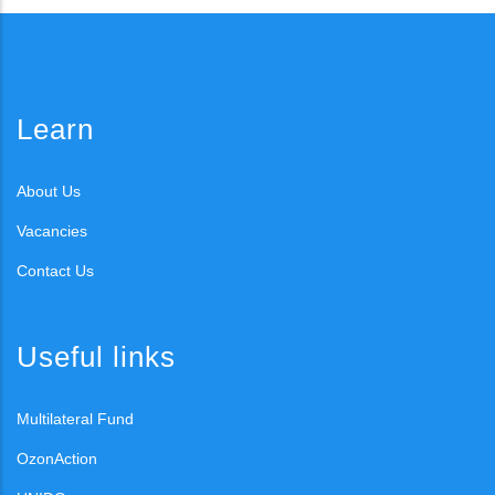
Learn
About Us
Vacancies
Contact Us
Useful links
Multilateral Fund
OzonAction