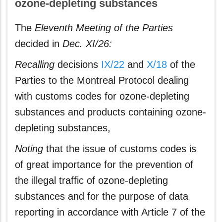
ozone-depleting substances
The
Eleventh Meeting of the Parties
decided in
Dec. XI/26:
Recalling
decisions
IX/22
and
X/18
of the
Parties to the Montreal Protocol dealing
with customs codes for ozone-depleting
substances and products containing ozone-
depleting substances,
Noting
that the issue of customs codes is
of great importance for the prevention of
the illegal traffic of ozone-depleting
substances and for the purpose of data
reporting in accordance with Article 7 of the