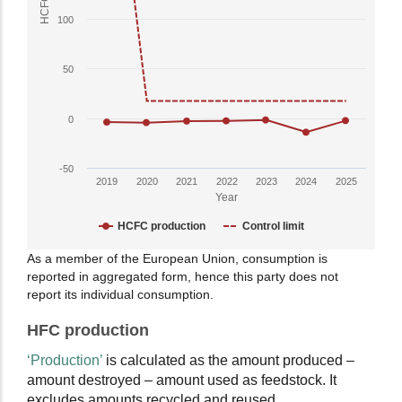
has
100
1
Y
50
axis
displaying
HCFC
0
Production
in
-50
ODP
2019
2020
2021
2022
2023
2024
2025
tonnes.
Year
Range:
HCFC production
Control limit
-50
to
End
As a member of the European Union, consumption is
400.
reported in aggregated form, hence this party does not
of
View
report its individual consumption.
interactive
as
chart.
HFC production
data
table.
‘Production’
is calculated as the amount produced –
amount destroyed – amount used as feedstock. It
excludes amounts recycled and reused.