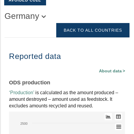
AVOIDED CO2E
Germany
BACK TO ALL COUNTRIES
Reported data
About data
ODS production
‘Production’
is calculated as the amount produced –
amount destroyed – amount used as feedstock. It
excludes amounts recycled and reused.
Line
2500
chart