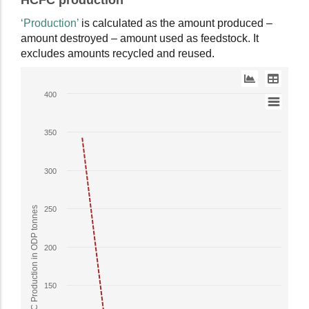
HCFC production
as
interactive
data
chart.
‘Production’
is calculated as the amount produced –
table.
amount destroyed – amount used as feedstock. It
excludes amounts recycled and reused.
Line
400
chart
with
350
2
lines.
The
300
chart
has
HCFC Production in ODP tonnes
250
1
X
axis
200
displaying
Year.
150
The
chart