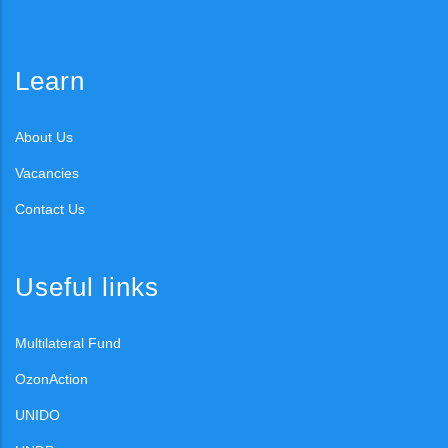
Learn
About Us
Vacancies
Contact Us
Useful links
Multilateral Fund
OzonAction
UNIDO