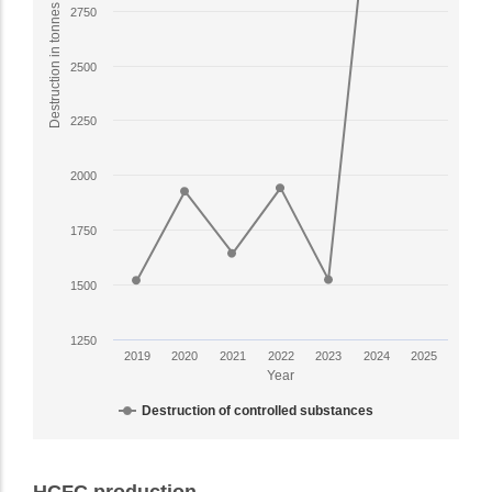
1
Destruction in tonnes
2750
X
axis
2500
displaying
Year.
2250
The
chart
has
2000
1
Y
1750
axis
displaying
1500
Destruction
in
1250
tonnes.
2019
2020
2021
2022
2023
2024
2025
Range:
Year
1250
Destruction of controlled substances
to
3750.
End
View
of