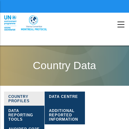
Menu
second
Skip
to
Country Data
main
content
COUNTRY
DATA CENTRE
Ozone
PROFILES
country
DATA
ADDITIONAL
REPORTING
REPORTED
data
TOOLS
INFORMATION
menu