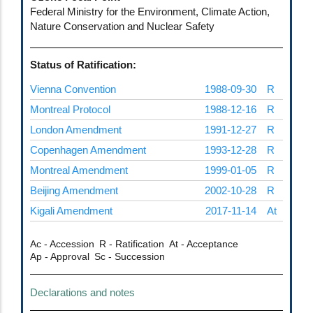
Federal Ministry for the Environment, Climate Action,
Nature Conservation and Nuclear Safety
Status of Ratification:
Vienna Convention
1988-09-30
R
Montreal Protocol
1988-12-16
R
London Amendment
1991-12-27
R
Copenhagen Amendment
1993-12-28
R
Montreal Amendment
1999-01-05
R
Beijing Amendment
2002-10-28
R
Kigali Amendment
2017-11-14
At
Ac - Accession
R - Ratification
At - Acceptance
Ap - Approval
Sc - Succession
Declarations and notes