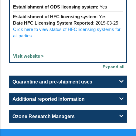
Establishment of ODS licensing system:
Yes
Establishment of HFC licensing system:
Yes
Date HFC Licensing System Reported
: 2019-03-25
Click here to view status of HFC licensing systems for
all parties
Visit website
Quarantine and pre-shipment uses
Additional reported information
Ozone Research Managers