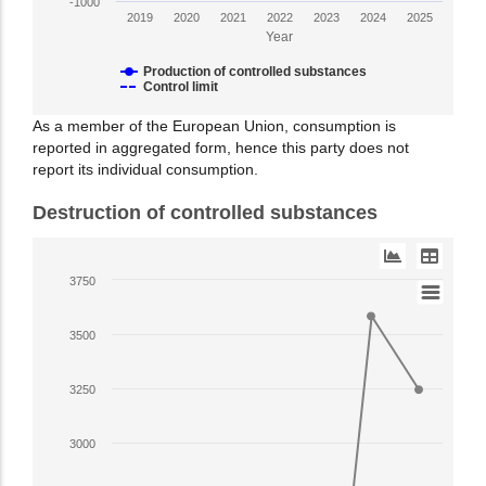
in
-1000
2019
2020
2021
2022
2023
2024
2025
ODP
Year
tonnes.
Range:
Production of controlled substances
Control limit
-1000
to
End
As a member of the European Union, consumption is
2500.
reported in aggregated form, hence this party does not
of
View
report its individual consumption.
interactive
as
chart.
Destruction of controlled substances
data
table.
Line
3750
chart
with
3500
7
data
3250
points.
The
3000
chart
has