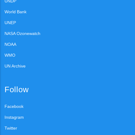
UNDP
World Bank
UNEP
NASA Ozonewatch
NOAA
WMO
UN Archive
Follow
Facebook
Instagram
Twitter