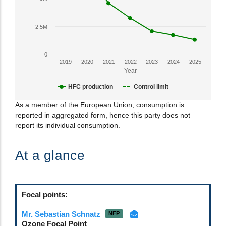
axis
displaying
HFC
2.5M
Production
in
0
CO2-
2019
2020
2021
2022
2023
2024
2025
eq
Year
tonnes.
HFC production
Control limit
Range:
0
End
As a member of the European Union, consumption is
to
reported in aggregated form, hence this party does not
of
22500000.
report its individual consumption.
interactive
View
chart.
as
At a glance
data
table.
Focal points:
Mr. Sebastian Schnatz
NFP
Ozone Focal Point