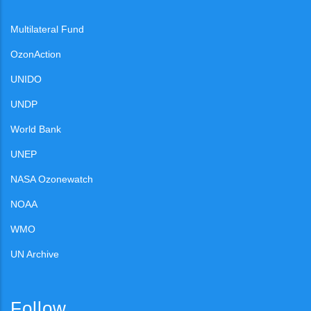
Multilateral Fund
OzonAction
UNIDO
UNDP
World Bank
UNEP
NASA Ozonewatch
NOAA
WMO
UN Archive
Follow