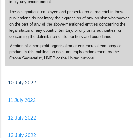
imply any endorsement.
The designations employed and presentation of material in these
publications do not imply the expression of any opinion whatsoever
on the part of any of the above-mentioned entities concerning the
legal status of any country, territory, or city or its authorities, or
concerning the delimitation of its frontiers and boundaries.
Mention of a non-profit organisation or commercial company or
product in this publication does not imply endorsement by the
Ozone Secretariat, UNEP or the United Nations.
10 July 2022
11 July 2022
12 July 2022
13 July 2022