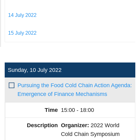
14 July 2022
15 July 2022
Sunday, 10 July 2022
Pursuing the Food Cold Chain Action Agenda:
Emergence of Finance Mechanisms
15:00 - 18:00
Organizer:
2022 World
Cold Chain Symposium