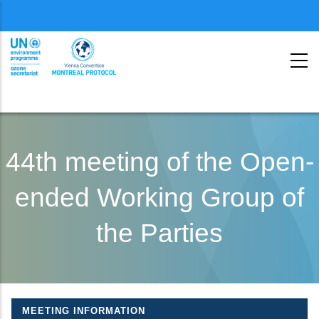
Menu
second
Skip
to
44th meeting of the Open-
main
ended Working Group of
content
the Parties
MEETING INFORMATION