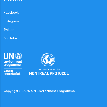
Facebook
Instagram
Twitter
YouTube
Copyright © 2020 UN Environment Programme