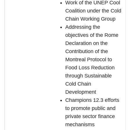
Work of the UNEP Cool
Coalition under the Cold
Chain Working Group
Addressing the
objectives of the Rome
Declaration on the
Contribution of the
Montreal
Protocol to
Food Loss Reduction
through Sustainable
Cold Chain
Development
Champions 12.3 efforts
to promote public and
private sector finance
mechanisms