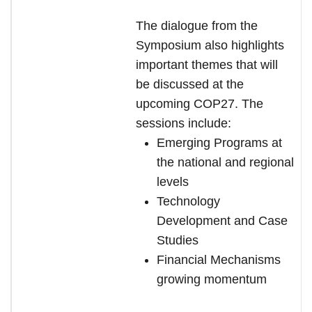
The dialogue from the
Symposium also highlights
important themes that will
be discussed at the
upcoming COP27. The
sessions include:
Emerging Programs at
the national and regional
levels
Technology
Development and Case
Studies
Financial Mechanisms
growing momentum