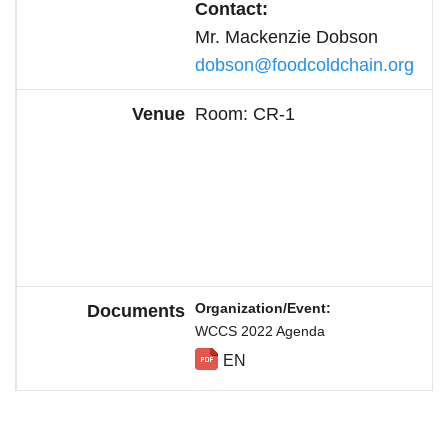
Contact:
Mr.
Mackenzie Dobson
dobson@foodcoldchain.org
Room: CR-1
Organization/Event
WCCS 2022 Agenda
EN