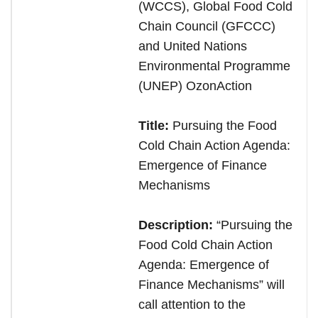
(WCCS), Global Food Cold
Chain Council (GFCCC)
and United Nations
Environmental Programme
(UNEP) OzonAction
Title:
Pursuing the Food
Cold Chain Action Agenda:
Emergence of Finance
Mechanisms
Description:
“
Pursuing the
Food Cold Chain Action
Agenda: Emergence of
Finance Mechanisms” will
call attention to the