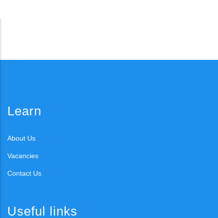
Learn
About Us
Vacancies
Contact Us
Useful links