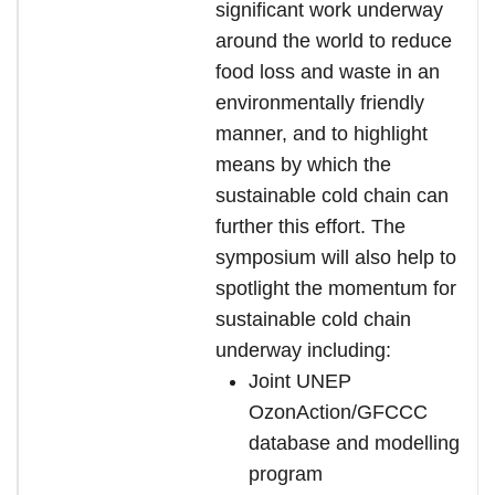
significant work underway
around the world to reduce
food loss and waste in an
environmentally friendly
manner, and to highlight
means by which the
sustainable cold chain can
further this effort. The
symposium will also help to
spotlight the momentum for
sustainable cold chain
underway including:
Joint UNEP
OzonAction/GFCCC
database and modelling
program