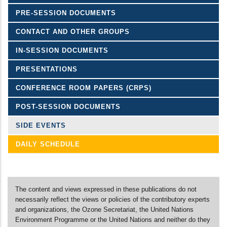
PRE-SESSION DOCUMENTS
CONTACT AND OTHER GROUPS
IN-SESSION DOCUMENTS
PRESENTATIONS
CONFERENCE ROOM PAPERS (CRPS)
POST-SESSION DOCUMENTS
SIDE EVENTS
DAILY SCHEDULE
The content and views expressed in these publications do not
necessarily reflect the views or policies of the contributory experts
and organizations, the Ozone Secretariat, the United Nations
Environment Programme or the United Nations and neither do they