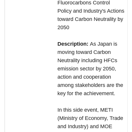
Fluorocarbons Control
Policy and Industry's Actions
toward Carbon Neutrality by
2050
Description:
As Japan is
moving toward Carbon
Neutrality including HFCs
emission sector by 2050,
action and cooperation
among stakeholders are the
key for the achievement.
In this side event, METI
(Ministry of Economy, Trade
and Industry) and MOE