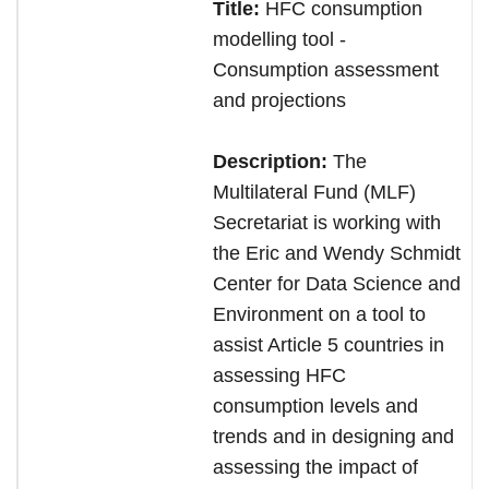
Title:
HFC consumption
modelling tool -
Consumption assessment
and projections
Description:
The
Multilateral Fund (MLF)
Secretariat is working with
the Eric and Wendy Schmidt
Center for Data Science and
Environment on a tool to
assist Article 5 countries in
assessing HFC
consumption levels and
trends and in designing and
assessing the impact of