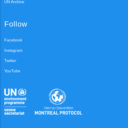
UN Archive
Follow
Facebook
Instagram
Twitter
YouTube