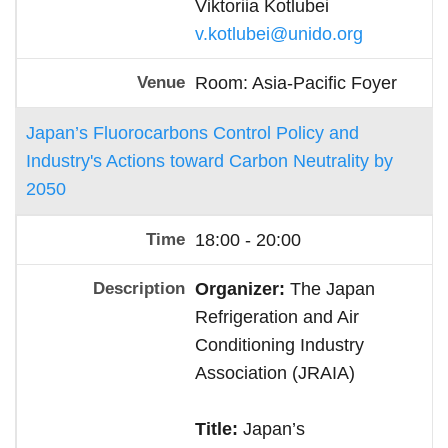
Viktoriia Kotlubei
v.kotlubei@unido.org
Room: Asia-Pacific Foyer
Japan’s Fluorocarbons Control Policy and
Industry's Actions toward Carbon Neutrality by
2050
18:00 - 20:00
Organizer:
The Japan
Refrigeration and Air
Conditioning Industry
Association (JRAIA)
Title:
Japan’s