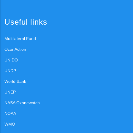
Useful links
Multilateral Fund
OzonAction
UNIDO
UNDP
World Bank
UNEP
NASA Ozonewatch
NOAA
WMO