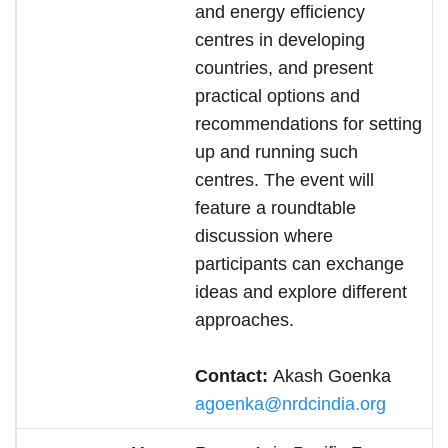
and energy efficiency
centres in developing
countries, and present
practical options and
recommendations for setting
up and running such
centres. The event will
feature a roundtable
discussion where
participants can exchange
ideas and explore different
approaches.
Contact:
Akash Goenka
agoenka@nrdcindia.org