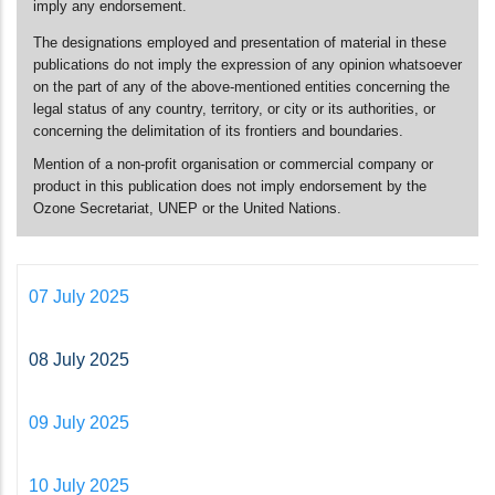
imply any endorsement.
The designations employed and presentation of material in these
publications do not imply the expression of any opinion whatsoever
on the part of any of the above-mentioned entities concerning the
legal status of any country, territory, or city or its authorities, or
concerning the delimitation of its frontiers and boundaries.
Mention of a non-profit organisation or commercial company or
product in this publication does not imply endorsement by the
Ozone Secretariat, UNEP or the United Nations.
07 July 2025
08 July 2025
09 July 2025
10 July 2025