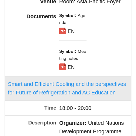
Room: Asia-Pacific Foyer
Symbol
Age
nda
EN
Symbol
Mee
ting notes
EN
Smart and Efficient Cooling and the perspectives
for Future of Refrigeration and AC Education
18:00 - 20:00
Organizer:
United Nations
Development Programme