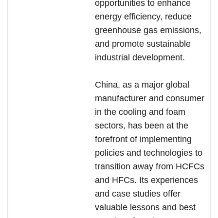
opportunities to enhance
energy efficiency, reduce
greenhouse gas emissions,
and promote sustainable
industrial development.
China, as a major global
manufacturer and consumer
in the cooling and foam
sectors, has been at the
forefront of implementing
policies and technologies to
transition away from HCFCs
and HFCs. Its experiences
and case studies offer
valuable lessons and best