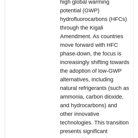
high global warming
potential (GWP)
hydrofluorocarbons (HFCs)
through the Kigali
Amendment. As countries
move forward with HFC
phase-down, the focus is
increasingly shifting towards
the adoption of low-GWP
alternatives, including
natural refrigerants (such as
ammonia, carbon dioxide,
and hydrocarbons) and
other innovative
technologies. This transition
presents significant