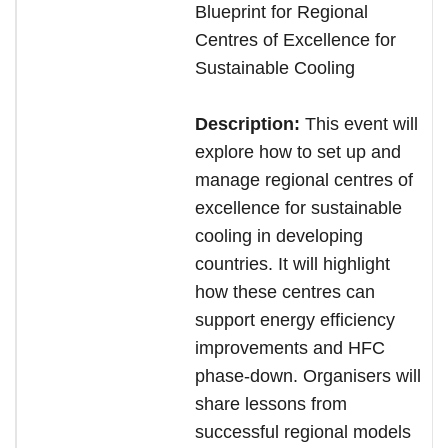
Blueprint for Regional
Centres of Excellence for
Sustainable Cooling
Description:
This event will
explore how to set up and
manage regional centres of
excellence for sustainable
cooling in developing
countries. It will highlight
how these centres can
support energy efficiency
improvements and HFC
phase-down. Organisers will
share lessons from
successful regional models