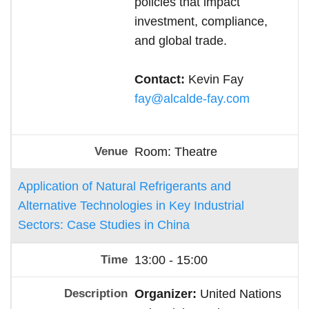
policies that impact
investment, compliance,
and global trade.
Contact:
Kevin Fay
fay@alcalde-fay.com
Room: Theatre
Application of Natural Refrigerants and
Alternative Technologies in Key Industrial
Sectors: Case Studies in China
13:00 - 15:00
Organizer:
United Nations