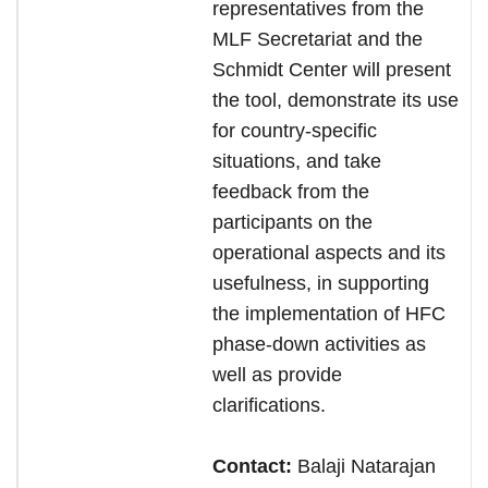
representatives from the
MLF Secretariat and the
Schmidt Center will present
the tool, demonstrate its use
for country-specific
situations, and take
feedback from the
participants on the
operational aspects and its
usefulness, in supporting
the implementation of HFC
phase-down activities as
well as provide
clarifications.
Contact:
Balaji Natarajan