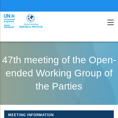
Menu
second
Skip
to
47th meeting of the Open-
main
ended Working Group of
content
the Parties
MEETING INFORMATION