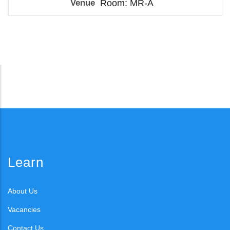
Room: MR-A
Learn
About Us
Vacancies
Contact Us