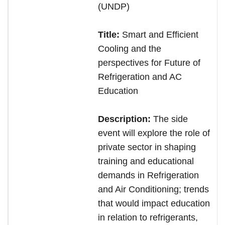
(UNDP)
Title:
Smart and Efficient
Cooling and the
perspectives for Future of
Refrigeration and AC
Education
Description:
The side
event will explore the role of
private sector in shaping
training and educational
demands in Refrigeration
and Air Conditioning; trends
that would impact education
in relation to refrigerants,