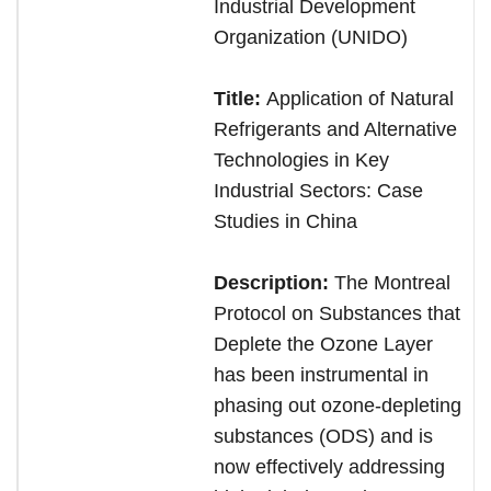
Industrial Development
Organization (UNIDO)
Title:
Application of Natural
Refrigerants and Alternative
Technologies in Key
Industrial Sectors: Case
Studies in China
Description:
The Montreal
Protocol on Substances that
Deplete the Ozone Layer
has been instrumental in
phasing out ozone-depleting
substances (ODS) and is
now effectively addressing