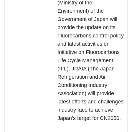
(Ministry of the
Environment) of the
Government of Japan will
provide the update on its
Fluorocarbons control policy
and latest activities on
Initiative on Fluorocarbons
Life Cycle Management
(IFL). JRAIA (The Japan
Refrigeration and Air
Conditioning Industry
Association) will provide
latest efforts and challenges
industry face to achieve
Japan’s target for CN2050.