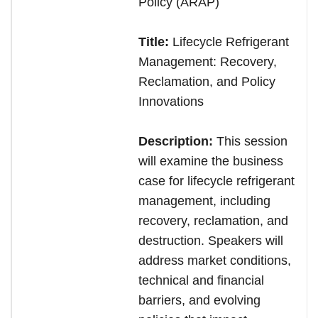
Policy (ARAP)
Title:
Lifecycle Refrigerant
Management: Recovery,
Reclamation, and Policy
Innovations
Description:
This session
will examine the business
case for lifecycle refrigerant
management, including
recovery, reclamation, and
destruction. Speakers will
address market conditions,
technical and financial
barriers, and evolving