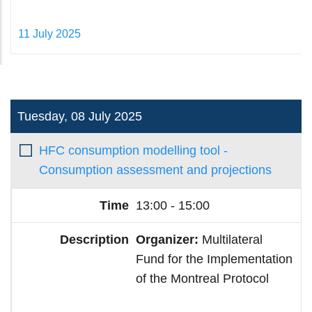
11 July 2025
Tuesday, 08 July 2025
HFC consumption modelling tool -
Consumption assessment and projections
13:00 - 15:00
Organizer:
Multilateral
Fund for the Implementation
of the Montreal Protocol