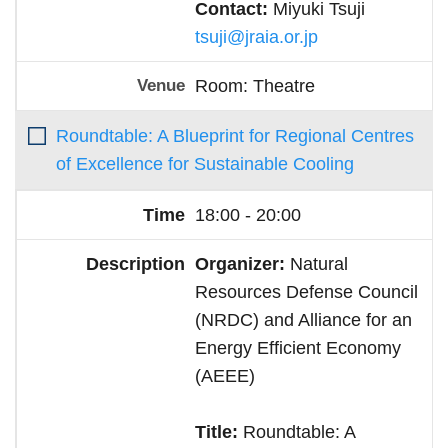
Contact:
Miyuki Tsuji
tsuji@jraia.or.jp
Room: Theatre
Roundtable: A Blueprint for Regional Centres
of Excellence for Sustainable Cooling
18:00 - 20:00
Organizer:
Natural
Resources Defense Council
(NRDC) and Alliance for an
Energy Efficient Economy
(AEEE)
Title:
Roundtable: A