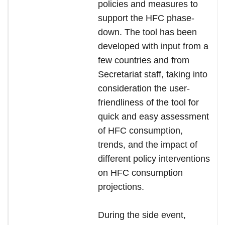
policies and measures to
support the HFC phase-
down. The tool has been
developed with input from a
few countries and from
Secretariat staff, taking into
consideration the user-
friendliness of the tool for
quick and easy assessment
of HFC consumption,
trends, and the impact of
different policy interventions
on HFC consumption
projections.
During the side event,