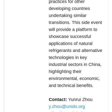
practices for other
developing countries
undertaking similar
transitions. This side event
will provide a platform to
showcase successful
applications of natural
refrigerants and alternative
technologies in key
industrial sectors in China,
highlighting their
environmental, economic,
and technical benefits.
Contact:
Yunrui Zhou
y.zhou@unido.org