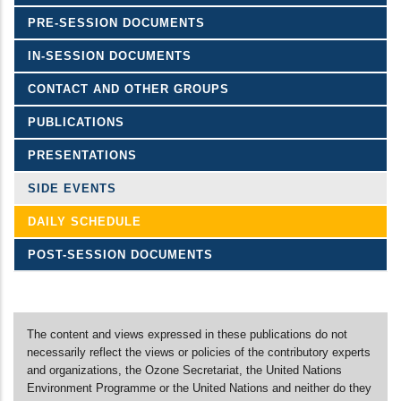
PRE-SESSION DOCUMENTS
IN-SESSION DOCUMENTS
CONTACT AND OTHER GROUPS
PUBLICATIONS
PRESENTATIONS
SIDE EVENTS
DAILY SCHEDULE
POST-SESSION DOCUMENTS
The content and views expressed in these publications do not
necessarily reflect the views or policies of the contributory experts
and organizations, the Ozone Secretariat, the United Nations
Environment Programme or the United Nations and neither do they