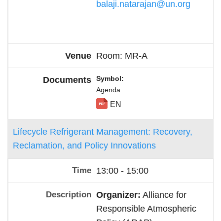
balaji.natarajan@un.org
Room: MR-A
Symbol
Agenda
EN
Lifecycle Refrigerant Management: Recovery,
Reclamation, and Policy Innovations
13:00 - 15:00
Organizer:
Alliance for
Responsible Atmospheric