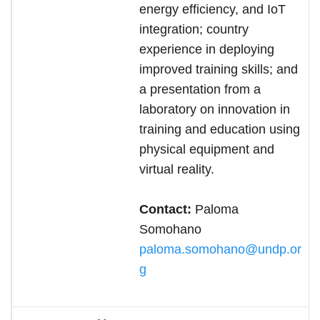
energy efficiency, and IoT
integration; country
experience in deploying
improved training skills; and
a presentation from a
laboratory on innovation in
training and education using
physical equipment and
virtual reality.
Contact:
Paloma
Somohano
paloma.somohano@undp.or
g