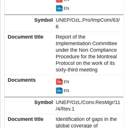
EN
UNEP/OzL.Pro/ImpCom/63/
6
Report of the
Implementation Committee
under the Non Compliance
Procedure for the Montreal
Protocol on the work of its
sixty-third meeting
EN
EN
UNEP/OzL/Conv.ResMgr/11
/4/Rev.1
Identification of gaps in the
global coverage of