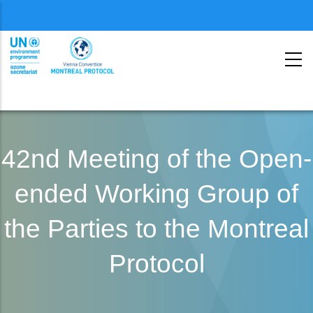
Menu
second
Skip
to
42nd Meeting of the Open-
main
ended Working Group of
content
the Parties to the Montreal
Protocol