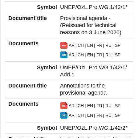
UNEP/OzL.Pro.WG.1/42/1*
Provisional agenda -
(Reissued for technical
reasons on 3 June 2020)
AR
CH
EN
FR
RU
SP
AR
CH
EN
FR
RU
SP
UNEP/OzL.Pro.WG.1/42/1/
Add.1
Annotations to the
provisional agenda
AR
CH
EN
FR
RU
SP
AR
CH
EN
FR
RU
SP
UNEP/OzL.Pro.WG.1/42/2*