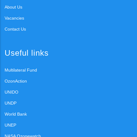
About Us
Vacancies
Contact Us
Useful links
Multilateral Fund
OzonAction
UNIDO
UNDP
World Bank
UNEP
NASA Ozonewatch