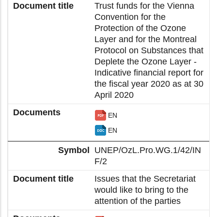
Trust funds for the Vienna
Convention for the
Protection of the Ozone
Layer and for the Montreal
Protocol on Substances that
Deplete the Ozone Layer -
Indicative financial report for
the fiscal year 2020 as at 30
April 2020
EN
EN
UNEP/OzL.Pro.WG.1/42/IN
F/2
Issues that the Secretariat
would like to bring to the
attention of the parties