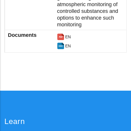
atmospheric monitoring of
controlled substances and
options to enhance such
monitoring
EN
EN
Learn