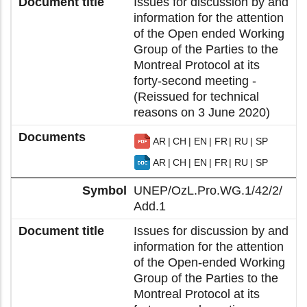
Issues for discussion by and
information for the attention
of the Open ended Working
Group of the Parties to the
Montreal Protocol at its
forty-second meeting -
(Reissued for technical
reasons on 3 June 2020)
AR
CH
EN
FR
RU
SP
AR
CH
EN
FR
RU
SP
UNEP/OzL.Pro.WG.1/42/2/
Add.1
Issues for discussion by and
information for the attention
of the Open-ended Working
Group of the Parties to the
Montreal Protocol at its