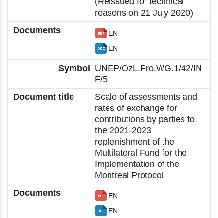
(Reissued for technical
reasons on 21 July 2020)
EN
EN
UNEP/OzL.Pro.WG.1/42/IN
F/5
Scale of assessments and
rates of exchange for
contributions by parties to
the 2021˗2023
replenishment of the
Multilateral Fund for the
Implementation of the
Montreal Protocol
EN
EN