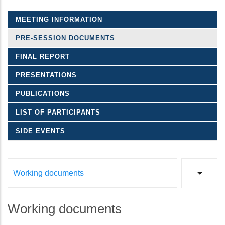
MEETING INFORMATION
PRE-SESSION DOCUMENTS
FINAL REPORT
PRESENTATIONS
PUBLICATIONS
LIST OF PARTICIPANTS
SIDE EVENTS
Working documents
List a
Working documents