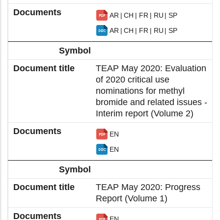
AR
CH
FR
RU
SP
AR
CH
FR
RU
SP
TEAP May 2020: Evaluation
of 2020 critical use
nominations for methyl
bromide and related issues -
Interim report (Volume 2)
EN
EN
TEAP May 2020: Progress
Report (Volume 1)
EN