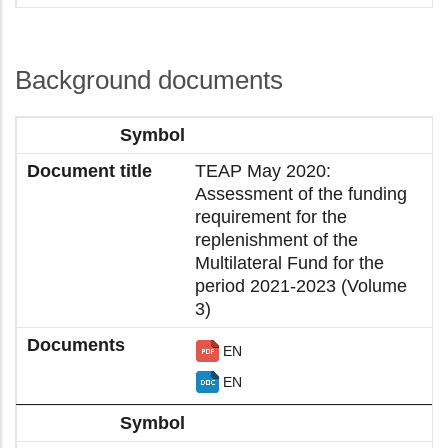
Background documents
TEAP May 2020:
Assessment of the funding
requirement for the
replenishment of the
Multilateral Fund for the
period 2021-2023 (Volume
3)
EN
EN