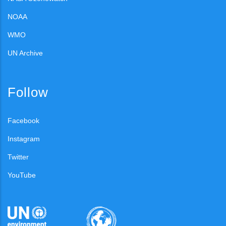
NOAA
WMO
UN Archive
Follow
Facebook
Instagram
Twitter
YouTube