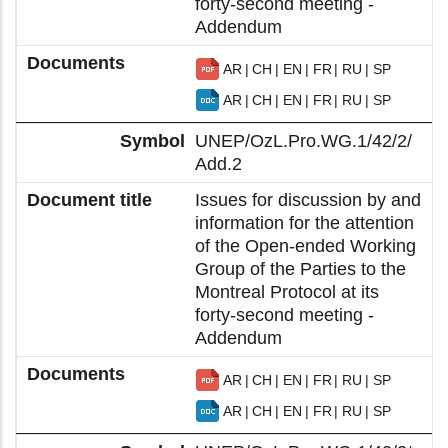
forty-second meeting -
Addendum
AR
CH
EN
FR
RU
SP
AR
CH
EN
FR
RU
SP
UNEP/OzL.Pro.WG.1/42/2/
Add.2
Issues for discussion by and
information for the attention
of the Open-ended Working
Group of the Parties to the
Montreal Protocol at its
forty-second meeting -
Addendum
AR
CH
EN
FR
RU
SP
AR
CH
EN
FR
RU
SP