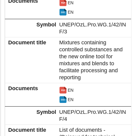
EN
EN
UNEP/OzL.Pro.WG.1/42/IN
F/3
Mixtures containing
controlled substances and
the new online tool for
mixtures and blends to
facilitate processing and
reporting
EN
EN
UNEP/OzL.Pro.WG.1/42/IN
F/4
List of documents -