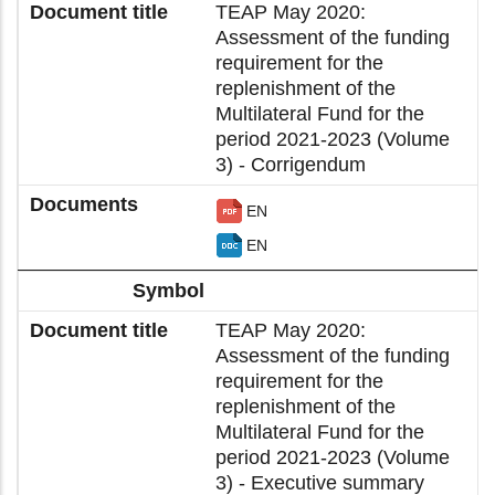
TEAP May 2020:
Assessment of the funding
requirement for the
replenishment of the
Multilateral Fund for the
period 2021-2023 (Volume
3) - Corrigendum
EN
EN
TEAP May 2020:
Assessment of the funding
requirement for the
replenishment of the
Multilateral Fund for the
period 2021-2023 (Volume
3) - Executive summary