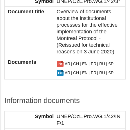
UNEP/OzL.Pro.WG.1/42/3*
Overview of documents
about the institutional
processes for the effective
implementation of the
Montreal Protocol -
(Reissued for technical
reasons on 3 June 2020)
AR
CH
EN
FR
RU
SP
AR
CH
EN
FR
RU
SP
Information documents
UNEP/OzL.Pro.WG.1/42/IN
F/1